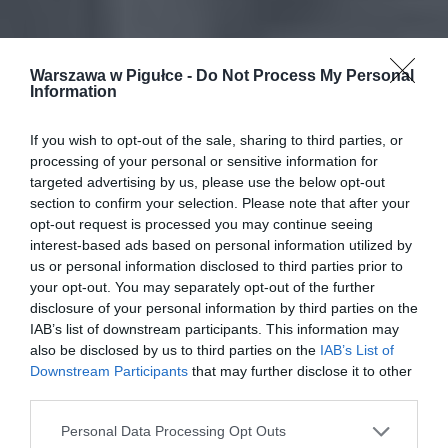
Warszawa w Pigułce -
Do Not Process My Personal
Information
If you wish to opt-out of the sale, sharing to third parties, or
processing of your personal or sensitive information for
targeted advertising by us, please use the below opt-out
section to confirm your selection. Please note that after your
opt-out request is processed you may continue seeing
interest-based ads based on personal information utilized by
us or personal information disclosed to third parties prior to
your opt-out. You may separately opt-out of the further
disclosure of your personal information by third parties on the
IAB’s list of downstream participants. This information may
also be disclosed by us to third parties on the
IAB’s List of
Downstream Participants
that may further disclose it to other
third parties.
Personal Data Processing Opt Outs