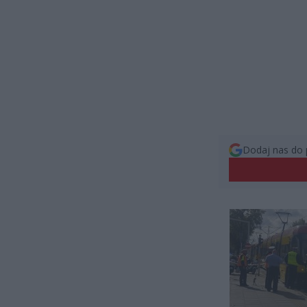
Dodaj nas do 