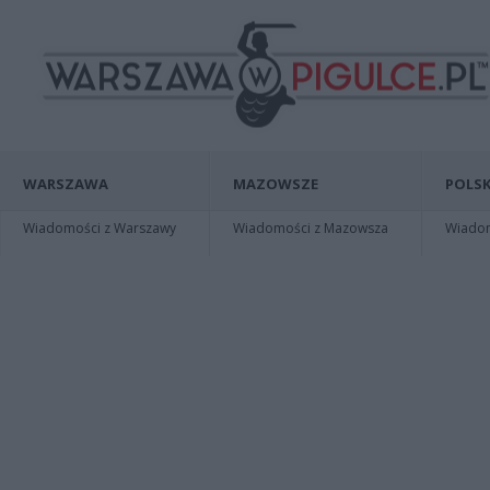
WARSZAWA
MAZOWSZE
POLSK
Wiadomości z Warszawy
Wiadomości z Mazowsza
Wiadomo