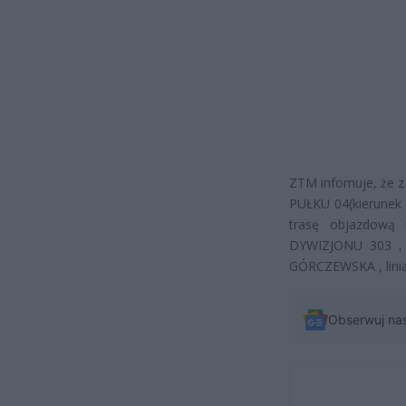
ZTM infomuje, że 
PUŁKU 04(kierunek 
trasę objazdową
DYWIZJONU 303 , 
GÓRCZEWSKA , lini
Obserwuj na