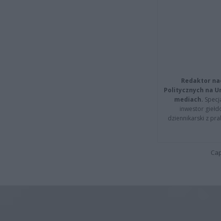
Redaktor na
Politycznych na 
mediach.
Specja
inwestor giełd
dziennikarski z pr
Cap