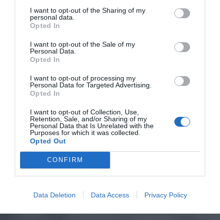
I want to opt-out of the Sharing of my
personal data.
Opted In
I want to opt-out of the Sale of my
Personal Data.
Opted In
I want to opt-out of processing my
Personal Data for Targeted Advertising.
Opted In
I want to opt-out of Collection, Use,
Retention, Sale, and/or Sharing of my
Personal Data that Is Unrelated with the
Purposes for which it was collected.
Opted Out
CONFIRM
Data Deletion
Data Access
Privacy Policy