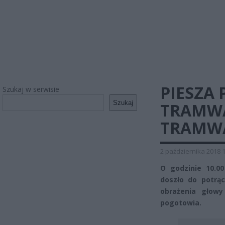
PIESZA
Szukaj w serwisie
Szukaj
TRAMWA
TRAMWA
2 października 2018 
O godzinie 10.0
doszło do potrą
obrażenia głow
pogotowia.