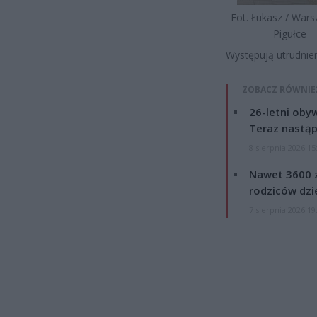
Fot. Łukasz / War
Pigułce
Występują utrudnie
ZOBACZ RÓWNIE
26-letni obyw
Teraz nastąp
8 sierpnia 2026 15
Nawet 3600 z
rodziców dzie
7 sierpnia 2026 19