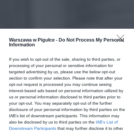
Warszawa w Pigułce -
Do Not Process My Personal
Information
If you wish to opt-out of the sale, sharing to third parties, or
processing of your personal or sensitive information for
targeted advertising by us, please use the below opt-out
section to confirm your selection. Please note that after your
opt-out request is processed you may continue seeing
interest-based ads based on personal information utilized by
us or personal information disclosed to third parties prior to
your opt-out. You may separately opt-out of the further
disclosure of your personal information by third parties on the
IAB’s list of downstream participants. This information may
also be disclosed by us to third parties on the
IAB’s List of
Downstream Participants
that may further disclose it to other