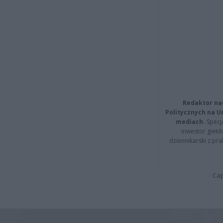
Redaktor na
Politycznych na 
mediach.
Specja
inwestor giełd
dziennikarski z pr
Cap