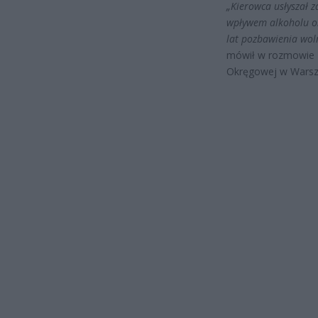
„Kierowca usłyszał 
wpływem alkoholu ora
lat pozbawienia woln
mówił w rozmowie 
Okręgowej w Warsz