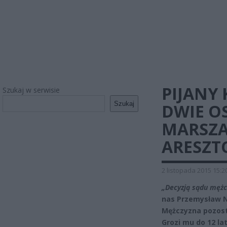
PIJANY 
Szukaj w serwisie
Szukaj
DWIE O
MARSZA
ARESZT
2 listopada 2015 15:2
„Decyzją sądu mężc
nas Przemysław N
Mężczyzna pozost
Grozi mu do 12 lat