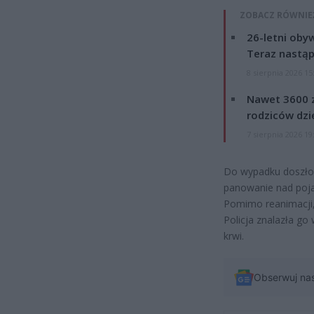
ZOBACZ RÓWNIE
26-letni obyw
Teraz nastąp
8 sierpnia 2026 15
Nawet 3600 z
rodziców dzie
7 sierpnia 2026 19
Do wypadku doszło 
panowanie nad poja
Pomimo reanimacji, 
Policja znalazła go
krwi.
Obserwuj na