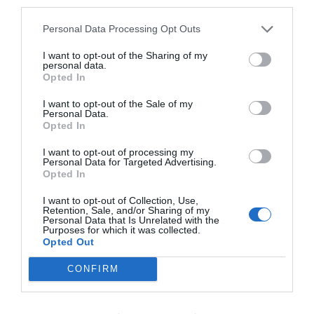
third parties.
Personal Data Processing Opt Outs
I want to opt-out of the Sharing of my
personal data.
Opted In
I want to opt-out of the Sale of my
Personal Data.
Opted In
I want to opt-out of processing my
Personal Data for Targeted Advertising.
Opted In
I want to opt-out of Collection, Use,
Retention, Sale, and/or Sharing of my
Personal Data that Is Unrelated with the
Purposes for which it was collected.
Opted Out
CONFIRM