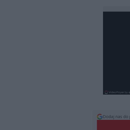
Dodaj nas do 