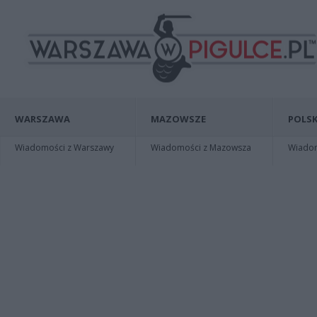
WARSZAWA
MAZOWSZE
POLSK
Wiadomości z Warszawy
Wiadomości z Mazowsza
Wiadomo