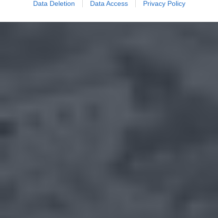
Data Deletion
Data Access
Privacy Policy