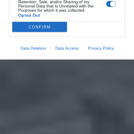
Retention, Sale, and/or Sharing of my
Personal Data that Is Unrelated with the
Purposes for which it was collected.
Opted Out
CONFIRM
Data Deletion
Data Access
Privacy Policy