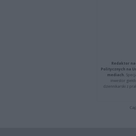
Redaktor na
Politycznych na 
mediach.
Specja
inwestor giełd
dziennikarski z pr
Cap