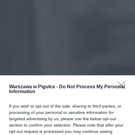
Warszawa w Pigułce -
Do Not Process My Personal
Information
If you wish to opt-out of the sale, sharing to third parties, or
processing of your personal or sensitive information for
targeted advertising by us, please use the below opt-out
section to confirm your selection. Please note that after your
opt-out request is processed you may continue seeing