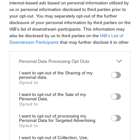
interest-based ads based on personal information utilized by
us or personal information disclosed to third parties prior to
your opt-out. You may separately opt-out of the further
disclosure of your personal information by third parties on the
IAB’s list of downstream participants. This information may
also be disclosed by us to third parties on the
IAB’s List of
Downstream Participants
that may further disclose it to other
third parties.
Personal Data Processing Opt Outs
I want to opt-out of the Sharing of my
personal data.
Opted In
I want to opt-out of the Sale of my
Personal Data.
Opted In
I want to opt-out of processing my
Personal Data for Targeted Advertising.
Opted In
I want to opt-out of Collection, Use,