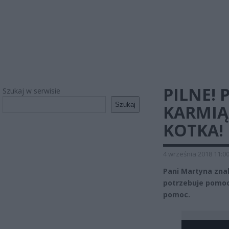
PILNE!
Szukaj w serwisie
Szukaj
KARMIĄ
KOTKA!
4 września 2018 11:0
Pani Martyna znal
potrzebuje pomocy
pomoc.