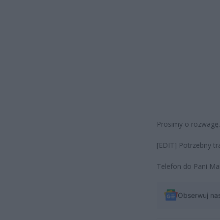
Prosimy o rozwagę
[EDIT] Potrzebny t
Telefon do Pani Ma
Obserwuj na