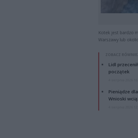
Kotek jest bardzo m
Warszawy lub okolic
ZOBACZ RÓWNIE
Lidl przeceni
początek
4 sierpnia 2026 16
Pieniądze dla
Wnioski wcią
4 sierpnia 2026 12