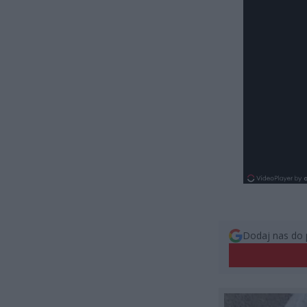
Dodaj nas do 