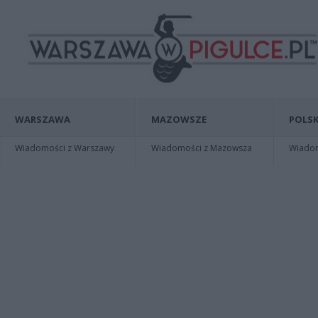
WARSZAWA
MAZOWSZE
POLSK
Wiadomości z Warszawy
Wiadomości z Mazowsza
Wiadomo