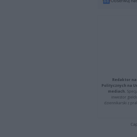
Obserwuj na
Redaktor na
Politycznych na 
mediach.
Specja
inwestor giełd
dziennikarski z pr
Cap