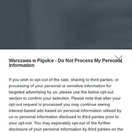
Warszawa w Pigułce -
Do Not Process My Personal
Information
If you wish to opt-out of the sale, sharing to third parties, or
processing of your personal or sensitive information for
targeted advertising by us, please use the below opt-out
section to confirm your selection. Please note that after your
opt-out request is processed you may continue seeing
interest-based ads based on personal information utilized by
us or personal information disclosed to third parties prior to
your opt-out. You may separately opt-out of the further
disclosure of your personal information by third parties on the