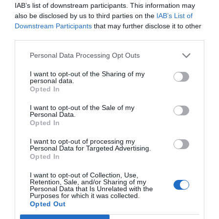
IAB’s list of downstream participants. This information may
also be disclosed by us to third parties on the
IAB’s List of
Downstream Participants
that may further disclose it to other
third parties.
Personal Data Processing Opt Outs
I want to opt-out of the Sharing of my
personal data.
Opted In
I want to opt-out of the Sale of my
Personal Data.
Opted In
I want to opt-out of processing my
Personal Data for Targeted Advertising.
Opted In
I want to opt-out of Collection, Use,
Retention, Sale, and/or Sharing of my
Personal Data that Is Unrelated with the
Purposes for which it was collected.
Opted Out