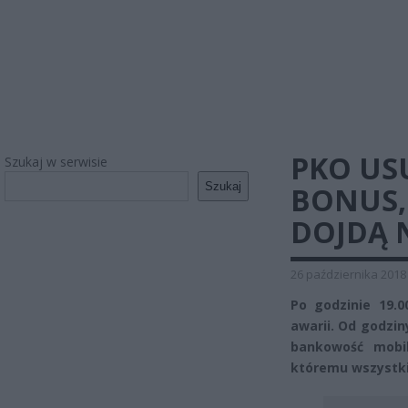
PKO US
Szukaj w serwisie
Szukaj
BONUS,
DOJDĄ 
26 października 2018
Po godzinie 19.0
awarii. Od godziny
bankowość mobi
któremu wszystki