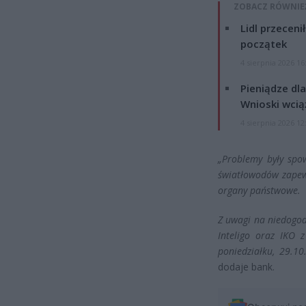
ZOBACZ RÓWNIE
Lidl przeceni
początek
4 sierpnia 2026 16
Pieniądze dla
Wnioski wcią
4 sierpnia 2026 12
„Problemy były spo
światłowodów zapew
organy państwowe.
Z uwagi na niedogod
Inteligo oraz IKO 
poniedziałku, 29.1
dodaje bank.