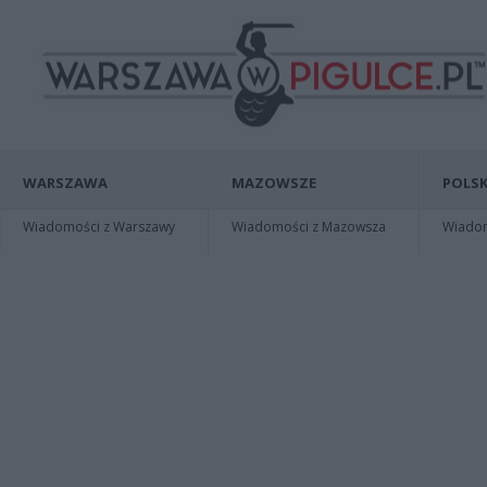
WARSZAWA
MAZOWSZE
POLSK
Wiadomości z Warszawy
Wiadomości z Mazowsza
Wiadomo