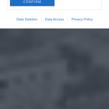
CONFIRM
Data Deletion
Data Access
Privacy Policy