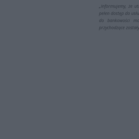
„Informujemy, że ut
pełen dostęp do usłu
do bankowości mob
przychodzące został