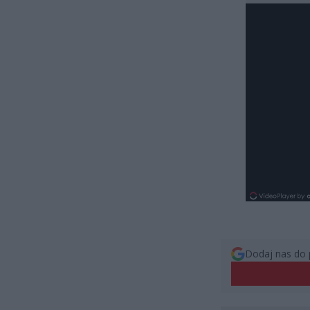
Dodaj nas do 