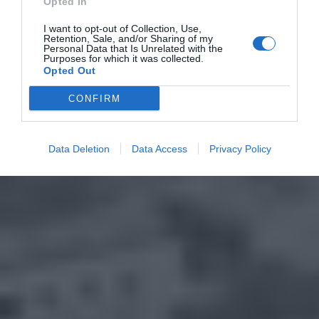
Opted In
I want to opt-out of Collection, Use,
Retention, Sale, and/or Sharing of my
Personal Data that Is Unrelated with the
Purposes for which it was collected.
Opted Out
CONFIRM
Data Deletion
Data Access
Privacy Policy