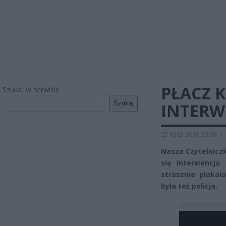
PŁACZ 
Szukaj w serwisie
Szukaj
INTERWE
25 lipca 2018 20:08
|
Nasza Czytelniczk
się interwencja
strasznie płakał
była też policja.