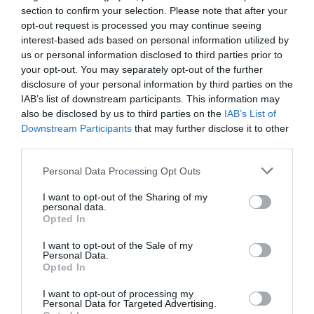
section to confirm your selection. Please note that after your
opt-out request is processed you may continue seeing
interest-based ads based on personal information utilized by
us or personal information disclosed to third parties prior to
your opt-out. You may separately opt-out of the further
disclosure of your personal information by third parties on the
IAB’s list of downstream participants. This information may
also be disclosed by us to third parties on the
IAB’s List of
Downstream Participants
that may further disclose it to other
third parties.
Personal Data Processing Opt Outs
I want to opt-out of the Sharing of my
personal data.
Opted In
I want to opt-out of the Sale of my
Personal Data.
Opted In
I want to opt-out of processing my
Personal Data for Targeted Advertising.