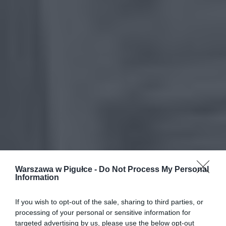
Warszawa w Pigułce -
Do Not Process My Personal
Information
If you wish to opt-out of the sale, sharing to third parties, or
processing of your personal or sensitive information for
targeted advertising by us, please use the below opt-out