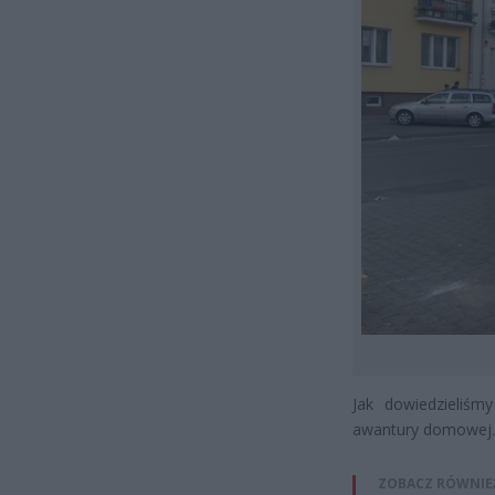
Jak dowiedzieliśm
awantury domowej.
ZOBACZ RÓWNIE