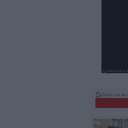
Dodaj nas do 