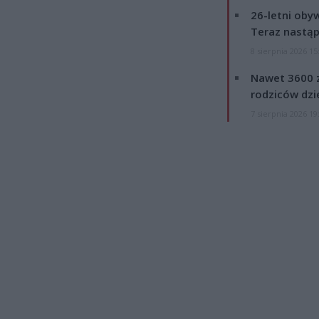
26-letni obyw
Teraz nastąp
8 sierpnia 2026 15
Nawet 3600 z
rodziców dzie
7 sierpnia 2026 19