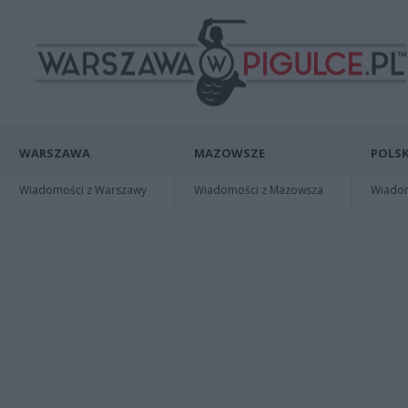
WARSZAWA
MAZOWSZE
POLSK
Wiadomości z Warszawy
Wiadomości z Mazowsza
Wiadomo