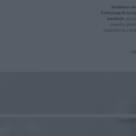
Redaktor na
Politycznych na 
mediach.
Specja
inwestor giełd
dziennikarski z pr
Cap
Copyrigh