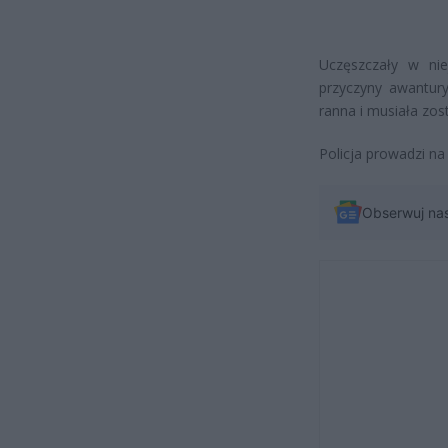
Uczęszczały w nie
przyczyny awantury
ranna i musiała zo
Policja prowadzi na
Obserwuj na