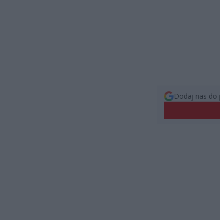
Dodaj nas do 