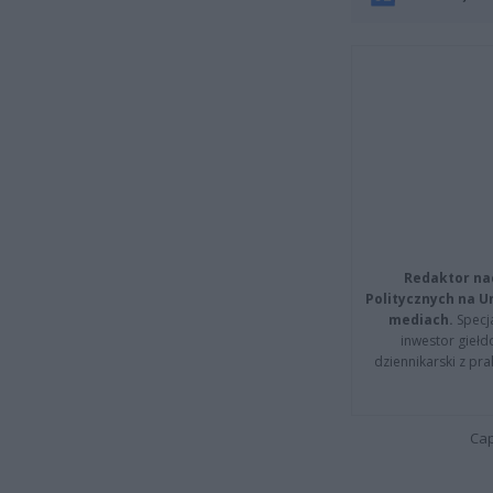
Redaktor na
Politycznych na 
mediach.
Specja
inwestor giełd
dziennikarski z pr
Cap