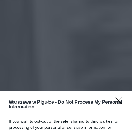
Warszawa w Pigułce -
Do Not Process My Personal
Information
If you wish to opt-out of the sale, sharing to third parties, or
processing of your personal or sensitive information for