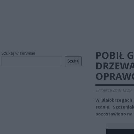
POBIŁ G
Szukaj w serwisie
Szukaj
DRZEWA
OPRAW
27 marca 2018 13:25
W Białobrzegach
stanie. Szczeni
pozostawiono na 