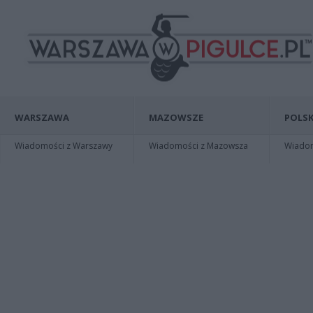
WARSZAWA
MAZOWSZE
POLSK
Wiadomości z Warszawy
Wiadomości z Mazowsza
Wiadomo