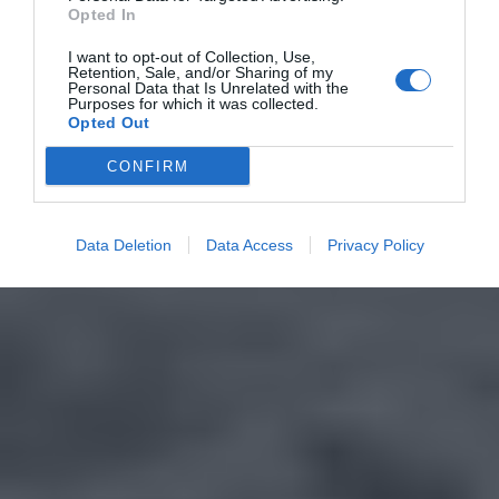
Opted In
I want to opt-out of Collection, Use,
Retention, Sale, and/or Sharing of my
Personal Data that Is Unrelated with the
Purposes for which it was collected.
Opted Out
CONFIRM
Data Deletion
Data Access
Privacy Policy