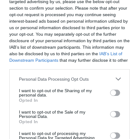
targeted advertising by us, please use the below opt-out
section to confirm your selection. Please note that after your
opt-out request is processed you may continue seeing
interest-based ads based on personal information utilized by
us or personal information disclosed to third parties prior to
your opt-out. You may separately opt-out of the further
disclosure of your personal information by third parties on the
IAB’s list of downstream participants. This information may
also be disclosed by us to third parties on the
IAB’s List of
Downstream Participants
that may further disclose it to other
third parties.
Personal Data Processing Opt Outs
I want to opt-out of the Sharing of my
personal data.
Opted In
I want to opt-out of the Sale of my
Personal Data.
Opted In
I want to opt-out of processing my
Personal Data for Targeted Advertising.