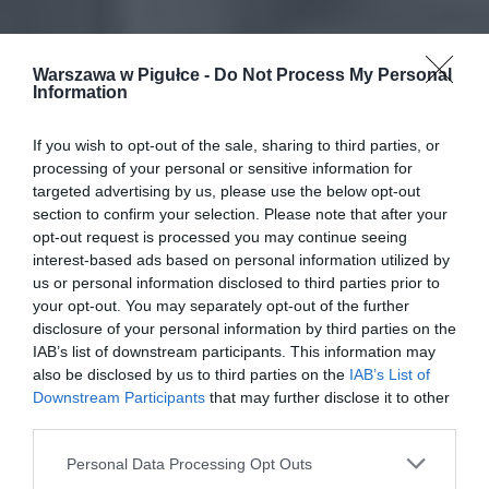
Warszawa w Pigułce -
Do Not Process My Personal
Information
If you wish to opt-out of the sale, sharing to third parties, or
processing of your personal or sensitive information for
targeted advertising by us, please use the below opt-out
section to confirm your selection. Please note that after your
opt-out request is processed you may continue seeing
interest-based ads based on personal information utilized by
us or personal information disclosed to third parties prior to
your opt-out. You may separately opt-out of the further
disclosure of your personal information by third parties on the
IAB’s list of downstream participants. This information may
also be disclosed by us to third parties on the
IAB’s List of
Downstream Participants
that may further disclose it to other
third parties.
Personal Data Processing Opt Outs