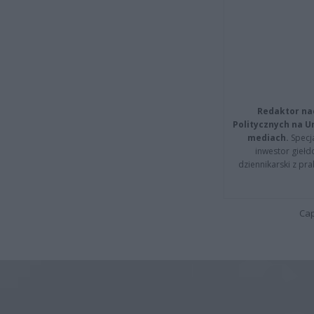
Redaktor na
Politycznych na 
mediach.
Specja
inwestor giełd
dziennikarski z pr
Cap