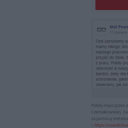
Pobity mężczyzna o
Czerniakowskiej. Z
za pomocą metalowe
>
https://soundclo