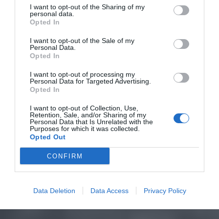
I want to opt-out of the Sharing of my
personal data.
Opted In
I want to opt-out of the Sale of my
Personal Data.
Opted In
I want to opt-out of processing my
Personal Data for Targeted Advertising.
Opted In
I want to opt-out of Collection, Use,
Retention, Sale, and/or Sharing of my
Personal Data that Is Unrelated with the
Purposes for which it was collected.
Opted Out
CONFIRM
Data Deletion
Data Access
Privacy Policy