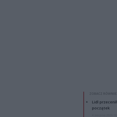
ZOBACZ RÓWNIE
Lidl przeceni
początek
4 sierpnia 2026 16