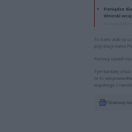
Pieniądze dla
Wnioski wcią
4 sierpnia 2026 12
To trzeci atak na u
przy stacji metra Po
Pomocy udzielił mu 
Tym bardziej smuci
że to niesprawiedli
wspólnego z narodo
Obserwuj na