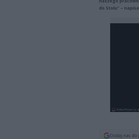
naszego pracownik
do Stołu” – napis
Dodaj nas do 