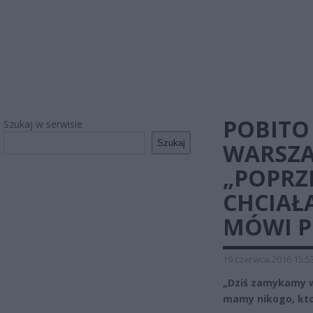
POBITO
Szukaj w serwisie
Szukaj
WARSZAW
„POPRZ
CHCIAŁA
MÓWI 
19 czerwca 2016 15:5
„Dziś zamykamy w
mamy nikogo, kto