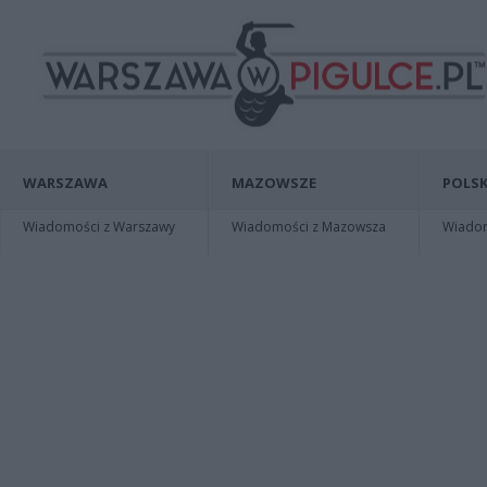
WARSZAWA
MAZOWSZE
POLSK
Wiadomości z Warszawy
Wiadomości z Mazowsza
Wiadomo