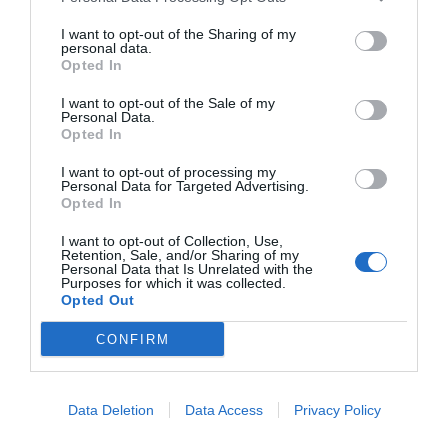
I want to opt-out of the Sharing of my
personal data.
Opted In
I want to opt-out of the Sale of my
Personal Data.
Opted In
I want to opt-out of processing my
Personal Data for Targeted Advertising.
Opted In
I want to opt-out of Collection, Use,
Retention, Sale, and/or Sharing of my
Personal Data that Is Unrelated with the
Purposes for which it was collected.
Opted Out
CONFIRM
Data Deletion
Data Access
Privacy Policy