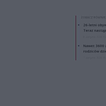
ZOBACZ RÓWNIE
26-letni obyw
Teraz nastąp
8 sierpnia 2026 15
Nawet 3600 z
rodziców dzie
7 sierpnia 2026 19