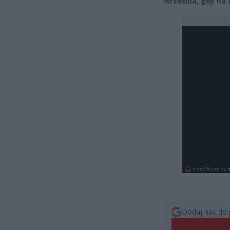
września, gdy na
Dodaj nas do 