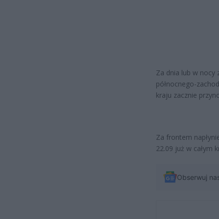
Za dnia lub w nocy 
północnego-zachodu
kraju zacznie przyn
Za frontem napłyni
22.09 już w całym 
Obserwuj na