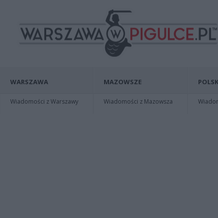
WARSZAWA
MAZOWSZE
POLSK
Wiadomości z Warszawy
Wiadomości z Mazowsza
Wiadomo