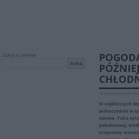
POGODA
Szukaj w serwisie
Szukaj
PÓŹNIE
CHŁODN
16 września 2018 14:
W najbliższych d
jednocześnie w ty
niżowe. Taka syt
południowej, środ
stopniowy wzrost