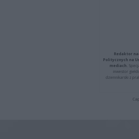
Redaktor na
Politycznych na 
mediach.
Specja
inwestor giełd
dziennikarski z pr
Cap