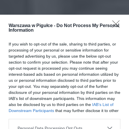
Warszawa w Pigułce -
Do Not Process My Personal
Information
If you wish to opt-out of the sale, sharing to third parties, or
processing of your personal or sensitive information for
targeted advertising by us, please use the below opt-out
section to confirm your selection. Please note that after your
opt-out request is processed you may continue seeing
interest-based ads based on personal information utilized by
us or personal information disclosed to third parties prior to
your opt-out. You may separately opt-out of the further
disclosure of your personal information by third parties on the
IAB’s list of downstream participants. This information may
also be disclosed by us to third parties on the
IAB’s List of
Downstream Participants
that may further disclose it to other
third parties.
Personal Data Processing Opt Outs