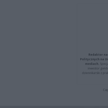
Redaktor na
Politycznych na 
mediach.
Specja
inwestor giełd
dziennikarski z pr
Cap