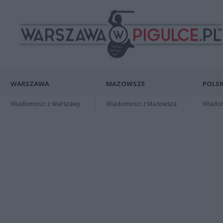
WARSZAWA
MAZOWSZE
POLSK
Wiadomości z Warszawy
Wiadomości z Mazowsza
Wiadomo