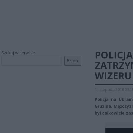
POLICJA
Szukaj w serwisie
Szukaj
ZATRZY
WIZERU
1 listopada 2018 09:1
Policja na Ukra
Gruzina. Mężczyzn
był całkowicie za