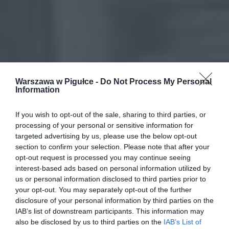
Warszawa w Pigułce -
Do Not Process My Personal
Information
If you wish to opt-out of the sale, sharing to third parties, or
processing of your personal or sensitive information for
targeted advertising by us, please use the below opt-out
section to confirm your selection. Please note that after your
opt-out request is processed you may continue seeing
interest-based ads based on personal information utilized by
us or personal information disclosed to third parties prior to
your opt-out. You may separately opt-out of the further
disclosure of your personal information by third parties on the
IAB’s list of downstream participants. This information may
also be disclosed by us to third parties on the
IAB’s List of