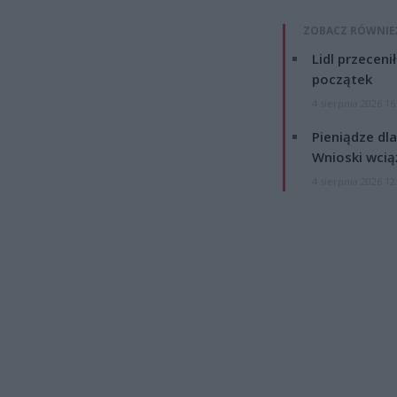
ZOBACZ RÓWNIE
Lidl przeceni
początek
4 sierpnia 2026 16
Pieniądze dla
Wnioski wcią
4 sierpnia 2026 12