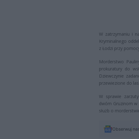
W zatrzymaniu i na
Kryminalnego odde
z Łodzi przy pomocy
Morderstwo Paulin
prokuratury do wst
Dziewczynie zadano
przewiezione do la
W sprawie zarzuty
dwóm Gruzinom w wi
służb o morderstwi
Obserwuj na