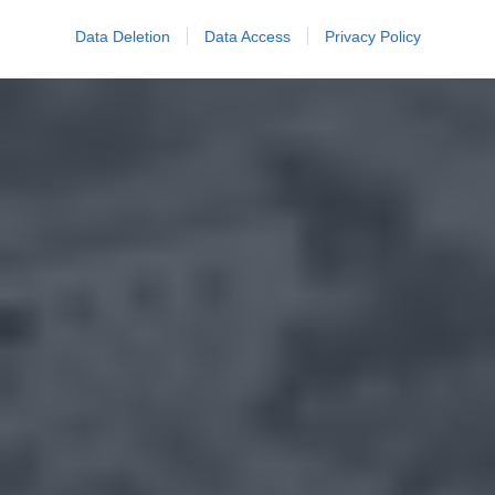
Data Deletion
Data Access
Privacy Policy