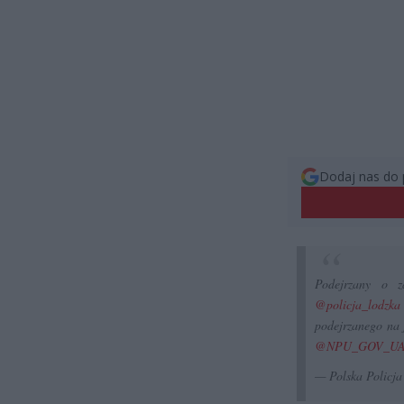
Dodaj nas do 
Podejrzany o z
@policja_lodzka
podejrzanego na 
@NPU_GOV_U
— Polska Policj