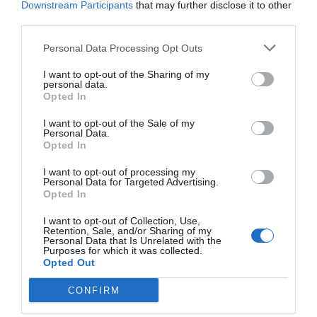
Downstream Participants
that may further disclose it to other
third parties.
Personal Data Processing Opt Outs
I want to opt-out of the Sharing of my
personal data.
Opted In
I want to opt-out of the Sale of my
Personal Data.
Opted In
I want to opt-out of processing my
Personal Data for Targeted Advertising.
Opted In
I want to opt-out of Collection, Use,
Retention, Sale, and/or Sharing of my
Personal Data that Is Unrelated with the
Purposes for which it was collected.
Opted Out
CONFIRM