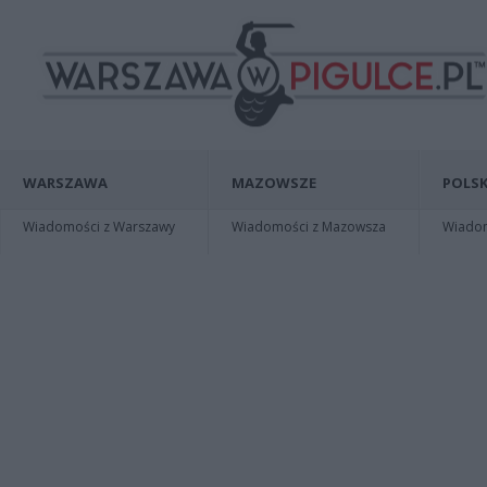
WARSZAWA
MAZOWSZE
POLSK
Wiadomości z Warszawy
Wiadomości z Mazowsza
Wiadomo