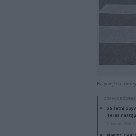
Na przejściu o któr
ZOBACZ RÓWNIE
26-letni obyw
Teraz nastąp
8 sierpnia 2026 15
Nawet 3600 z