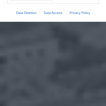
Data Deletion
Data Access
Privacy Policy