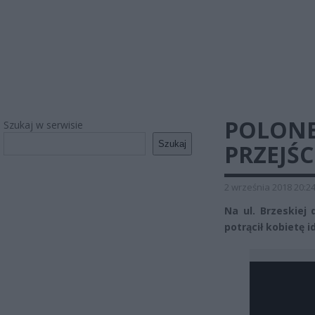
POLONE
Szukaj w serwisie
Szukaj
PRZEJŚC
2 września 2018 20:2
Na ul. Brzeskiej
potrącił kobietę i