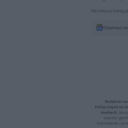
Na miejscu trwają p
Obserwuj na
Redaktor na
Politycznych na 
mediach.
Specja
inwestor giełd
dziennikarski z pr