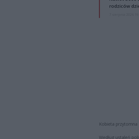
rodziców dzie
7 sierpnia 2026 19
Kobieta przytomna z
Według ustaleń poli