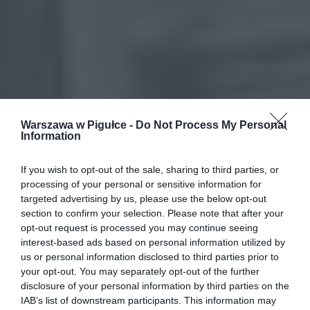
Warszawa w Pigułce -
Do Not Process My Personal
Information
If you wish to opt-out of the sale, sharing to third parties, or
processing of your personal or sensitive information for
targeted advertising by us, please use the below opt-out
section to confirm your selection. Please note that after your
opt-out request is processed you may continue seeing
interest-based ads based on personal information utilized by
us or personal information disclosed to third parties prior to
your opt-out. You may separately opt-out of the further
disclosure of your personal information by third parties on the
IAB’s list of downstream participants. This information may