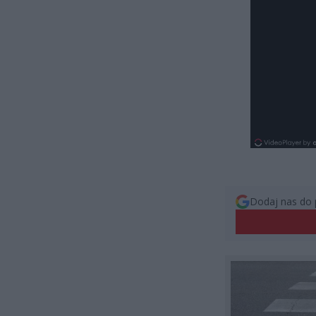
Dodaj nas do 