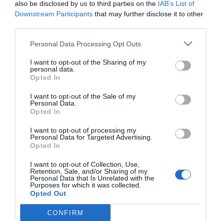
also be disclosed by us to third parties on the
IAB’s List of
Downstream Participants
that may further disclose it to other
third parties.
Personal Data Processing Opt Outs
I want to opt-out of the Sharing of my
personal data.
Opted In
I want to opt-out of the Sale of my
Personal Data.
Opted In
I want to opt-out of processing my
Personal Data for Targeted Advertising.
Opted In
I want to opt-out of Collection, Use,
Retention, Sale, and/or Sharing of my
Personal Data that Is Unrelated with the
Purposes for which it was collected.
Opted Out
CONFIRM