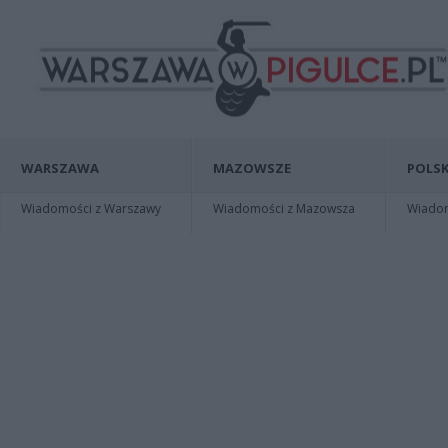
WARSZAWA
MAZOWSZE
POLSK
Wiadomości z Warszawy
Wiadomości z Mazowsza
Wiadomo