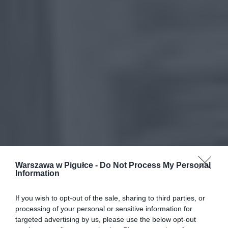
Warszawa w Pigułce -
Do Not Process My Personal
Information
If you wish to opt-out of the sale, sharing to third parties, or
processing of your personal or sensitive information for
targeted advertising by us, please use the below opt-out