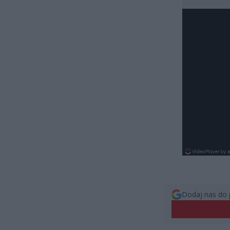
Dodaj nas do 