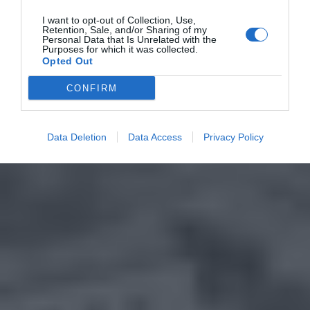
I want to opt-out of Collection, Use,
Retention, Sale, and/or Sharing of my
Personal Data that Is Unrelated with the
Purposes for which it was collected.
Opted Out
CONFIRM
Data Deletion
Data Access
Privacy Policy