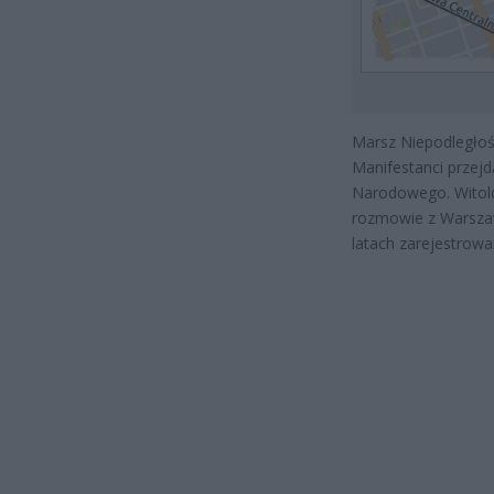
Marsz Niepodległoś
Manifestanci przej
Narodowego. Witold
rozmowie z Warszaw
latach zarejestrowa