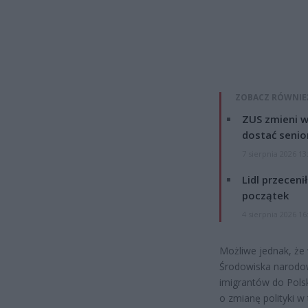
ZOBACZ RÓWNIE
ZUS zmieni w
dostać senio
7 sierpnia 2026 13
Lidl przeceni
początek
4 sierpnia 2026 16
Możliwe jednak, że 
Środowiska narodowe
imigrantów do Pols
o zmianę polityki 