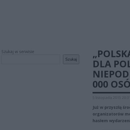
„POLSK
Szukaj w serwisie
Szukaj
DLA POL
NIEPOD
000 OS
5 listopada 2015 20:3
Już w przyszłą śr
organizatorów mo
hasłem wydarzenia