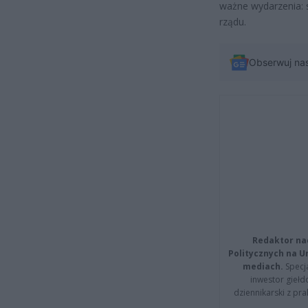
ważne wydarzenia: 
rządu.
Obserwuj na
Redaktor na
Politycznych na 
mediach.
Specja
inwestor giełd
dziennikarski z pr