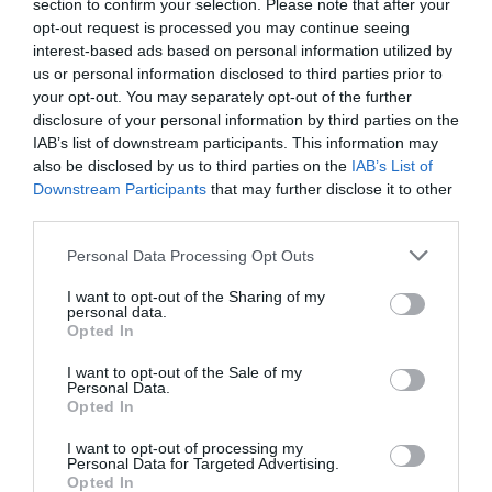
section to confirm your selection. Please note that after your
opt-out request is processed you may continue seeing
interest-based ads based on personal information utilized by
us or personal information disclosed to third parties prior to
your opt-out. You may separately opt-out of the further
disclosure of your personal information by third parties on the
IAB’s list of downstream participants. This information may
also be disclosed by us to third parties on the
IAB’s List of
Downstream Participants
that may further disclose it to other
third parties.
Personal Data Processing Opt Outs
I want to opt-out of the Sharing of my
personal data.
Opted In
I want to opt-out of the Sale of my
Personal Data.
Opted In
I want to opt-out of processing my
Personal Data for Targeted Advertising.
Opted In