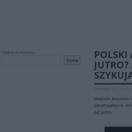
POLSKI
Szukaj w serwisie
Szukaj
JUTRO? 
SZYKUJ
28 lutego 2021 15:30
Wejście Amazon d
nieoficjalnych i
już jutro.