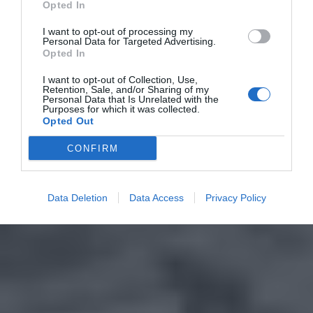
Opted In
I want to opt-out of processing my
Personal Data for Targeted Advertising.
Opted In
I want to opt-out of Collection, Use,
Retention, Sale, and/or Sharing of my
Personal Data that Is Unrelated with the
Purposes for which it was collected.
Opted Out
CONFIRM
Data Deletion
Data Access
Privacy Policy