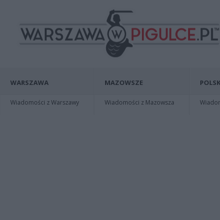
WARSZAWA
MAZOWSZE
POLSK
Wiadomości z Warszawy
Wiadomości z Mazowsza
Wiadomo