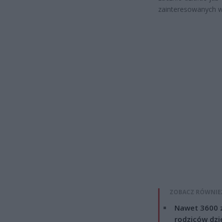
zainteresowanych w
ZOBACZ RÓWNIE
Nawet 3600 z
rodziców dzie