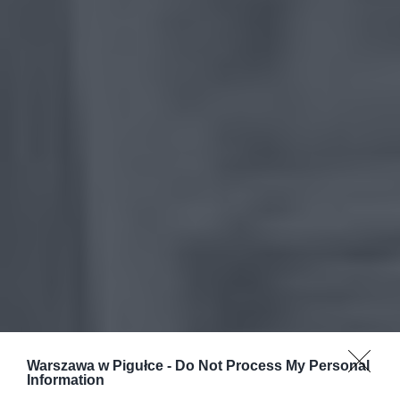
Warszawa w Pigułce -
Do Not Process My Personal
Information