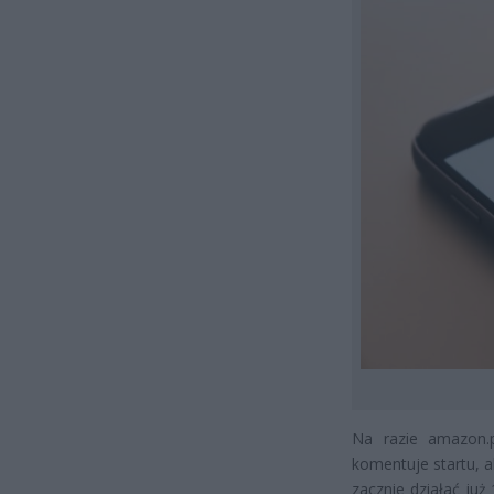
Na razie amazon.
komentuje startu, a
zacznie działać ju