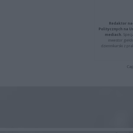
Redaktor na
Politycznych na 
mediach.
Specja
inwestor giełd
dziennikarski z pr
Cap