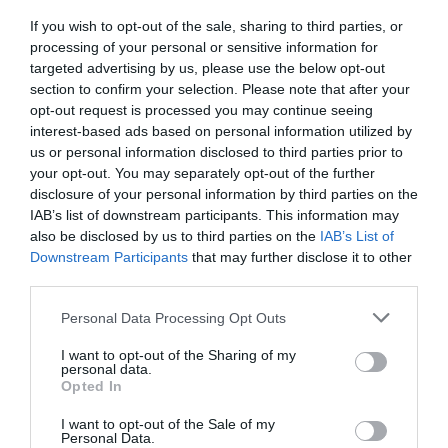
If you wish to opt-out of the sale, sharing to third parties, or
processing of your personal or sensitive information for
targeted advertising by us, please use the below opt-out
section to confirm your selection. Please note that after your
opt-out request is processed you may continue seeing
interest-based ads based on personal information utilized by
us or personal information disclosed to third parties prior to
your opt-out. You may separately opt-out of the further
disclosure of your personal information by third parties on the
IAB’s list of downstream participants. This information may
also be disclosed by us to third parties on the
IAB’s List of
Downstream Participants
that may further disclose it to other
third parties.
Personal Data Processing Opt Outs
I want to opt-out of the Sharing of my
personal data.
Opted In
I want to opt-out of the Sale of my
Personal Data.