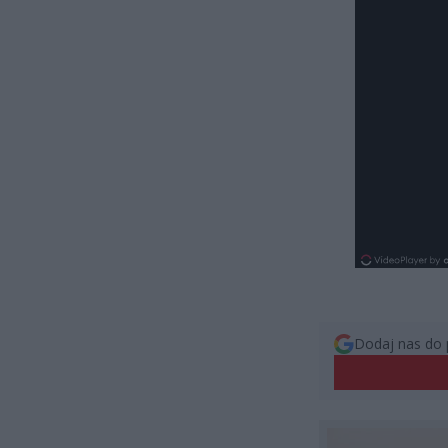
Dodaj nas do 