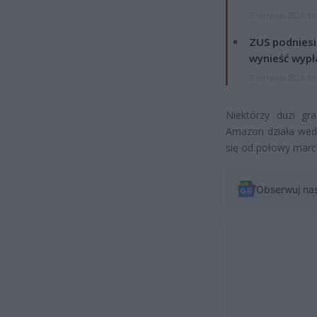
7 sierpnia 2026 19
ZUS podniesie
wynieść wypł
7 sierpnia 2026 19
Niektórzy duzi g
Amazon działa wed
się od połowy marc
Obserwuj na