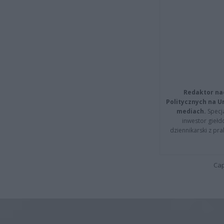
Redaktor na
Politycznych na 
mediach.
Specja
inwestor giełd
dziennikarski z pr
Cap