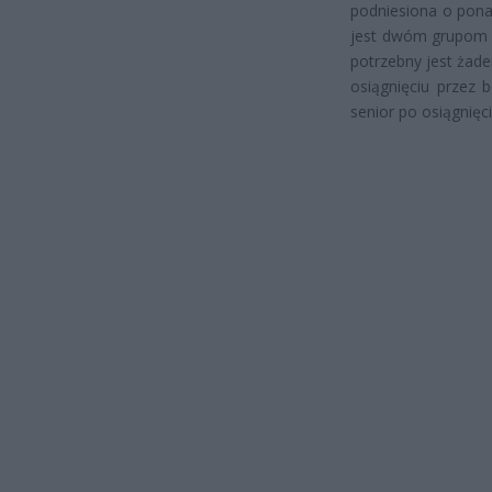
podniesiona o pona
jest dwóm grupom o
potrzebny jest żad
osiągnięciu przez 
senior po osiągnięc