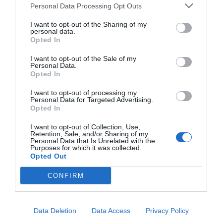
Personal Data Processing Opt Outs
I want to opt-out of the Sharing of my
personal data.
Opted In
I want to opt-out of the Sale of my
Personal Data.
Opted In
I want to opt-out of processing my
Personal Data for Targeted Advertising.
Opted In
I want to opt-out of Collection, Use,
Retention, Sale, and/or Sharing of my
Personal Data that Is Unrelated with the
Purposes for which it was collected.
Opted Out
CONFIRM
Data Deletion
Data Access
Privacy Policy