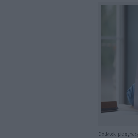
Dodatek pielęgnac