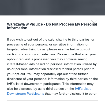
Warszawa w Pigułce -
Do Not Process My Personal
Information
If you wish to opt-out of the sale, sharing to third parties, or
processing of your personal or sensitive information for
targeted advertising by us, please use the below opt-out
section to confirm your selection. Please note that after your
opt-out request is processed you may continue seeing
interest-based ads based on personal information utilized by
us or personal information disclosed to third parties prior to
your opt-out. You may separately opt-out of the further
disclosure of your personal information by third parties on the
IAB’s list of downstream participants. This information may
also be disclosed by us to third parties on the
IAB’s List of
Downstream Participants
that may further disclose it to other
third parties.