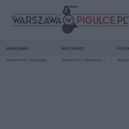
WARSZAWA
MAZOWSZE
POLSK
Wiadomości z Warszawy
Wiadomości z Mazowsza
Wiadomo