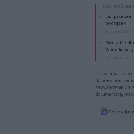
ZOBACZ RÓWNIE
Lidl przeceni
początek
4 sierpnia 2026 16
Pieniądze dla
Wnioski wcią
4 sierpnia 2026 12
Druga grupa to oso
do pracy oraz samo
zaświadczenie od le
dokumentację medy
Obserwuj na