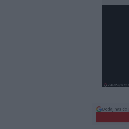
Dodaj nas do 