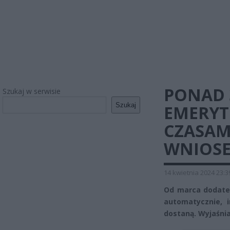
PONAD 
Szukaj w serwisie
Szukaj
EMERYT
CZASAM
WNIOS
14 kwietnia 2024 23:3
Od marca dodatek
automatycznie, 
dostaną. Wyjaśni