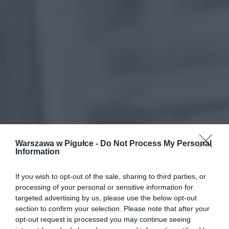
Warszawa w Pigułce -
Do Not Process My Personal
Information
If you wish to opt-out of the sale, sharing to third parties, or
processing of your personal or sensitive information for
targeted advertising by us, please use the below opt-out
section to confirm your selection. Please note that after your
opt-out request is processed you may continue seeing