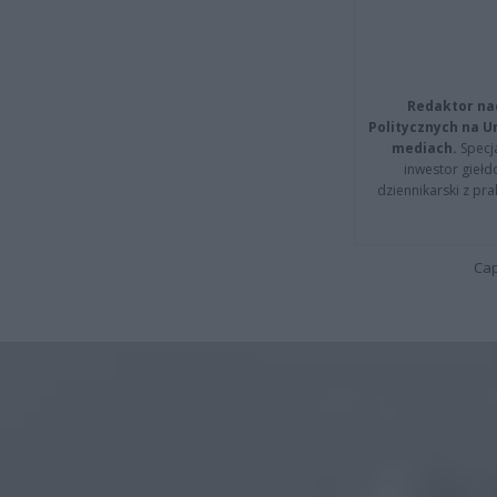
Redaktor na
Politycznych na 
mediach.
Specja
inwestor giełd
dziennikarski z pr
Cap