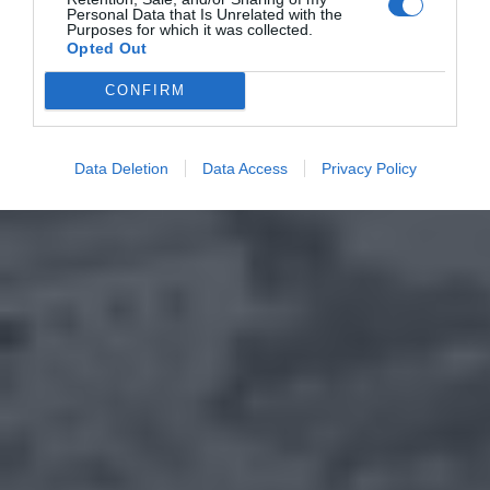
Personal Data that Is Unrelated with the
Purposes for which it was collected.
Opted Out
CONFIRM
Data Deletion
Data Access
Privacy Policy