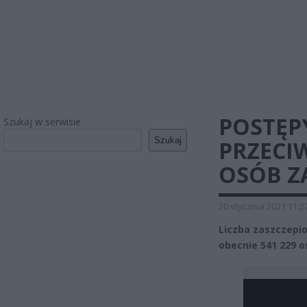
POSTĘP
Szukaj w serwisie
Szukaj
PRZECIW
OSÓB Z
20 stycznia 2021 11:2
Liczba zaszczepi
obecnie 541 229 o