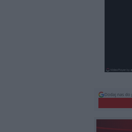
Dodaj nas do 