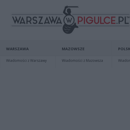
WARSZAWA
MAZOWSZE
POLSK
Wiadomości z Warszawy
Wiadomości z Mazowsza
Wiadomo