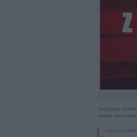
Dotychczas dostarc
zostało zaszczepio
ZOBACZ RÓWNIE