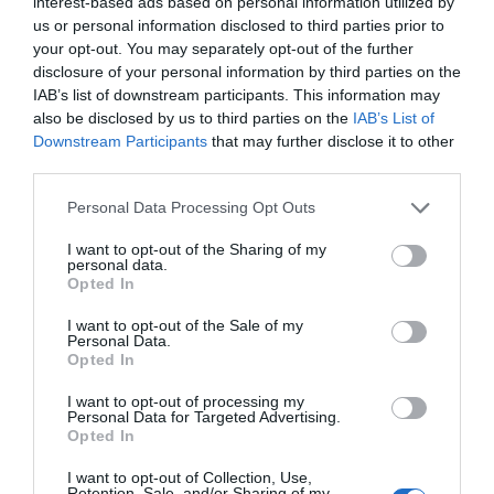
interest-based ads based on personal information utilized by
us or personal information disclosed to third parties prior to
your opt-out. You may separately opt-out of the further
disclosure of your personal information by third parties on the
IAB’s list of downstream participants. This information may
also be disclosed by us to third parties on the
IAB’s List of
Downstream Participants
that may further disclose it to other
third parties.
Personal Data Processing Opt Outs
I want to opt-out of the Sharing of my
personal data.
Opted In
I want to opt-out of the Sale of my
Personal Data.
Opted In
I want to opt-out of processing my
Personal Data for Targeted Advertising.
Opted In
I want to opt-out of Collection, Use,
Retention, Sale, and/or Sharing of my