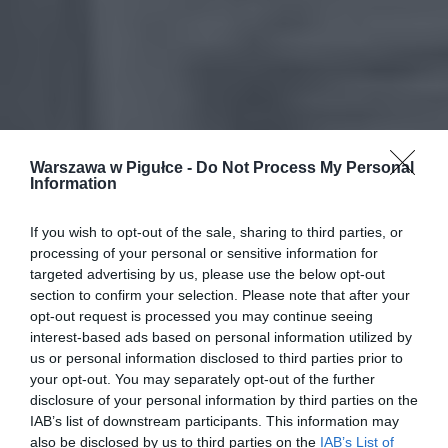
Warszawa w Pigułce -
Do Not Process My Personal
Information
If you wish to opt-out of the sale, sharing to third parties, or
processing of your personal or sensitive information for
targeted advertising by us, please use the below opt-out
section to confirm your selection. Please note that after your
opt-out request is processed you may continue seeing
interest-based ads based on personal information utilized by
us or personal information disclosed to third parties prior to
your opt-out. You may separately opt-out of the further
disclosure of your personal information by third parties on the
IAB’s list of downstream participants. This information may
also be disclosed by us to third parties on the
IAB’s List of