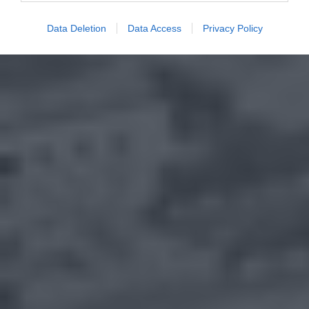
Data Deletion
Data Access
Privacy Policy