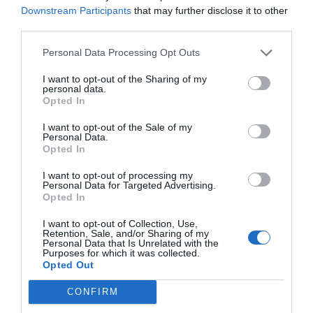
Downstream Participants
that may further disclose it to other
third parties.
Personal Data Processing Opt Outs
I want to opt-out of the Sharing of my
personal data.
Opted In
I want to opt-out of the Sale of my
Personal Data.
Opted In
I want to opt-out of processing my
Personal Data for Targeted Advertising.
Opted In
I want to opt-out of Collection, Use,
Retention, Sale, and/or Sharing of my
Personal Data that Is Unrelated with the
Purposes for which it was collected.
Opted Out
CONFIRM