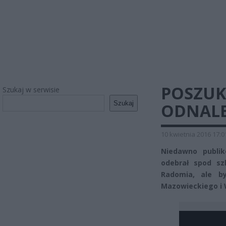
POSZUK
Szukaj w serwisie
Szukaj
ODNALE
10 kwietnia 2016 17:0
Niedawno publik
odebrał spod sz
Radomia, ale b
Mazowieckiego i W