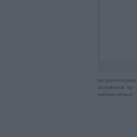
Jak poinformowała r
skontaktował się 
odebrała chłopca.