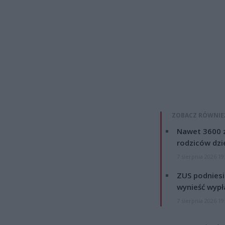
ZOBACZ RÓWNIE
Nawet 3600 z
rodziców dzie
7 sierpnia 2026 19
ZUS podniesie
wynieść wypł
7 sierpnia 2026 19