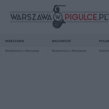
WARSZAWA
MAZOWSZE
POLSK
Wiadomości z Warszawy
Wiadomości z Mazowsza
Wiadomo