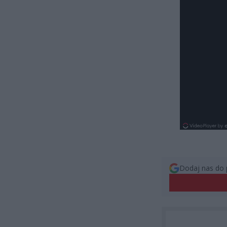
Dodaj nas do 