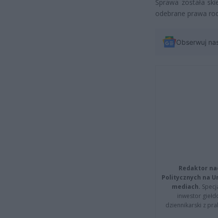
Sprawa została ski
odebrane prawa rodz
Obserwuj na
Redaktor na
Politycznych na 
mediach.
Specja
inwestor giełd
dziennikarski z pr