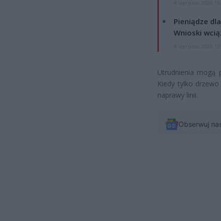
4 sierpnia 2026 16
Pieniądze dla
Wnioski wcią
4 sierpnia 2026 12
Utrudnienia mogą p
Kiedy tylko drzewo
naprawy linii.
Obserwuj na