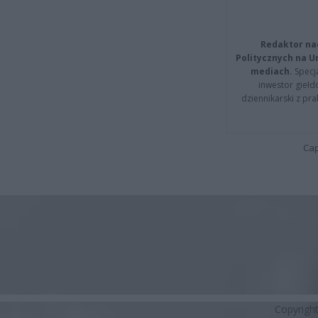
Redaktor na
Politycznych na 
mediach.
Specja
inwestor giełd
dziennikarski z pr
Cap
Copyrigh