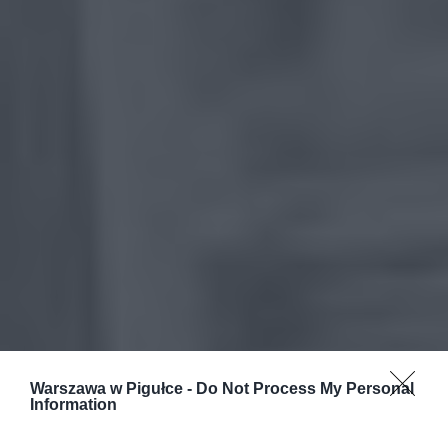
Warszawa w Pigułce -
Do Not Process My Personal
Information