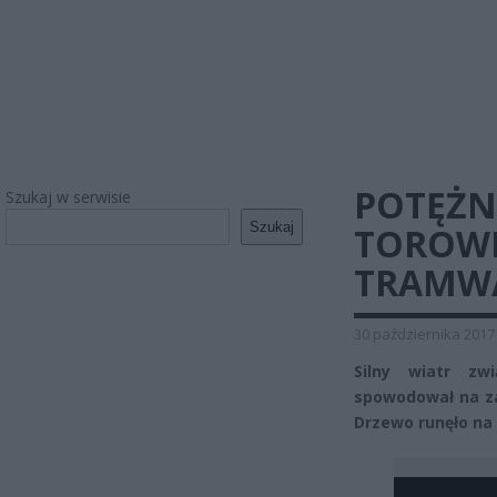
POTĘŻN
Szukaj w serwisie
Szukaj
TOROWI
TRAMWAJ
30 października 2017
Silny wiatr zw
spowodował na zac
Drzewo runęło na 