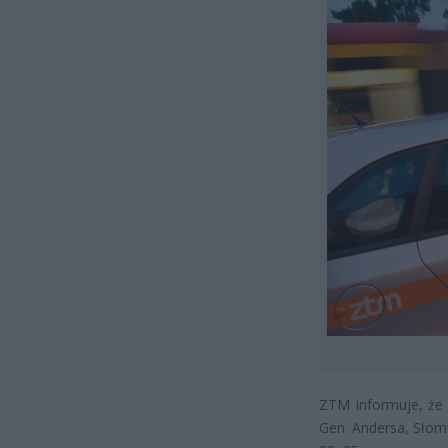
ZTM informuje, że
Gen. Andersa, Słomi