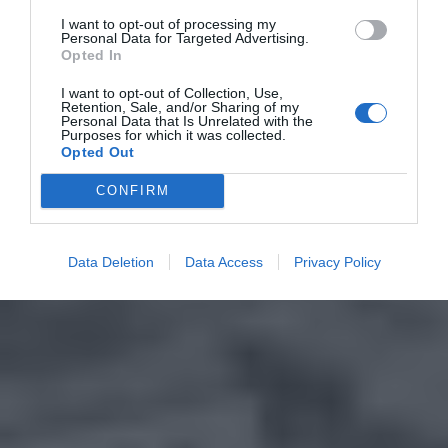
I want to opt-out of processing my
Personal Data for Targeted Advertising.
Opted In
I want to opt-out of Collection, Use,
Retention, Sale, and/or Sharing of my
Personal Data that Is Unrelated with the
Purposes for which it was collected.
Opted Out
CONFIRM
Data Deletion
Data Access
Privacy Policy