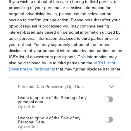
If you wish to opt-out of the sale, sharing to third parties, or
processing of your personal or sensitive information for
targeted advertising by us, please use the below opt-out
section to confirm your selection. Please note that after your
opt-out request is processed you may continue seeing
interest-based ads based on personal information utilized by
us or personal information disclosed to third parties prior to
your opt-out. You may separately opt-out of the further
disclosure of your personal information by third parties on the
IAB’s list of downstream participants. This information may
also be disclosed by us to third parties on the
IAB’s List of
Downstream Participants
that may further disclose it to other
third parties.
Personal Data Processing Opt Outs
I want to opt-out of the Sharing of my
personal data.
Opted In
I want to opt-out of the Sale of my
Personal Data.
Opted In