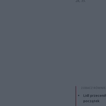
28, 35.
ZOBACZ RÓWNIE
Lidl przeceni
początek