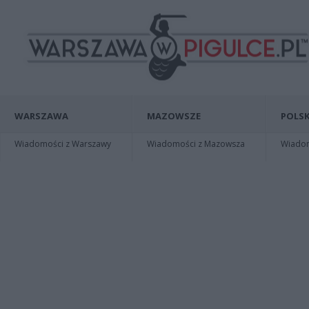
WARSZAWA
MAZOWSZE
POLSK
Wiadomości z Warszawy
Wiadomości z Mazowsza
Wiadomo