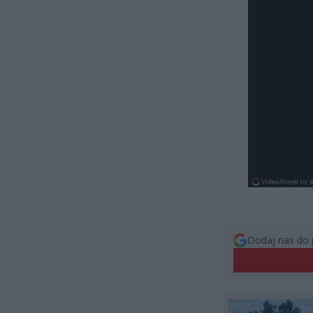
Dodaj nas do 