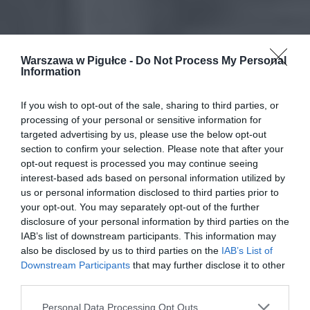
Warszawa w Pigułce -
Do Not Process My Personal
Information
If you wish to opt-out of the sale, sharing to third parties, or
processing of your personal or sensitive information for
targeted advertising by us, please use the below opt-out
section to confirm your selection. Please note that after your
opt-out request is processed you may continue seeing
interest-based ads based on personal information utilized by
us or personal information disclosed to third parties prior to
your opt-out. You may separately opt-out of the further
disclosure of your personal information by third parties on the
IAB’s list of downstream participants. This information may
also be disclosed by us to third parties on the
IAB’s List of
Downstream Participants
that may further disclose it to other
third parties.
Personal Data Processing Opt Outs