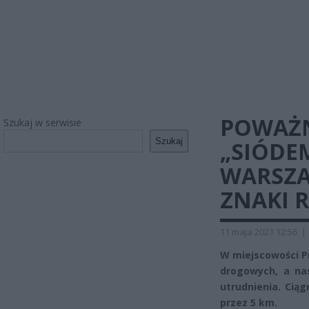
POWAŻN
Szukaj w serwisie
Szukaj
„SIÓDE
WARSZA
ZNAKI 
11 maja 2021 12:56
|
W miejscowości P
drogowych, a na
utrudnienia. Cią
przez 5 km.