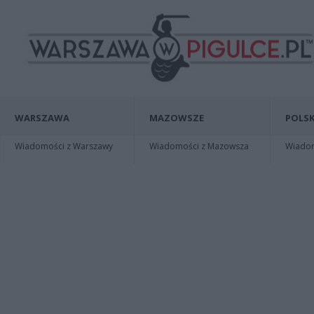
WARSZAWA
MAZOWSZE
POLSK
Wiadomości z Warszawy
Wiadomości z Mazowsza
Wiadomo