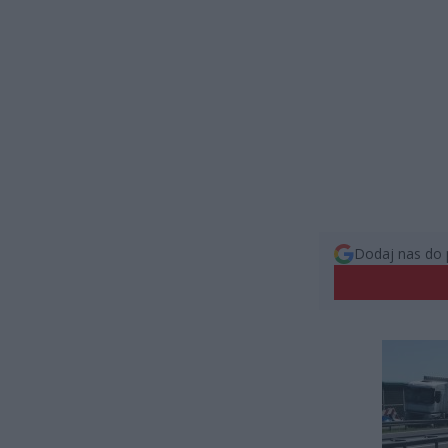
Dodaj nas do 