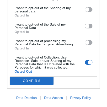
I want to opt-out of the Sharing of my
personal data.
Opted In
I want to opt-out of the Sale of my
Personal Data.
Opted In
I want to opt-out of processing my
Personal Data for Targeted Advertising.
Opted In
I want to opt-out of Collection, Use,
Retention, Sale, and/or Sharing of my
Personal Data that Is Unrelated with the
Purposes for which it was collected.
Opted Out
CONFIRM
Data Deletion
Data Access
Privacy Policy