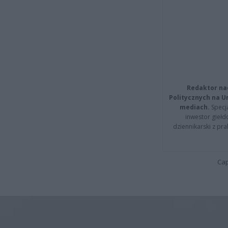
Redaktor na
Politycznych na 
mediach.
Specja
inwestor giełd
dziennikarski z pr
Cap