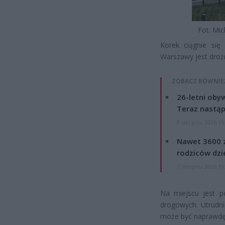
Fot. Mic
Korek ciągnie się
Warszawy jest droż
ZOBACZ RÓWNIE
26-letni obyw
Teraz nastąp
8 sierpnia 2026 15
Nawet 3600 z
rodziców dzie
7 sierpnia 2026 19
Na miejscu jest po
drogowych. Utrudn
może być naprawdę