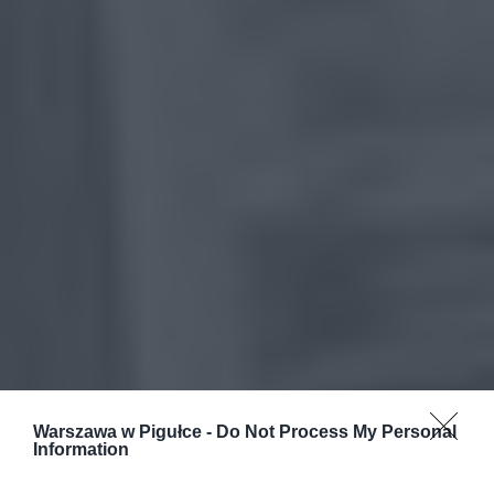
Warszawa w Pigułce -
Do Not Process My Personal
Information