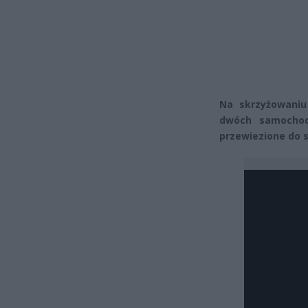
Na skrzyżowaniu 
dwóch samochod
przewiezione do s