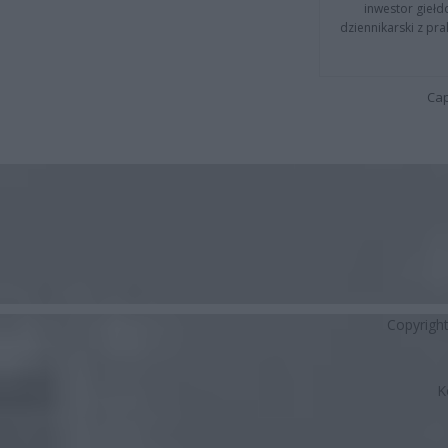
inwestor giełd
dziennikarski z pr
Cap
Copyrigh
K