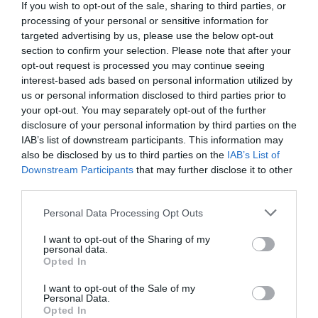
If you wish to opt-out of the sale, sharing to third parties, or
processing of your personal or sensitive information for
targeted advertising by us, please use the below opt-out
section to confirm your selection. Please note that after your
opt-out request is processed you may continue seeing
interest-based ads based on personal information utilized by
us or personal information disclosed to third parties prior to
your opt-out. You may separately opt-out of the further
disclosure of your personal information by third parties on the
IAB’s list of downstream participants. This information may
also be disclosed by us to third parties on the
IAB’s List of
Downstream Participants
that may further disclose it to other
third parties.
Personal Data Processing Opt Outs
I want to opt-out of the Sharing of my
personal data.
Opted In
I want to opt-out of the Sale of my
Personal Data.
Opted In