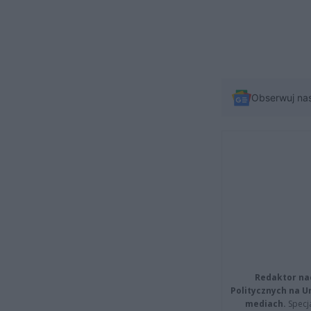
Obserwuj na
Redaktor na
Politycznych na 
mediach.
Specja