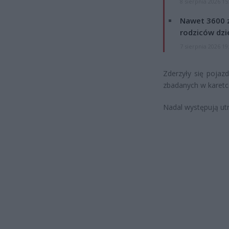
8 sierpnia 2026 15
Nawet 3600 z
rodziców dzie
7 sierpnia 2026 19
Zderzyły się poja
zbadanych w karetce
Nadal występują utr