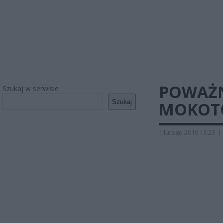
POWAŻN
Szukaj w serwisie
Szukaj
MOKOTO
1 lutego 2019 13:23
|