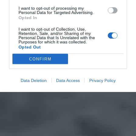
I want to opt-out of processing my
Personal Data for Targeted Advertising.
Opted In
I want to opt-out of Collection, Use,
Retention, Sale, and/or Sharing of my
Personal Data that Is Unrelated with the
Purposes for which it was collected.
Opted Out
CONFIRM
Data Deletion
Data Access
Privacy Policy