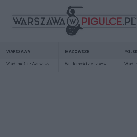
WARSZAWA
MAZOWSZE
POLSK
Wiadomości z Warszawy
Wiadomości z Mazowsza
Wiadomo