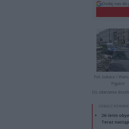
Dodaj nas do 
Fot. Łukasz / War
Pigułce
Do zdarzenia doszł
ZOBACZ RÓWNIE
26-letni obyw
Teraz nastąp