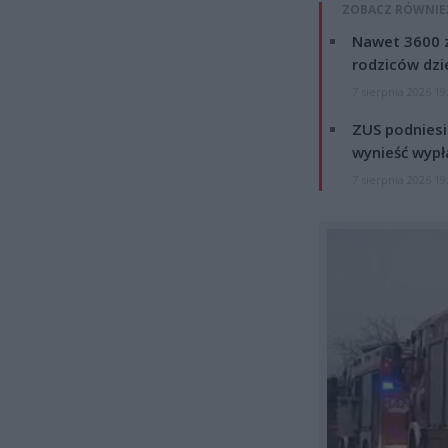
ZOBACZ RÓWNIE
Nawet 3600 z
rodziców dzie
7 sierpnia 2026 19
ZUS podniesie
wynieść wypł
7 sierpnia 2026 19