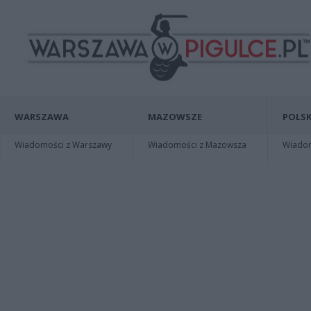
WARSZAWA
MAZOWSZE
POLSK
Wiadomości z Warszawy
Wiadomości z Mazowsza
Wiadomo