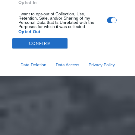
Opted In
I want to opt-out of Collection, Use,
Retention, Sale, and/or Sharing of my
Personal Data that Is Unrelated with the
Purposes for which it was collected.
Opted Out
CONFIRM
Data Deletion
Data Access
Privacy Policy