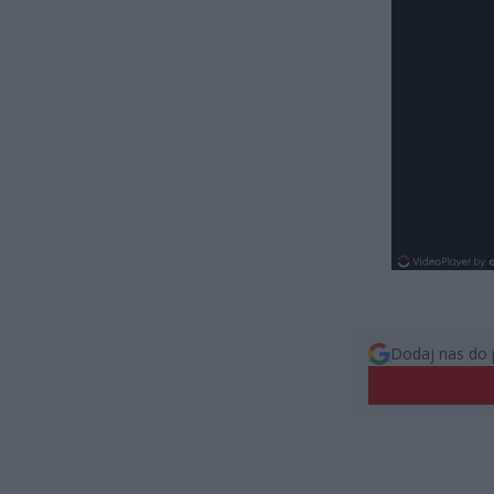
Dodaj nas do 