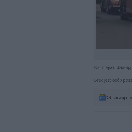
Na miejscu działają
Brak jest osób pos
Obserwuj na