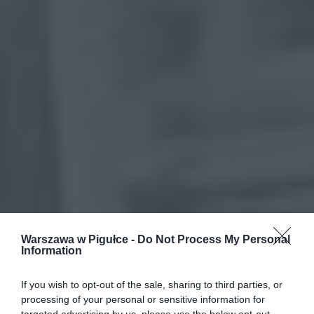
Warszawa w Pigułce -
Do Not Process My Personal
Information
If you wish to opt-out of the sale, sharing to third parties, or
processing of your personal or sensitive information for