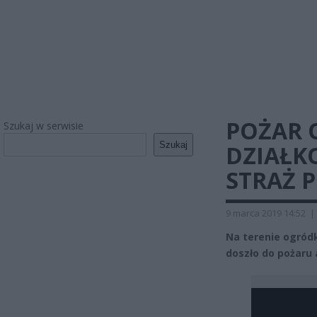
POŻAR
Szukaj w serwisie
Szukaj
DZIAŁK
STRAŻ 
9 marca 2019 14:52
|
Na terenie ogród
doszło do pożaru 