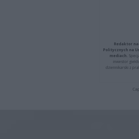
Redaktor na
Politycznych na 
mediach.
Specja
inwestor giełd
dziennikarski z pr
Cap