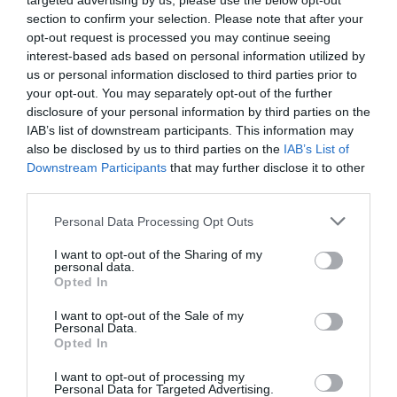
targeted advertising by us, please use the below opt-out
section to confirm your selection. Please note that after your
opt-out request is processed you may continue seeing
interest-based ads based on personal information utilized by
us or personal information disclosed to third parties prior to
your opt-out. You may separately opt-out of the further
disclosure of your personal information by third parties on the
IAB’s list of downstream participants. This information may
also be disclosed by us to third parties on the
IAB’s List of
Downstream Participants
that may further disclose it to other
third parties.
Personal Data Processing Opt Outs
I want to opt-out of the Sharing of my
personal data.
Opted In
I want to opt-out of the Sale of my
Personal Data.
Opted In
I want to opt-out of processing my
Personal Data for Targeted Advertising.