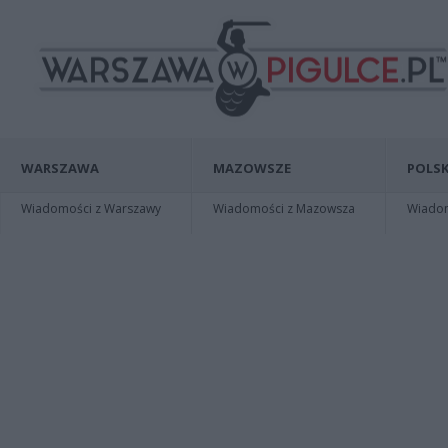
WARSZAWA
MAZOWSZE
POLSK
Wiadomości z Warszawy
Wiadomości z Mazowsza
Wiadomo