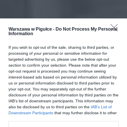
Warszawa w Pigułce -
Do Not Process My Personal
Information
If you wish to opt-out of the sale, sharing to third parties, or
processing of your personal or sensitive information for
targeted advertising by us, please use the below opt-out
section to confirm your selection. Please note that after your
opt-out request is processed you may continue seeing
interest-based ads based on personal information utilized by
us or personal information disclosed to third parties prior to
your opt-out. You may separately opt-out of the further
disclosure of your personal information by third parties on the
IAB’s list of downstream participants. This information may
also be disclosed by us to third parties on the
IAB’s List of
Downstream Participants
that may further disclose it to other
third parties.