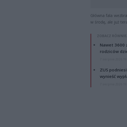
Główna fala wezbra
w środę, ale już te
ZOBACZ RÓWNIE
Nawet 3600 z
rodziców dzie
7 sierpnia 2026 19
ZUS podniesie
wynieść wypł
7 sierpnia 2026 19