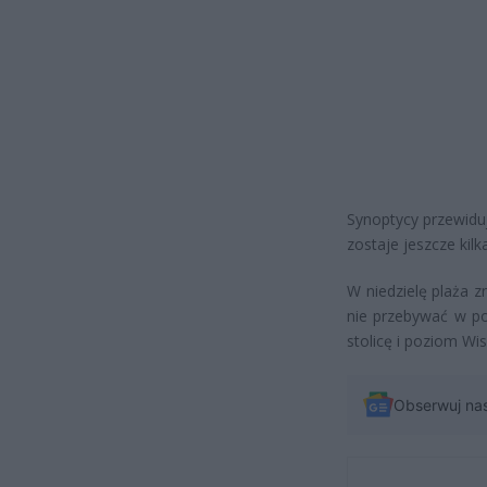
Synoptycy przewidu
zostaje jeszcze kilk
W niedzielę plaża zn
nie przebywać w po
stolicę i poziom Wis
Obserwuj na