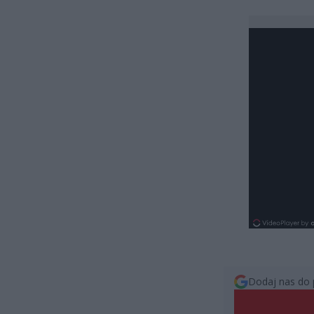
Dodaj nas do 