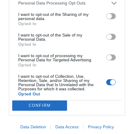
Personal Data Processing Opt Outs
I want to opt-out of the Sharing of my
personal data.
Opted In
I want to opt-out of the Sale of my
Personal Data.
Opted In
I want to opt-out of processing my
Personal Data for Targeted Advertising.
Opted In
I want to opt-out of Collection, Use,
Retention, Sale, and/or Sharing of my
Personal Data that Is Unrelated with the
Purposes for which it was collected.
Opted Out
CONFIRM
Data Deletion
Data Access
Privacy Policy