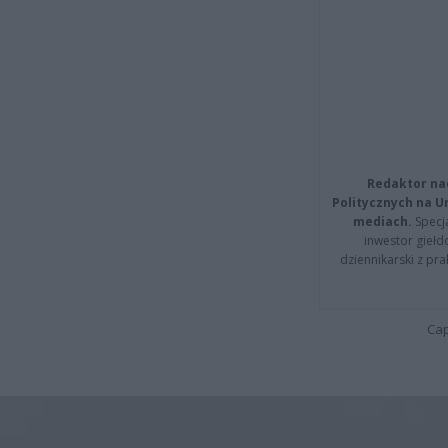
Redaktor na
Politycznych na 
mediach.
Specja
inwestor giełd
dziennikarski z pr
Cap