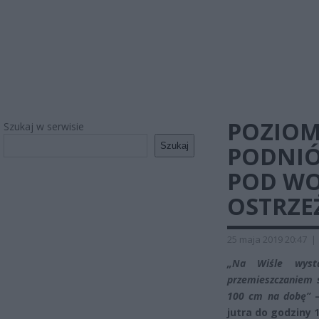
POZIOM
Szukaj w serwisie
Szukaj
PODNIÓ
POD WO
OSTRZE
25 maja 2019 20:47
|
„Na Wiśle wyst
przemieszczaniem s
100 cm na dobę”
–
jutra do godziny 1