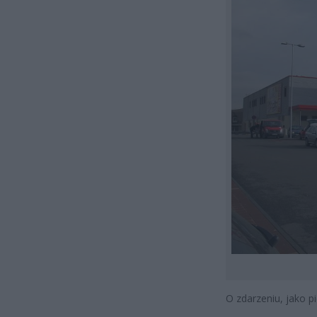
O zdarzeniu, jako p