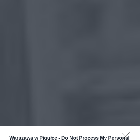
Warszawa w Pigułce -
Do Not Process My Personal