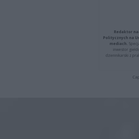
Redaktor na
Politycznych na 
mediach.
Specja
inwestor giełd
dziennikarski z pr
Cap