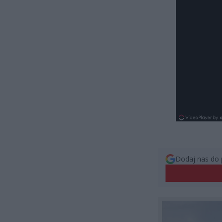
Dodaj nas do 