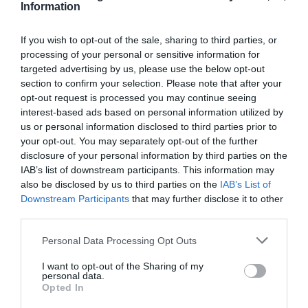
Information
If you wish to opt-out of the sale, sharing to third parties, or
processing of your personal or sensitive information for
targeted advertising by us, please use the below opt-out
section to confirm your selection. Please note that after your
opt-out request is processed you may continue seeing
interest-based ads based on personal information utilized by
us or personal information disclosed to third parties prior to
your opt-out. You may separately opt-out of the further
disclosure of your personal information by third parties on the
IAB’s list of downstream participants. This information may
also be disclosed by us to third parties on the
IAB’s List of
Downstream Participants
that may further disclose it to other
third parties.
Personal Data Processing Opt Outs
I want to opt-out of the Sharing of my
personal data.
Opted In