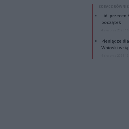
ZOBACZ RÓWNIE
Lidl przeceni
początek
4 sierpnia 2026 16
Pieniądze dla
Wnioski wcią
4 sierpnia 2026 12