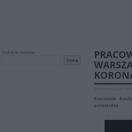
PRACOW
Szukaj w serwisie
Szukaj
WARSZA
KORON
28 kwietnia 2020 18:3
Pracownik Kauf
potwierdza.