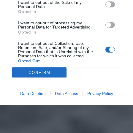
I want to opt-out of the Sale of my
Personal Data.
Opted In
I want to opt-out of processing my
Personal Data for Targeted Advertising.
Opted In
I want to opt-out of Collection, Use,
Retention, Sale, and/or Sharing of my
Personal Data that Is Unrelated with the
Purposes for which it was collected.
Opted Out
CONFIRM
Data Deletion
Data Access
Privacy Policy