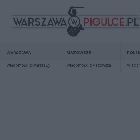
WARSZAWA
MAZOWSZE
POLSK
Wiadomości z Warszawy
Wiadomości z Mazowsza
Wiadomo