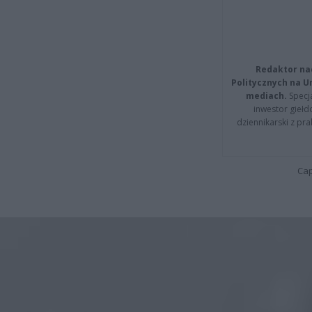
Redaktor na
Politycznych na 
mediach.
Specja
inwestor giełd
dziennikarski z pr
Cap