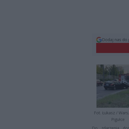
Dodaj nas do 
Fot. Łukasz / War
Pigułce
Do zdarzenia dos