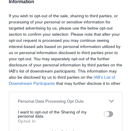
Information
If you wish to opt-out of the sale, sharing to third parties, or
processing of your personal or sensitive information for
targeted advertising by us, please use the below opt-out
section to confirm your selection. Please note that after your
opt-out request is processed you may continue seeing
interest-based ads based on personal information utilized by
us or personal information disclosed to third parties prior to
your opt-out. You may separately opt-out of the further
disclosure of your personal information by third parties on the
IAB’s list of downstream participants. This information may
also be disclosed by us to third parties on the
IAB’s List of
Downstream Participants
that may further disclose it to other
third parties.
Personal Data Processing Opt Outs
I want to opt-out of the Sharing of my
personal data.
Opted In