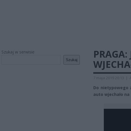
PRAGA:
Szukaj w serwisie
Szukaj
WJECHA
7 maja 2019 20:13
|
Do nietypowego z
auto wjechało na 