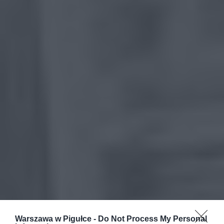
Warszawa w Pigułce -
Do Not Process My Personal