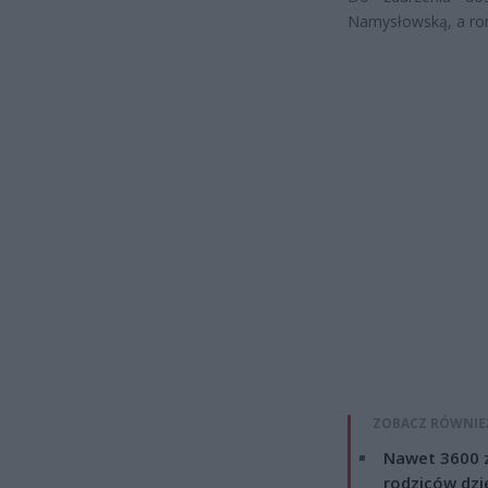
Namysłowską, a ron
ZOBACZ RÓWNIE
Nawet 3600 z
rodziców dzie