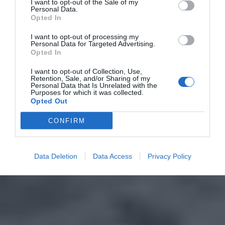
I want to opt-out of the Sale of my
Personal Data.
Opted In
I want to opt-out of processing my
Personal Data for Targeted Advertising.
Opted In
I want to opt-out of Collection, Use,
Retention, Sale, and/or Sharing of my
Personal Data that Is Unrelated with the
Purposes for which it was collected.
Opted Out
CONFIRM
Data Deletion
Data Access
Privacy Policy