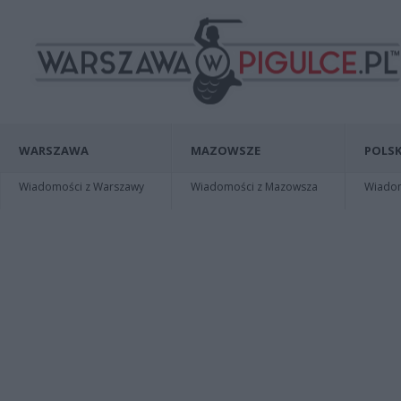
WARSZAWA
MAZOWSZE
POLSK
Wiadomości z Warszawy
Wiadomości z Mazowsza
Wiadomo