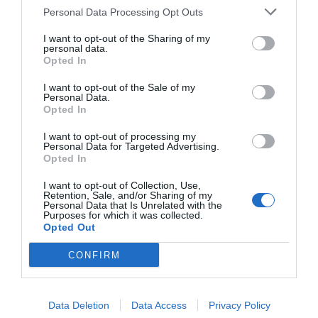
Personal Data Processing Opt Outs
I want to opt-out of the Sharing of my
personal data.
Opted In
I want to opt-out of the Sale of my
Personal Data.
Opted In
I want to opt-out of processing my
Personal Data for Targeted Advertising.
Opted In
I want to opt-out of Collection, Use,
Retention, Sale, and/or Sharing of my
Personal Data that Is Unrelated with the
Purposes for which it was collected.
Opted Out
CONFIRM
Data Deletion
Data Access
Privacy Policy