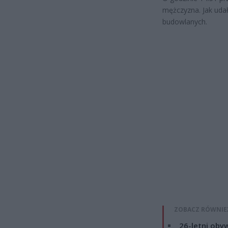
mężczyzna. Jak uda
budowlanych.
ZOBACZ RÓWNIE
26-letni obyw