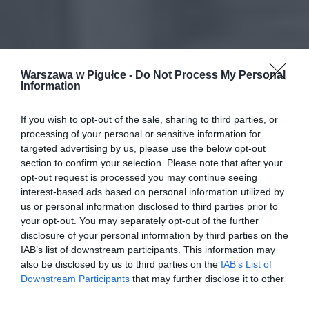
Warszawa w Pigułce -
Do Not Process My Personal
Information
If you wish to opt-out of the sale, sharing to third parties, or
processing of your personal or sensitive information for
targeted advertising by us, please use the below opt-out
section to confirm your selection. Please note that after your
opt-out request is processed you may continue seeing
interest-based ads based on personal information utilized by
us or personal information disclosed to third parties prior to
your opt-out. You may separately opt-out of the further
disclosure of your personal information by third parties on the
IAB’s list of downstream participants. This information may
also be disclosed by us to third parties on the
IAB’s List of
Downstream Participants
that may further disclose it to other
third parties.