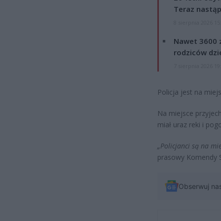
Teraz nastąp
8 sierpnia 2026 15
Nawet 3600 z
rodziców dzie
7 sierpnia 2026 19
Policja jest na miej
Na miejsce przyjec
miał uraz reki i pog
„Policjanci są na mie
prasowy Komendy St
Obserwuj na