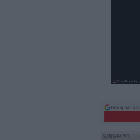
Dodaj nas do 