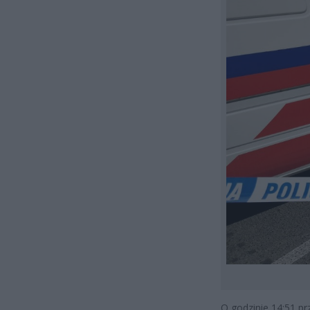
O godzinie 14:51 pr