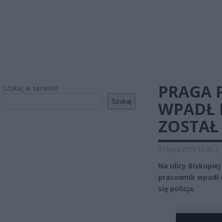
PRAGA 
Szukaj w serwisie
Szukaj
WPADŁ 
ZOSTAŁ
31 lipca 2018 16:35
|
Na ulicy Biskupi
pracownik wpadł d
się policja.