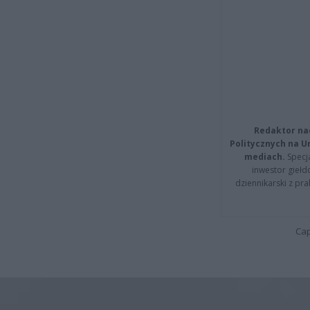
Redaktor na
Politycznych na 
mediach.
Specja
inwestor giełd
dziennikarski z pr
Cap