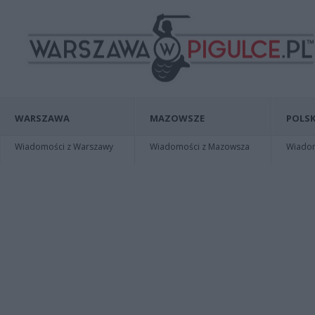
WARSZAWA
MAZOWSZE
POLSK
Wiadomości z Warszawy
Wiadomości z Mazowsza
Wiadomo