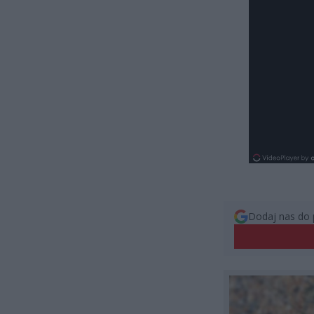
Dodaj nas do 