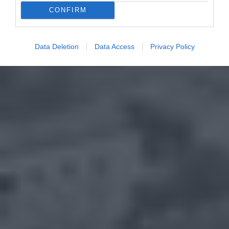
CONFIRM
Data Deletion
Data Access
Privacy Policy