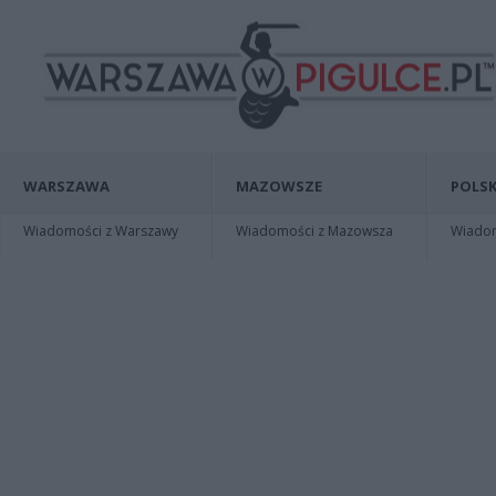
WARSZAWA
MAZOWSZE
POLSK
Wiadomości z Warszawy
Wiadomości z Mazowsza
Wiadomo