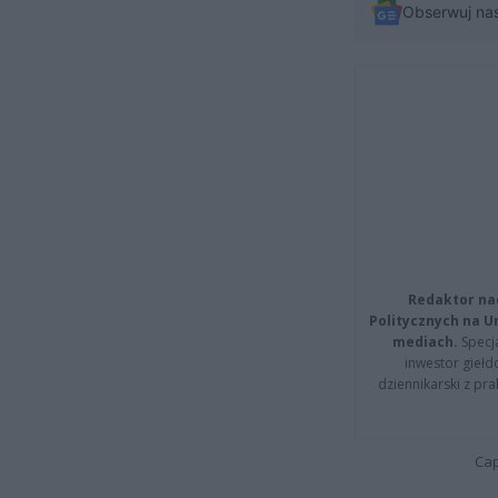
Obserwuj na
Redaktor na
Politycznych na 
mediach.
Specja
inwestor giełd
dziennikarski z pr
Cap