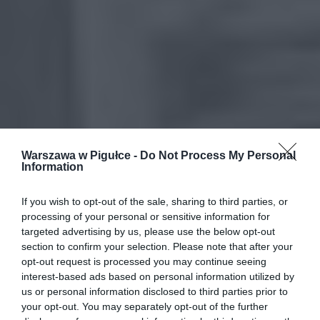
Warszawa w Pigułce -
Do Not Process My Personal
Information
If you wish to opt-out of the sale, sharing to third parties, or
processing of your personal or sensitive information for
targeted advertising by us, please use the below opt-out
section to confirm your selection. Please note that after your
opt-out request is processed you may continue seeing
interest-based ads based on personal information utilized by
us or personal information disclosed to third parties prior to
your opt-out. You may separately opt-out of the further