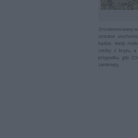
Zmodernizowany wyb
zostanie uruchomi
będzie. Kiedy miśk
rzeźby z brązu, a
przypadku, gdy ZO
zamknięty.