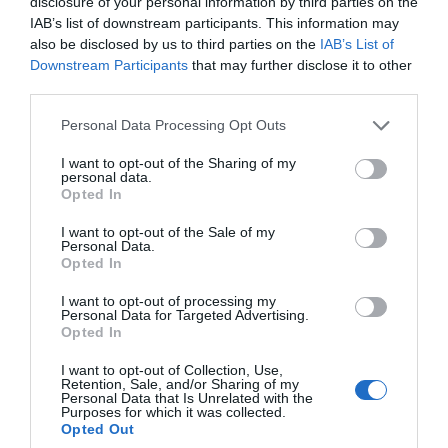
disclosure of your personal information by third parties on the
IAB’s list of downstream participants. This information may
also be disclosed by us to third parties on the
IAB’s List of
Downstream Participants
that may further disclose it to other
third parties.
Personal Data Processing Opt Outs
I want to opt-out of the Sharing of my
personal data.
Opted In
I want to opt-out of the Sale of my
Personal Data.
Opted In
I want to opt-out of processing my
Personal Data for Targeted Advertising.
Opted In
I want to opt-out of Collection, Use,
Retention, Sale, and/or Sharing of my
Personal Data that Is Unrelated with the
Purposes for which it was collected.
Opted Out