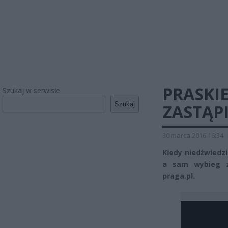
PRASKI
Szukaj w serwisie
Szukaj
ZASTĄP
30 marca 2016 16:34
Kiedy niedźwiedzi
a sam wybieg z
praga.pl.