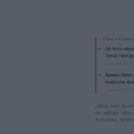
ZOBACZ RÓWNIE
26-letni obyw
Teraz nastąp
8 sierpnia 2026 15
Nawet 3600 z
rodziców dzie
7 sierpnia 2026 19
„Zależy nam, by war
na wybiegu staną 
Kruszewicz, dyrekt