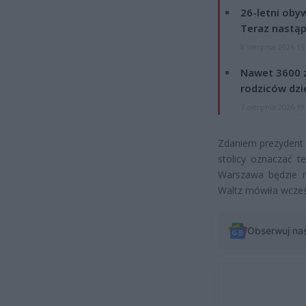
26-letni obyw
Teraz nastąp
8 sierpnia 2026 15
Nawet 3600 z
rodziców dzie
7 sierpnia 2026 19
Zdaniem prezydent 
stolicy oznaczać 
Warszawa będzie m
Waltz mówiła wcześ
Obserwuj na