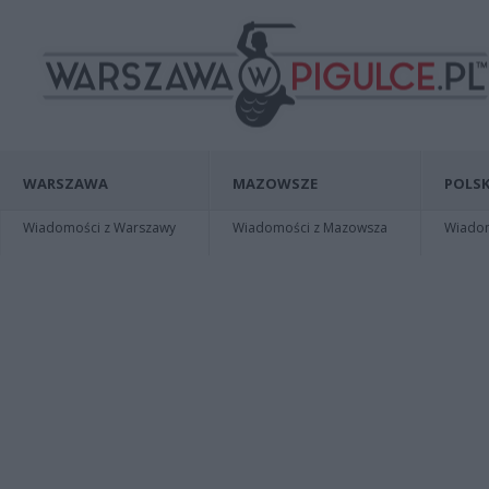
WARSZAWA
MAZOWSZE
POLSK
Wiadomości z Warszawy
Wiadomości z Mazowsza
Wiadomo