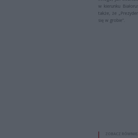
w kierunku Białoru
także, że „Prezyde
się w grobie”.
ZOBACZ RÓWNIE