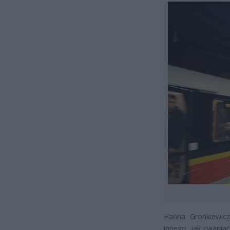
Hanna Gronkiewicz
innego, jak cwaniac