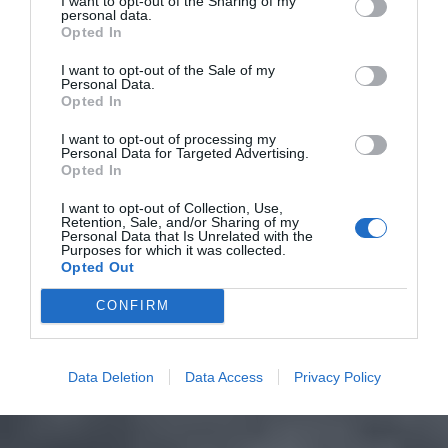
I want to opt-out of the Sharing of my
personal data.
Opted In
I want to opt-out of the Sale of my
Personal Data.
Opted In
I want to opt-out of processing my
Personal Data for Targeted Advertising.
Opted In
I want to opt-out of Collection, Use,
Retention, Sale, and/or Sharing of my
Personal Data that Is Unrelated with the
Purposes for which it was collected.
Opted Out
CONFIRM
Data Deletion
Data Access
Privacy Policy