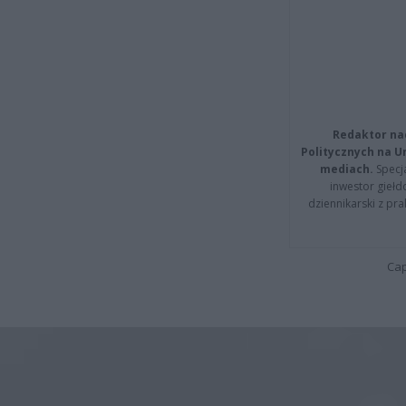
Redaktor na
Politycznych na 
mediach.
Specja
inwestor giełd
dziennikarski z pr
Cap