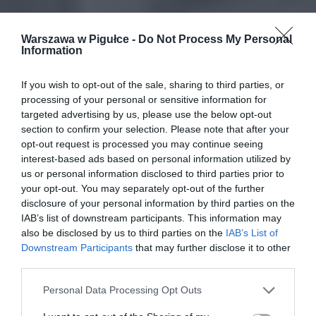
Warszawa w Pigułce -
Do Not Process My Personal
Information
If you wish to opt-out of the sale, sharing to third parties, or
processing of your personal or sensitive information for
targeted advertising by us, please use the below opt-out
section to confirm your selection. Please note that after your
opt-out request is processed you may continue seeing
interest-based ads based on personal information utilized by
us or personal information disclosed to third parties prior to
your opt-out. You may separately opt-out of the further
disclosure of your personal information by third parties on the
IAB’s list of downstream participants. This information may
also be disclosed by us to third parties on the
IAB’s List of
Downstream Participants
that may further disclose it to other
third parties.
Personal Data Processing Opt Outs