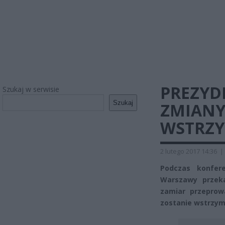
PREZYD
Szukaj w serwisie
Szukaj
ZMIANY
WSTRZ
2 lutego 2017 14:36
|
Podczas konfere
Warszawy przeka
zamiar przeprow
zostanie wstrzym