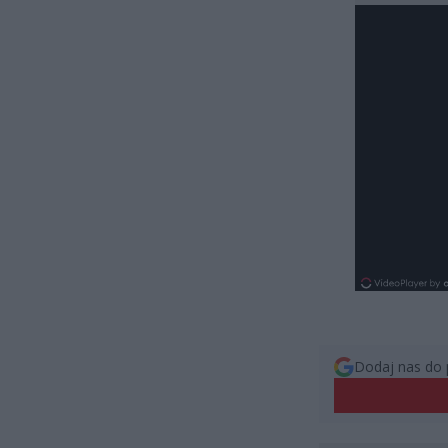
Dodaj nas do 