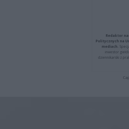
Redaktor na
Politycznych na 
mediach.
Specja
inwestor giełd
dziennikarski z pr
Cap