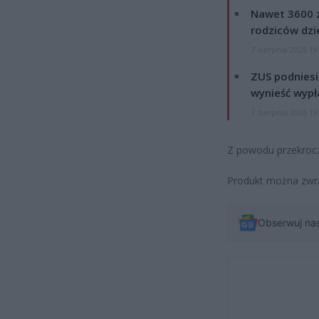
Nawet 3600 z
rodziców dzie
7 sierpnia 2026 19
ZUS podniesie
wynieść wypł
7 sierpnia 2026 19
Z powodu przekrocz
Produkt można zwr
Obserwuj na