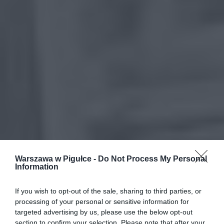
Warszawa w Pigułce -
Do Not Process My Personal
Information
If you wish to opt-out of the sale, sharing to third parties, or
processing of your personal or sensitive information for
targeted advertising by us, please use the below opt-out
section to confirm your selection. Please note that after your