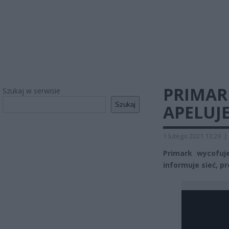
PRIMAR
Szukaj w serwisie
Szukaj
APELUJ
1 lutego 2021 13:29
|
Primark wycofuje
informuje sieć, p