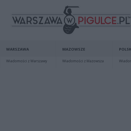
WARSZAWA
MAZOWSZE
POLSK
Wiadomości z Warszawy
Wiadomości z Mazowsza
Wiadomo