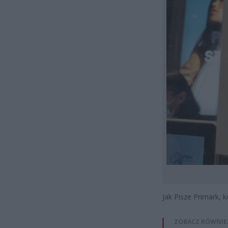
Jak Pisze Primark, 
ZOBACZ RÓWNIE