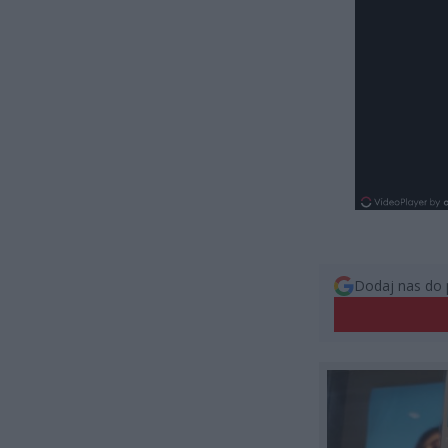
Dodaj nas do 