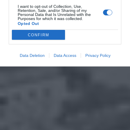
I want to opt-out of Collection, Use,
Retention, Sale, and/or Sharing of my
Personal Data that Is Unrelated with the
Purposes for which it was collected.
Opted Out
CONFIRM
Data Deletion
Data Access
Privacy Policy