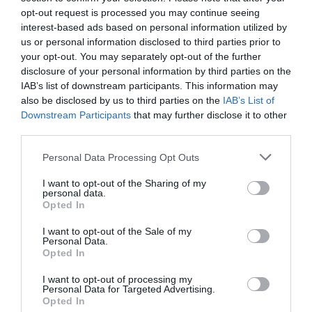
opt-out request is processed you may continue seeing
interest-based ads based on personal information utilized by
us or personal information disclosed to third parties prior to
your opt-out. You may separately opt-out of the further
disclosure of your personal information by third parties on the
IAB’s list of downstream participants. This information may
also be disclosed by us to third parties on the
IAB’s List of
Downstream Participants
that may further disclose it to other
third parties.
Personal Data Processing Opt Outs
I want to opt-out of the Sharing of my
personal data.
Opted In
I want to opt-out of the Sale of my
Personal Data.
Opted In
I want to opt-out of processing my
Personal Data for Targeted Advertising.
Opted In