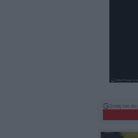
Dodaj nas do 