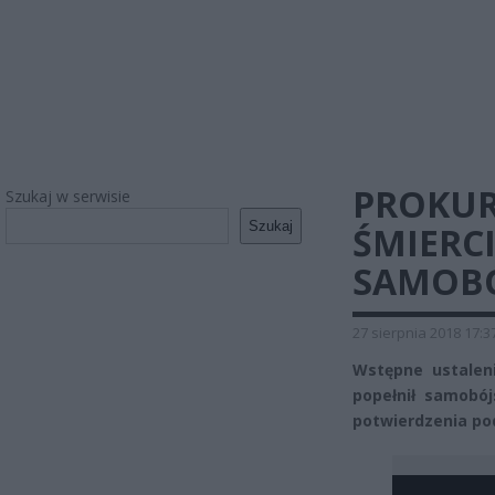
PROKUR
Szukaj w serwisie
Szukaj
ŚMIERCI
SAMOB
27 sierpnia 2018 17:3
Wstępne ustalen
popełnił samobój
potwierdzenia po