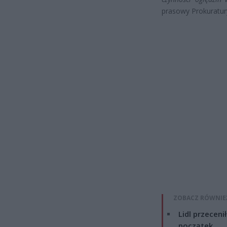
prasowy Prokuratur
ZOBACZ RÓWNIE
Lidl przeceni
początek