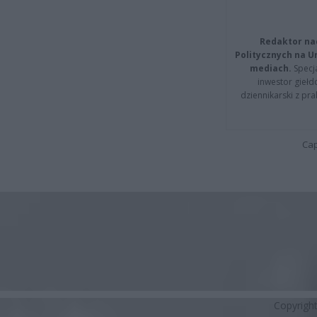
Redaktor na
Politycznych na 
mediach.
Specja
inwestor giełd
dziennikarski z pr
Cap
Copyrigh