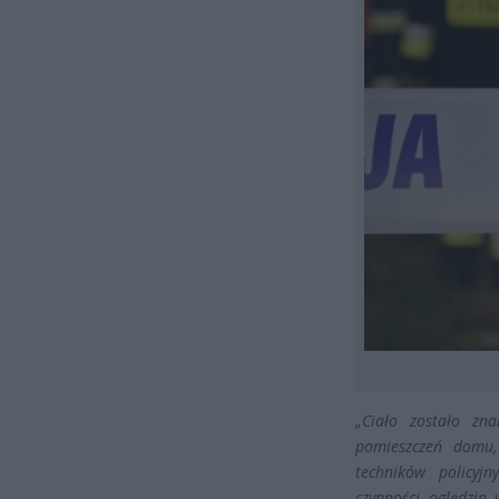
„Ciało zostało zn
pomieszczeń domu,
techników policyj
czynności oględzin