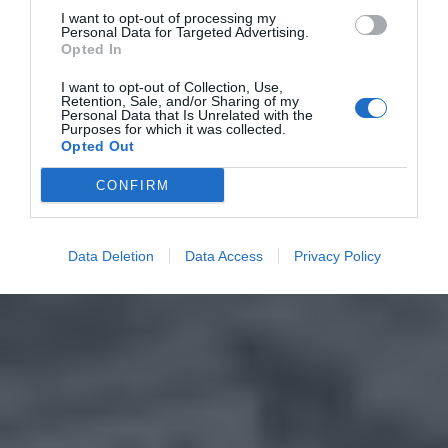
I want to opt-out of processing my
Personal Data for Targeted Advertising.
Opted In
I want to opt-out of Collection, Use,
Retention, Sale, and/or Sharing of my
Personal Data that Is Unrelated with the
Purposes for which it was collected.
Opted Out
CONFIRM
Data Deletion
Data Access
Privacy Policy