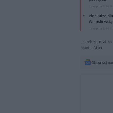
4 sierpnia 2026 16
Pieniądze dla
Wnioski wcią
4 sierpnia 2026 12
Leszek M. miał 48 
Monika Miller.
Obserwuj na