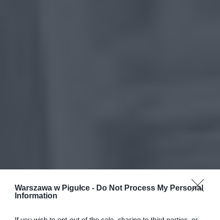
Warszawa w Pigułce -
Do Not Process My Personal
Information
If you wish to opt-out of the sale, sharing to third parties, or