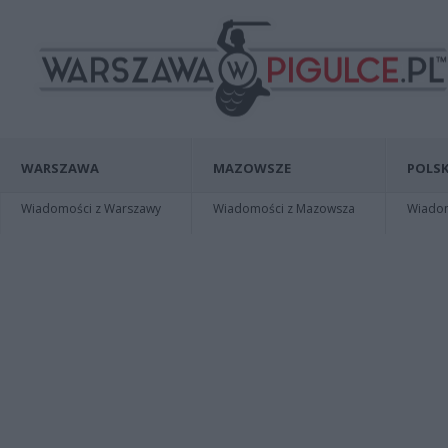
WARSZAWA
MAZOWSZE
POLSK
Wiadomości z Warszawy
Wiadomości z Mazowsza
Wiadomo