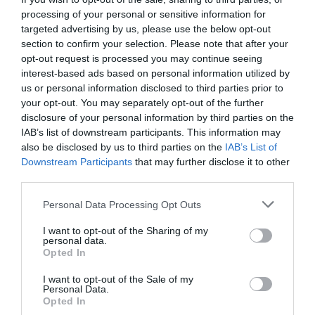
processing of your personal or sensitive information for
targeted advertising by us, please use the below opt-out
section to confirm your selection. Please note that after your
opt-out request is processed you may continue seeing
interest-based ads based on personal information utilized by
us or personal information disclosed to third parties prior to
your opt-out. You may separately opt-out of the further
disclosure of your personal information by third parties on the
IAB’s list of downstream participants. This information may
also be disclosed by us to third parties on the
IAB’s List of
Downstream Participants
that may further disclose it to other
third parties.
Personal Data Processing Opt Outs
I want to opt-out of the Sharing of my
personal data.
Opted In
I want to opt-out of the Sale of my
Personal Data.
Opted In