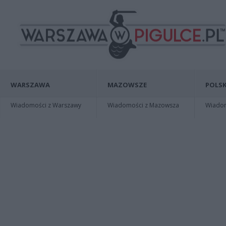
WARSZAWA
MAZOWSZE
POLSK
Wiadomości z Warszawy
Wiadomości z Mazowsza
Wiadomo