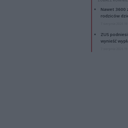
ZOBACZ RÓWNIE
Nawet 3600 z
rodziców dzie
7 sierpnia 2026 19
ZUS podniesie
wynieść wypł
7 sierpnia 2026 19