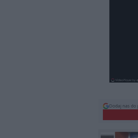
Dodaj nas do 