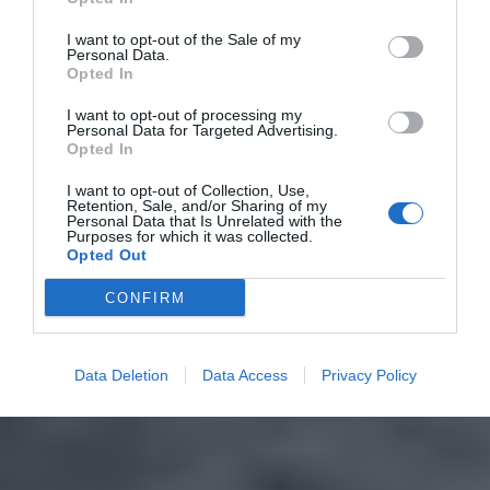
I want to opt-out of the Sale of my
Personal Data.
Opted In
I want to opt-out of processing my
Personal Data for Targeted Advertising.
Opted In
I want to opt-out of Collection, Use,
Retention, Sale, and/or Sharing of my
Personal Data that Is Unrelated with the
Purposes for which it was collected.
Opted Out
CONFIRM
Data Deletion
Data Access
Privacy Policy