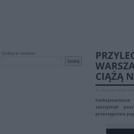
PRZYLEC
Szukaj w serwisie
Szukaj
WARSZA
CIĄŻĄ 
21 stycznia 2018 11:2
Funkcjonariusz
zatrzymali pos
przestępstwa pope