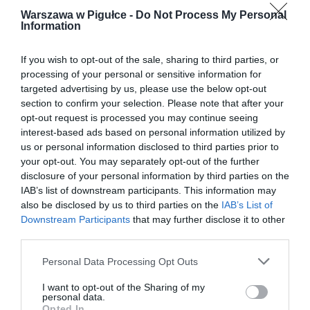
Warszawa w Pigułce -
Do Not Process My Personal
Information
If you wish to opt-out of the sale, sharing to third parties, or
processing of your personal or sensitive information for
targeted advertising by us, please use the below opt-out
section to confirm your selection. Please note that after your
opt-out request is processed you may continue seeing
interest-based ads based on personal information utilized by
us or personal information disclosed to third parties prior to
your opt-out. You may separately opt-out of the further
disclosure of your personal information by third parties on the
IAB’s list of downstream participants. This information may
also be disclosed by us to third parties on the
IAB’s List of
Downstream Participants
that may further disclose it to other
third parties.
Personal Data Processing Opt Outs
I want to opt-out of the Sharing of my
personal data.
Opted In