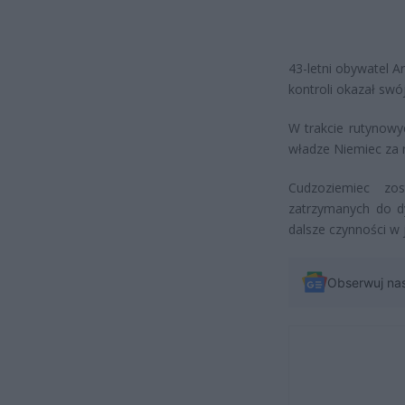
43-letni obywatel A
kontroli okazał swó
W trakcie rutynowy
władze Niemiec za 
Cudzoziemiec zo
zatrzymanych do d
dalsze czynności w 
Obserwuj na