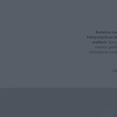
Redaktor na
Politycznych na 
mediach.
Specja
inwestor giełd
dziennikarski z pr
Cap