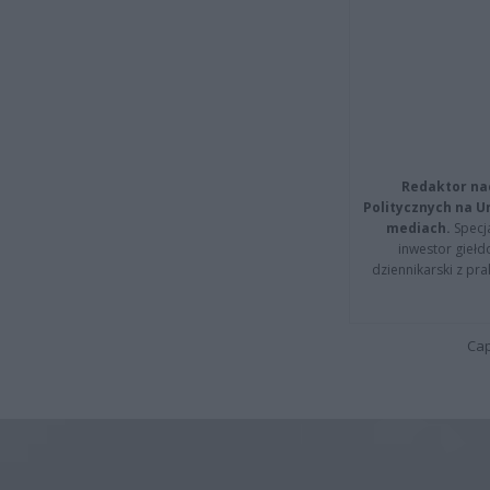
Redaktor na
Politycznych na 
mediach.
Specja
inwestor giełd
dziennikarski z pr
Cap