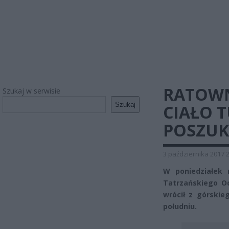
RATOWN
Szukaj w serwisie
Szukaj
CIAŁO 
POSZUK
3 października 2017 
W poniedziałek 
Tatrzańskiego O
wrócił z górskie
południu.