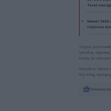
Teraz nastąp
8 sierpnia 2026 15
Nawet 3600 z
rodziców dzie
7 sierpnia 2026 19
Turysta pozostawił
samotną wyprawę w
trudny, bo uzbrojon
Warunki w Tatrach 
leży śnieg, występu
Obserwuj na