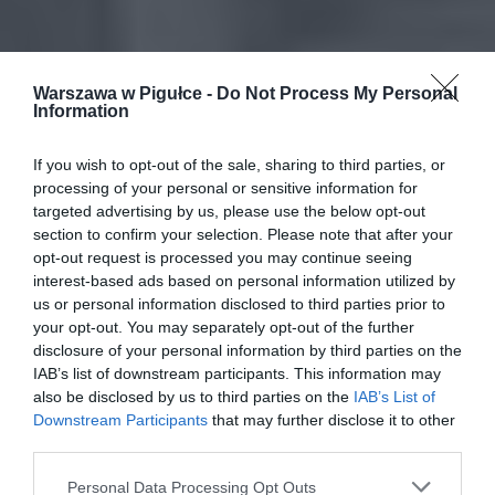
Warszawa w Pigułce -
Do Not Process My Personal
Information
If you wish to opt-out of the sale, sharing to third parties, or
processing of your personal or sensitive information for
targeted advertising by us, please use the below opt-out
section to confirm your selection. Please note that after your
opt-out request is processed you may continue seeing
interest-based ads based on personal information utilized by
us or personal information disclosed to third parties prior to
your opt-out. You may separately opt-out of the further
disclosure of your personal information by third parties on the
IAB’s list of downstream participants. This information may
also be disclosed by us to third parties on the
IAB’s List of
Downstream Participants
that may further disclose it to other
third parties.
Personal Data Processing Opt Outs