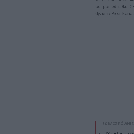
od poniedziałku 2
dyżurny Piotr Kono
ZOBACZ RÓWNIE
26-letni obyw