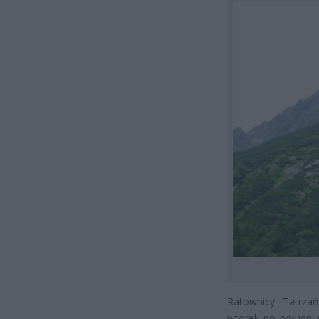
Ratownicy Tatrza
wtorek po południu