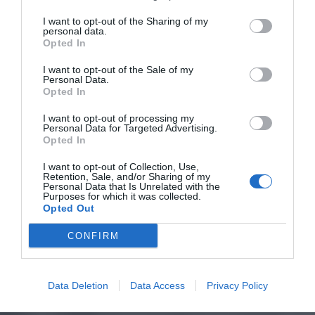
I want to opt-out of the Sharing of my
personal data.
Opted In
I want to opt-out of the Sale of my
Personal Data.
Opted In
I want to opt-out of processing my
Personal Data for Targeted Advertising.
Opted In
I want to opt-out of Collection, Use,
Retention, Sale, and/or Sharing of my
Personal Data that Is Unrelated with the
Purposes for which it was collected.
Opted Out
CONFIRM
Data Deletion
Data Access
Privacy Policy