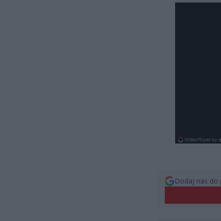
Dodaj nas do 