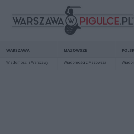
WARSZAWA
MAZOWSZE
POLSK
Wiadomości z Warszawy
Wiadomości z Mazowsza
Wiadomo