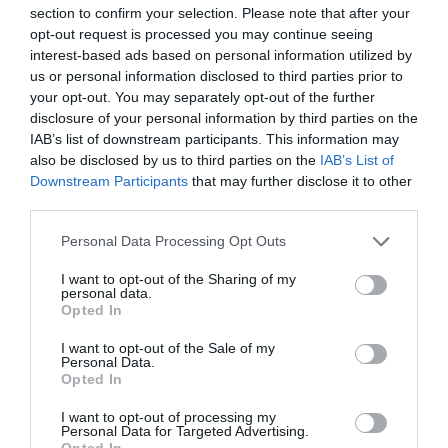
section to confirm your selection. Please note that after your
opt-out request is processed you may continue seeing
interest-based ads based on personal information utilized by
us or personal information disclosed to third parties prior to
your opt-out. You may separately opt-out of the further
disclosure of your personal information by third parties on the
IAB’s list of downstream participants. This information may
also be disclosed by us to third parties on the
IAB’s List of
Downstream Participants
that may further disclose it to other
third parties.
Personal Data Processing Opt Outs
I want to opt-out of the Sharing of my
personal data.
Opted In
I want to opt-out of the Sale of my
Personal Data.
Opted In
I want to opt-out of processing my
Personal Data for Targeted Advertising.
Opted In