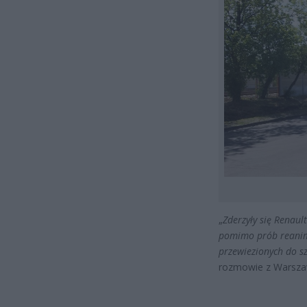
„
Zderzyły się Renaul
pomimo prób reanima
przewiezionych do sz
rozmowie z Warsza