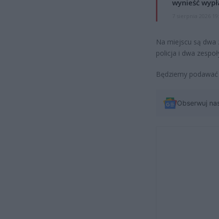
wynieść wypł
7 sierpnia 2026 19
Na miejscu są dwa z
policja i dwa zesp
Będziemy podawać da
Obserwuj na