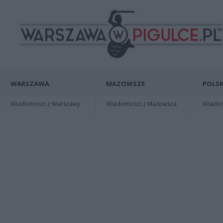
WARSZAWA
MAZOWSZE
POLSK
Wiadomości z Warszawy
Wiadomości z Mazowsza
Wiadomo