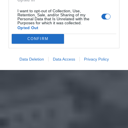
I want to opt-out of Collection, Use,
Retention, Sale, and/or Sharing of my
Personal Data that Is Unrelated with the
Purposes for which it was collected.
Opted Out
CONFIRM
Data Deletion
Data Access
Privacy Policy