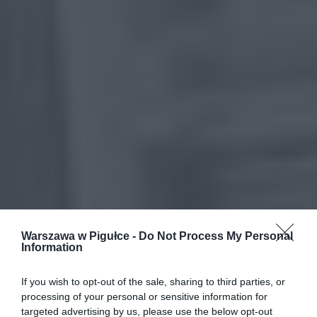
Warszawa w Pigułce -
Do Not Process My Personal
Information
If you wish to opt-out of the sale, sharing to third parties, or
processing of your personal or sensitive information for
targeted advertising by us, please use the below opt-out