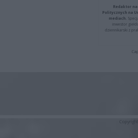
Redaktor na
Politycznych na 
mediach.
Specja
inwestor giełd
dziennikarski z pr
Cap
Copyrigh