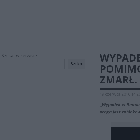
WYPADE
Szukaj w serwisie
Szukaj
POMIMO
ZMARŁ.
19 czerwca 2016 14:2
„
Wypadek w Rember
droga jest zabloko