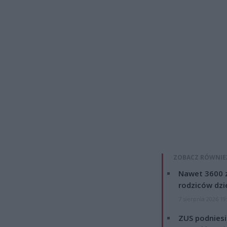
ZOBACZ RÓWNIE
Nawet 3600 z
rodziców dzie
7 sierpnia 2026 19
ZUS podniesie