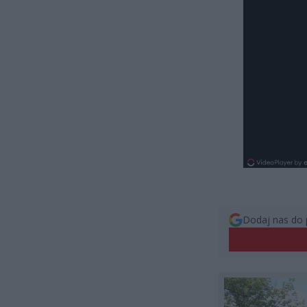
Dodaj nas do 