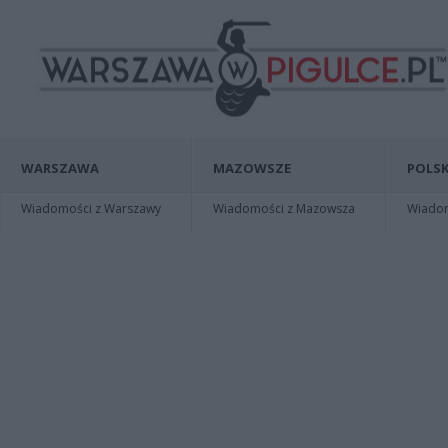
WARSZAWA
MAZOWSZE
POLSK
Wiadomości z Warszawy
Wiadomości z Mazowsza
Wiadomo