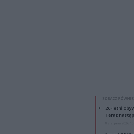
ZOBACZ RÓWNIE
26-letni obyw
Teraz nastąp
8 sierpnia 2026 15