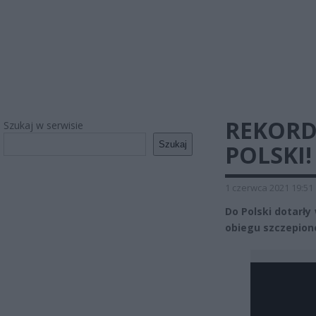
REKOR
Szukaj w serwisie
Szukaj
POLSKI
1 czerwca 2021 19:51
Do Polski dotarł
obiegu szczepione