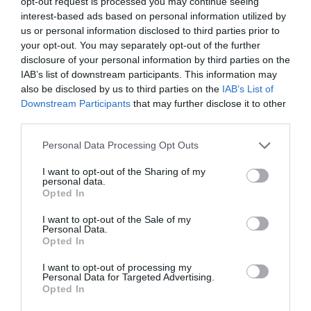
opt-out request is processed you may continue seeing
interest-based ads based on personal information utilized by
us or personal information disclosed to third parties prior to
your opt-out. You may separately opt-out of the further
disclosure of your personal information by third parties on the
IAB’s list of downstream participants. This information may
also be disclosed by us to third parties on the
IAB’s List of
Downstream Participants
that may further disclose it to other
third parties.
Personal Data Processing Opt Outs
I want to opt-out of the Sharing of my
personal data.
Opted In
I want to opt-out of the Sale of my
Personal Data.
Opted In
I want to opt-out of processing my
Personal Data for Targeted Advertising.
Opted In