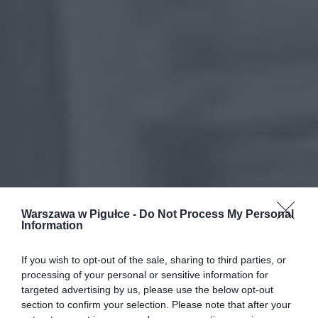
Warszawa w Pigułce -
Do Not Process My Personal
Information
If you wish to opt-out of the sale, sharing to third parties, or
processing of your personal or sensitive information for
targeted advertising by us, please use the below opt-out
section to confirm your selection. Please note that after your