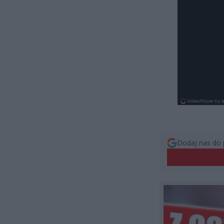
Dodaj nas do 