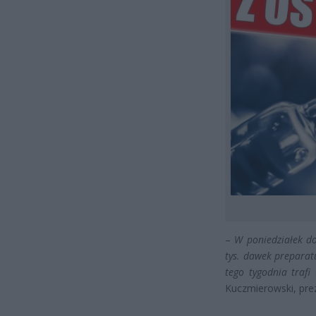
–
W poniedziałek do
tys. dawek preparat
tego tygodnia trafi
Kuczmierowski, pre