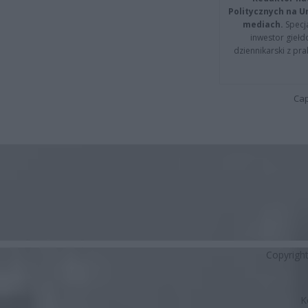
Politycznych na 
mediach.
Specja
inwestor giełd
dziennikarski z pr
Cap
Copyrigh
K