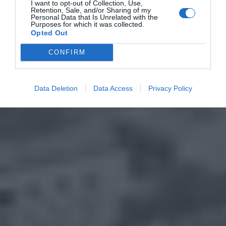
I want to opt-out of Collection, Use,
Retention, Sale, and/or Sharing of my
Personal Data that Is Unrelated with the
Purposes for which it was collected.
Opted Out
CONFIRM
Data Deletion
Data Access
Privacy Policy