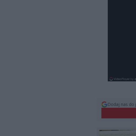
Dodaj nas do 