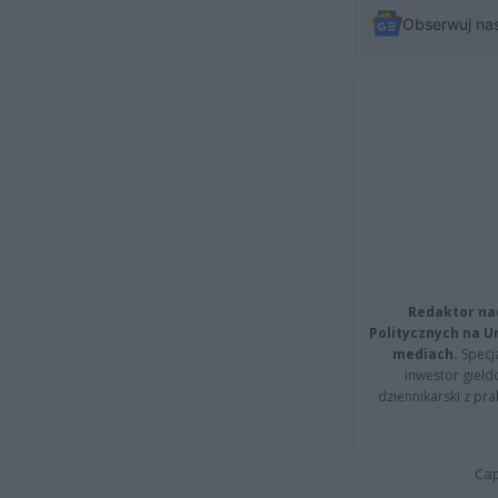
Obserwuj na
Redaktor na
Politycznych na 
mediach.
Specja
inwestor giełd
dziennikarski z pr
Cap