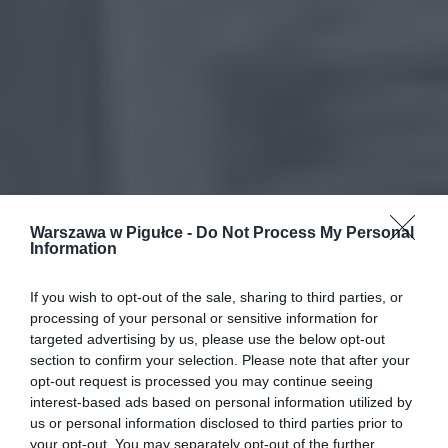
Warszawa w Pigułce -
Do Not Process My Personal
Information
If you wish to opt-out of the sale, sharing to third parties, or
processing of your personal or sensitive information for
targeted advertising by us, please use the below opt-out
section to confirm your selection. Please note that after your
opt-out request is processed you may continue seeing
interest-based ads based on personal information utilized by
us or personal information disclosed to third parties prior to
your opt-out. You may separately opt-out of the further