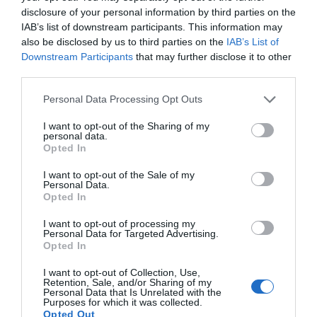
disclosure of your personal information by third parties on the
IAB’s list of downstream participants. This information may
also be disclosed by us to third parties on the
IAB’s List of
Downstream Participants
that may further disclose it to other
third parties.
Personal Data Processing Opt Outs
I want to opt-out of the Sharing of my
personal data.
Opted In
I want to opt-out of the Sale of my
Personal Data.
Opted In
I want to opt-out of processing my
Personal Data for Targeted Advertising.
Opted In
I want to opt-out of Collection, Use,
Retention, Sale, and/or Sharing of my
Personal Data that Is Unrelated with the
Purposes for which it was collected.
Opted Out