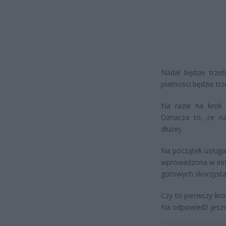
Nadal będzie trze
płatności będzie tr
Na razie na krok i
Oznacza to, że n
dłużej.
Na początek usługa 
wprowadzona w inny
gotowych skorzysta
Czy to pierwszy kr
Na odpowiedź jesz