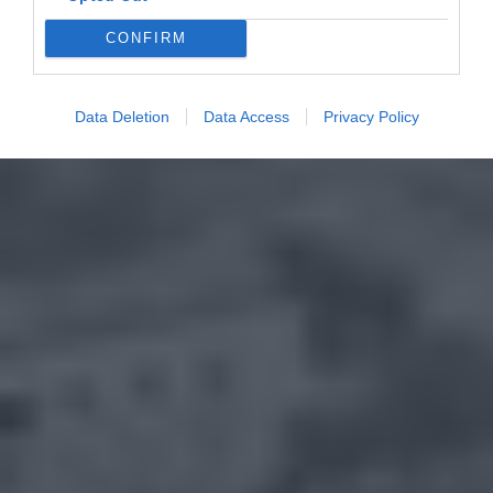
CONFIRM
Data Deletion
Data Access
Privacy Policy