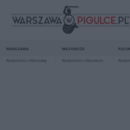
WARSZAWA
MAZOWSZE
POLSK
Wiadomości z Warszawy
Wiadomości z Mazowsza
Wiadomo