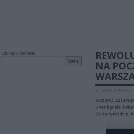
REWOLU
Szukaj w serwisie
Szukaj
NA POC
WARSZA
23 lutego 2018 09:53
Wczoraj, 22 luteg
Uber będzie świad
Co za tym idzie, 