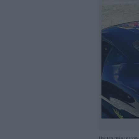
Usługa była testow