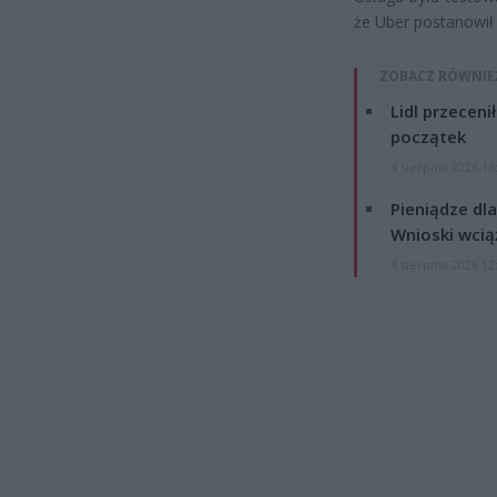
że Uber postanowił 
ZOBACZ RÓWNIE
Lidl przeceni
początek
4 sierpnia 2026 16
Pieniądze dla
Wnioski wcią
4 sierpnia 2026 12