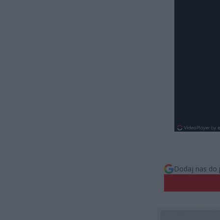
Dodaj nas do 