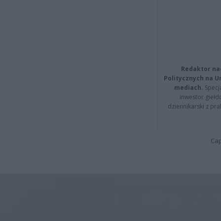
Redaktor na
Politycznych na 
mediach.
Specja
inwestor giełd
dziennikarski z pr
Cap