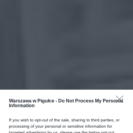
Warszawa w Pigułce -
Do Not Process My Personal
Information
If you wish to opt-out of the sale, sharing to third parties, or
processing of your personal or sensitive information for
targeted advertising by us, please use the below opt-out