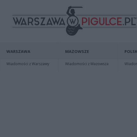
WARSZAWA
MAZOWSZE
POLSK
Wiadomości z Warszawy
Wiadomości z Mazowsza
Wiadomo