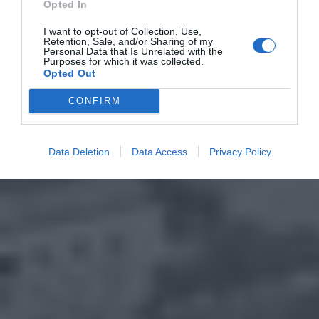
Opted In
I want to opt-out of Collection, Use,
Retention, Sale, and/or Sharing of my
Personal Data that Is Unrelated with the
Purposes for which it was collected.
Opted Out
CONFIRM
Data Deletion
Data Access
Privacy Policy