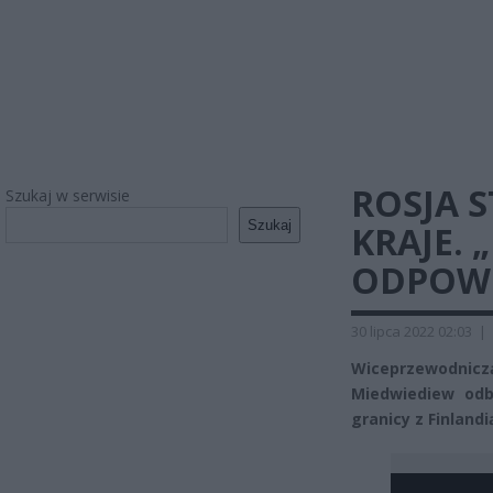
ROSJA 
Szukaj w serwisie
Szukaj
KRAJE. 
ODPOWI
30 lipca 2022 02:03
|
Wiceprzewodniczą
Miedwiediew odby
granicy z Finland