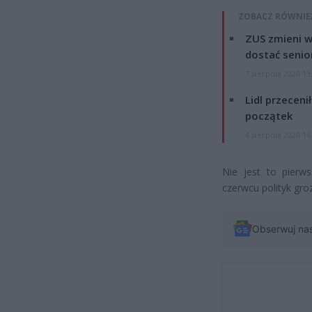
ZOBACZ RÓWNIE
ZUS zmieni w
dostać senio
7 sierpnia 2026 13
Lidl przeceni
początek
4 sierpnia 2026 16
Nie jest to pierw
czerwcu polityk gro
Obserwuj na