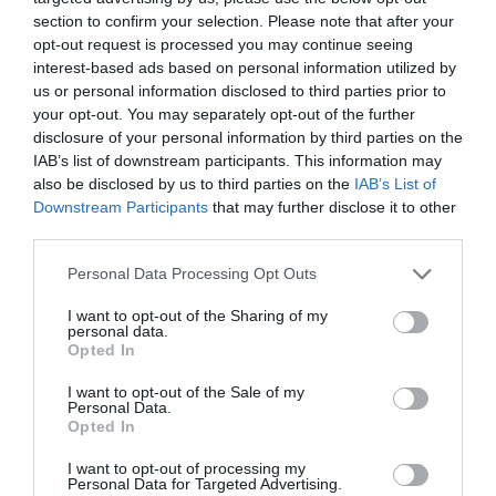
section to confirm your selection. Please note that after your
opt-out request is processed you may continue seeing
interest-based ads based on personal information utilized by
us or personal information disclosed to third parties prior to
your opt-out. You may separately opt-out of the further
disclosure of your personal information by third parties on the
IAB’s list of downstream participants. This information may
also be disclosed by us to third parties on the
IAB’s List of
Downstream Participants
that may further disclose it to other
third parties.
Personal Data Processing Opt Outs
I want to opt-out of the Sharing of my
personal data.
Opted In
I want to opt-out of the Sale of my
Personal Data.
Opted In
I want to opt-out of processing my
Personal Data for Targeted Advertising.