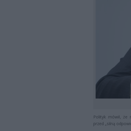
Polityk mówił, że 
przed „silną odpowie