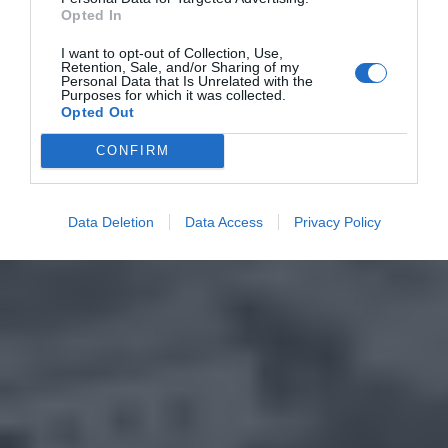
Opted In
I want to opt-out of Collection, Use,
Retention, Sale, and/or Sharing of my
Personal Data that Is Unrelated with the
Purposes for which it was collected.
Opted Out
CONFIRM
Data Deletion
Data Access
Privacy Policy