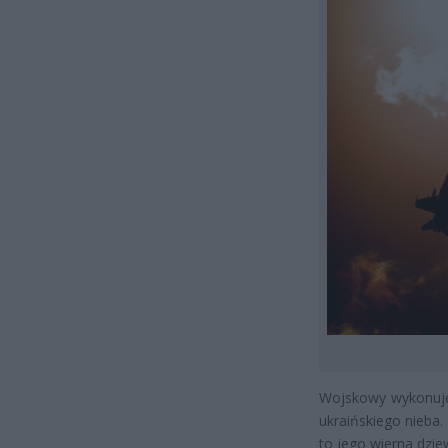
Wojskowy wykonuje
ukraińskiego nieba. 
to jego wierna dzie