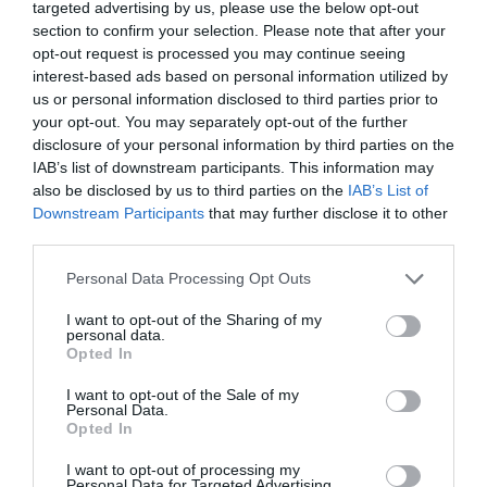
targeted advertising by us, please use the below opt-out
section to confirm your selection. Please note that after your
opt-out request is processed you may continue seeing
interest-based ads based on personal information utilized by
us or personal information disclosed to third parties prior to
your opt-out. You may separately opt-out of the further
disclosure of your personal information by third parties on the
IAB’s list of downstream participants. This information may
also be disclosed by us to third parties on the
IAB’s List of
Downstream Participants
that may further disclose it to other
third parties.
Personal Data Processing Opt Outs
I want to opt-out of the Sharing of my
personal data.
Opted In
I want to opt-out of the Sale of my
Personal Data.
Opted In
I want to opt-out of processing my
Personal Data for Targeted Advertising.