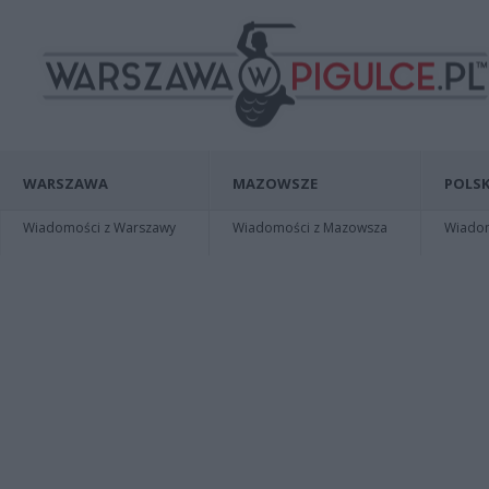
WARSZAWA
MAZOWSZE
POLSK
Wiadomości z Warszawy
Wiadomości z Mazowsza
Wiadomo