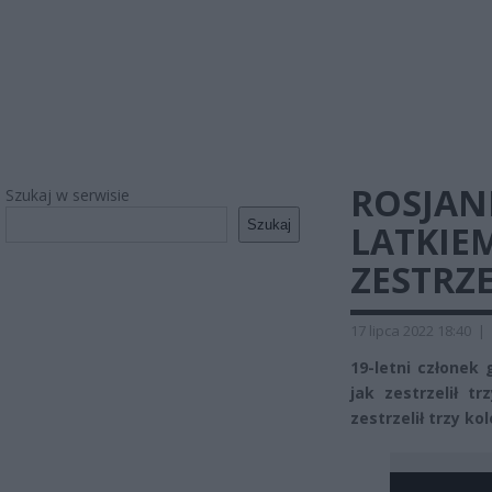
ROSJANI
Szukaj w serwisie
Szukaj
LATKIEM
ZESTRZ
17 lipca 2022 18:40
|
19-letni członek
jak zestrzelił t
zestrzelił trzy kol