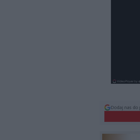
Dodaj nas do 