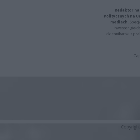
Redaktor na
Politycznych na 
mediach.
Specja
inwestor giełd
dziennikarski z pr
Cap
Copyrigh