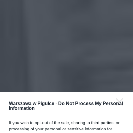
Warszawa w Pigułce -
Do Not Process My Personal
Information
If you wish to opt-out of the sale, sharing to third parties, or
processing of your personal or sensitive information for