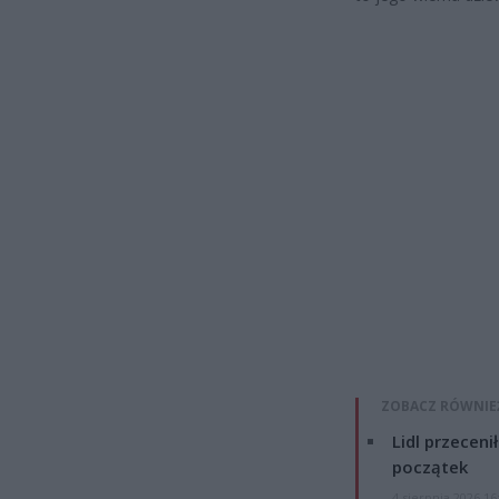
ZOBACZ RÓWNIE
Lidl przeceni
początek
4 sierpnia 2026 16