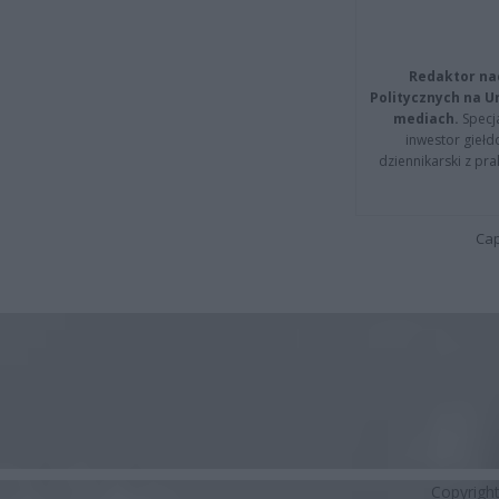
Redaktor na
Politycznych na 
mediach.
Specja
inwestor giełd
dziennikarski z pr
Cap
Copyrigh