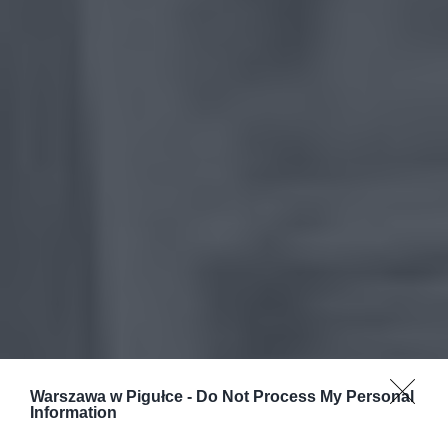
Warszawa w Pigułce -
Do Not Process My Personal
Information