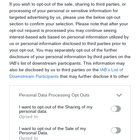
If you wish to opt-out of the sale, sharing to third parties, or
processing of your personal or sensitive information for
targeted advertising by us, please use the below opt-out
section to confirm your selection. Please note that after your
opt-out request is processed you may continue seeing
interest-based ads based on personal information utilized by
us or personal information disclosed to third parties prior to
your opt-out. You may separately opt-out of the further
disclosure of your personal information by third parties on the
IAB’s list of downstream participants. This information may
also be disclosed by us to third parties on the
IAB’s List of
Downstream Participants
that may further disclose it to other
third parties.
Personal Data Processing Opt Outs
I want to opt-out of the Sharing of my
personal data.
Opted In
I want to opt-out of the Sale of my
Personal Data.
Opted In