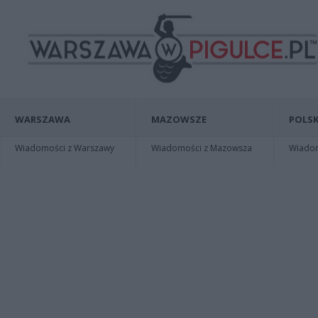
WARSZAWA
MAZOWSZE
POLSK
Wiadomości z Warszawy
Wiadomości z Mazowsza
Wiadomo