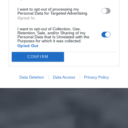
I want to opt-out of processing my
Personal Data for Targeted Advertising.
Opted In
I want to opt-out of Collection, Use,
Retention, Sale, and/or Sharing of my
Personal Data that Is Unrelated with the
Purposes for which it was collected.
Opted Out
CONFIRM
Data Deletion
Data Access
Privacy Policy