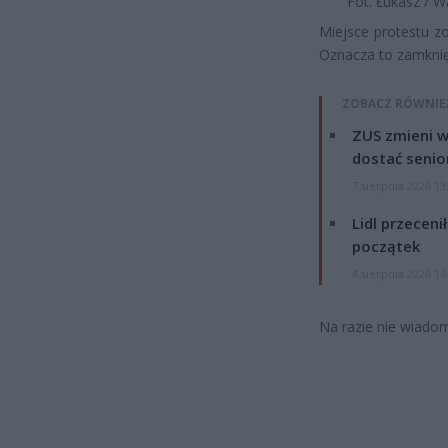
Fot. Łukasz / 
Miejsce protestu zo
Oznacza to zamknięc
ZOBACZ RÓWNIE
ZUS zmieni w
dostać senio
7 sierpnia 2026 13
Lidl przeceni
początek
4 sierpnia 2026 16
Na razie nie wiadomo