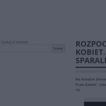
ROZPOC
Szukaj w serwisie
Szukaj
KOBIET
SPARAL
29 stycznia 2021 20:0
Na Rondzie Dmows
Praw Kobiet” zebr
TK.