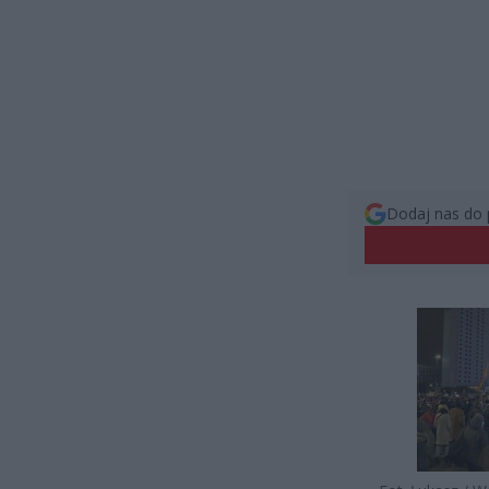
Dodaj nas do 