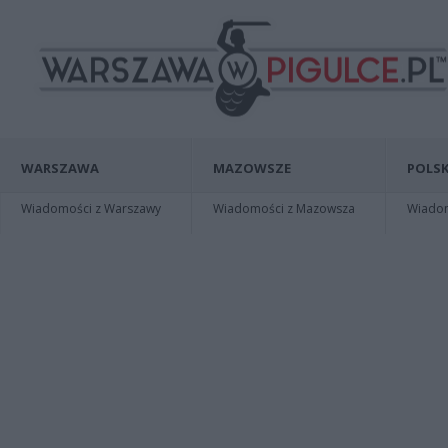
WARSZAWA
MAZOWSZE
POLSK
Wiadomości z Warszawy
Wiadomości z Mazowsza
Wiadomo