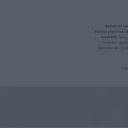
Redaktor na
Politycznych na 
mediach.
Specja
inwestor giełd
dziennikarski z pr
Cap