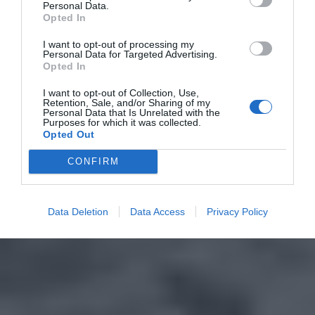
Personal Data.
Opted In
I want to opt-out of processing my
Personal Data for Targeted Advertising.
Opted In
I want to opt-out of Collection, Use,
Retention, Sale, and/or Sharing of my
Personal Data that Is Unrelated with the
Purposes for which it was collected.
Opted Out
CONFIRM
Data Deletion
Data Access
Privacy Policy