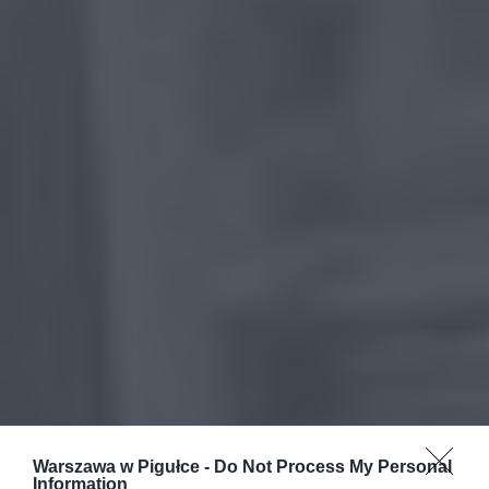
Warszawa w Pigułce -
Do Not Process My Personal
Information