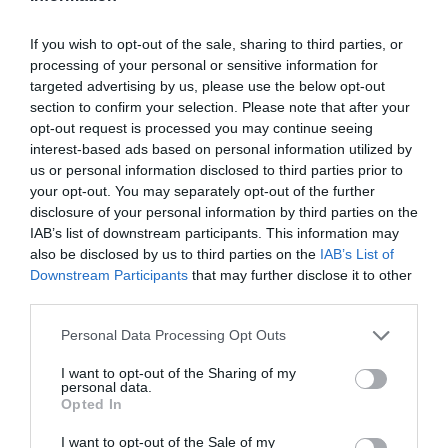
If you wish to opt-out of the sale, sharing to third parties, or
processing of your personal or sensitive information for
targeted advertising by us, please use the below opt-out
section to confirm your selection. Please note that after your
opt-out request is processed you may continue seeing
interest-based ads based on personal information utilized by
us or personal information disclosed to third parties prior to
your opt-out. You may separately opt-out of the further
disclosure of your personal information by third parties on the
IAB’s list of downstream participants. This information may
also be disclosed by us to third parties on the
IAB’s List of
Downstream Participants
that may further disclose it to other
third parties.
Personal Data Processing Opt Outs
I want to opt-out of the Sharing of my
personal data.
Opted In
I want to opt-out of the Sale of my