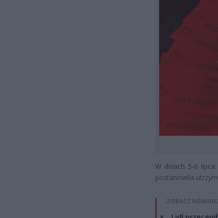
W dniach 5-6 lipca
postanowiła utrzy
ZOBACZ RÓWNIE
Lidl przeceni