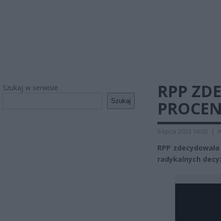
RPP ZD
Szukaj w serwisie
Szukaj
PROCEN
6 lipca 2023 16:02
|
A
RPP zdecydowała 
radykalnych decyz