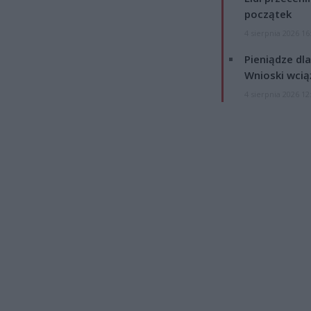
początek
4 sierpnia 2026 16
Pieniądze dla
Wnioski wcią
4 sierpnia 2026 12