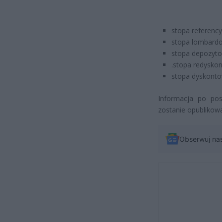
stopa referency
stopa lombardo
stopa depozyto
.stopa redyskon
stopa dyskontow
Informacja po posi
zostanie opublikowa
Obserwuj na