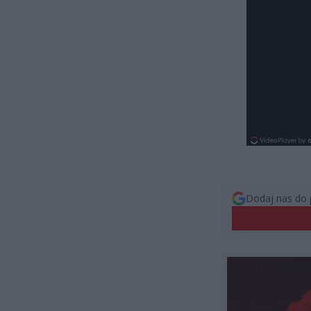
Dodaj nas do 