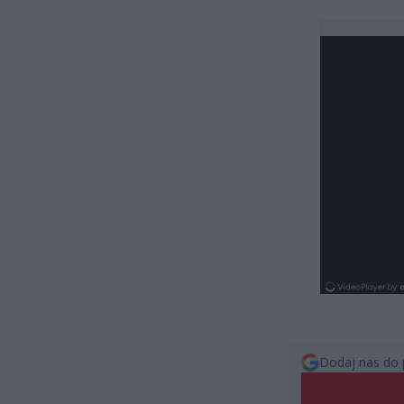
Dodaj nas do 