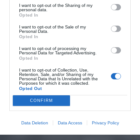
I want to opt-out of the Sharing of my
personal data.
Opted In
I want to opt-out of the Sale of my
Personal Data.
Opted In
I want to opt-out of processing my
Personal Data for Targeted Advertising.
Opted In
I want to opt-out of Collection, Use,
Retention, Sale, and/or Sharing of my
Personal Data that Is Unrelated with the
Purposes for which it was collected.
Opted Out
CONFIRM
Data Deletion
Data Access
Privacy Policy