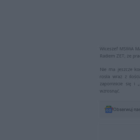
Wiceszef MSWiA Mac
Radiem ZET, że pra
Nie ma jeszcze kon
rosła wraz z iloś
zapomnicie się i 
wzrosnąć.
Obserwuj na