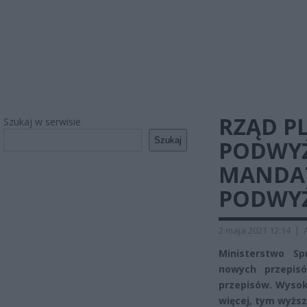
RZĄD P
Szukaj w serwisie
Szukaj
PODWYŻ
MANDAT
PODWYŻ
2 maja 2021 12:14
|
Ministerstwo S
nowych przepisó
przepisów. Wysok
więcej, tym wyżs