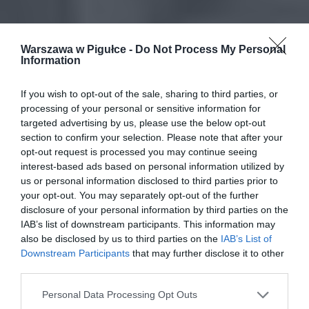
Warszawa w Pigułce -
Do Not Process My Personal
Information
If you wish to opt-out of the sale, sharing to third parties, or
processing of your personal or sensitive information for
targeted advertising by us, please use the below opt-out
section to confirm your selection. Please note that after your
opt-out request is processed you may continue seeing
interest-based ads based on personal information utilized by
us or personal information disclosed to third parties prior to
your opt-out. You may separately opt-out of the further
disclosure of your personal information by third parties on the
IAB’s list of downstream participants. This information may
also be disclosed by us to third parties on the
IAB’s List of
Downstream Participants
that may further disclose it to other
third parties.
Personal Data Processing Opt Outs