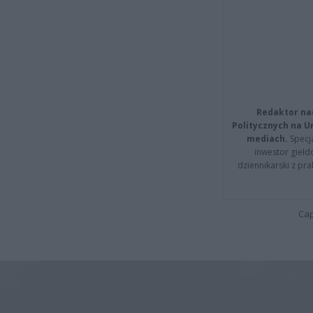
Redaktor na
Politycznych na 
mediach.
Specja
inwestor giełd
dziennikarski z pr
Cap