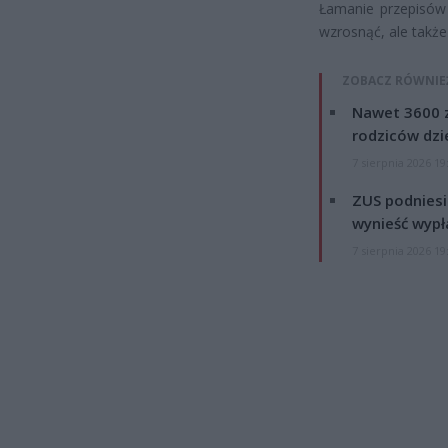
Łamanie przepisów 
wzrosnąć, ale takż
ZOBACZ RÓWNIE
Nawet 3600 z
rodziców dzie
7 sierpnia 2026 19
ZUS podniesie
wynieść wypł
7 sierpnia 2026 19