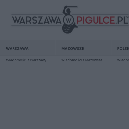
WARSZAWA
MAZOWSZE
POLSK
Wiadomości z Warszawy
Wiadomości z Mazowsza
Wiadomo