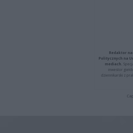
Redaktor na
Politycznych na 
mediach.
Specja
inwestor giełd
dziennikarski z pr
Cap