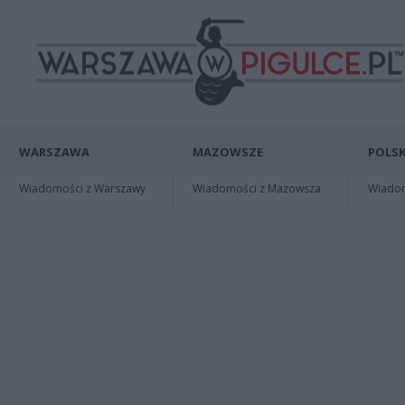
WARSZAWA
MAZOWSZE
POLSK
Wiadomości z Warszawy
Wiadomości z Mazowsza
Wiadomo