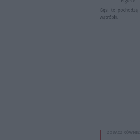
Pigułce
Gęsi te pochodzą 
wątróbki.
ZOBACZ RÓWNIE