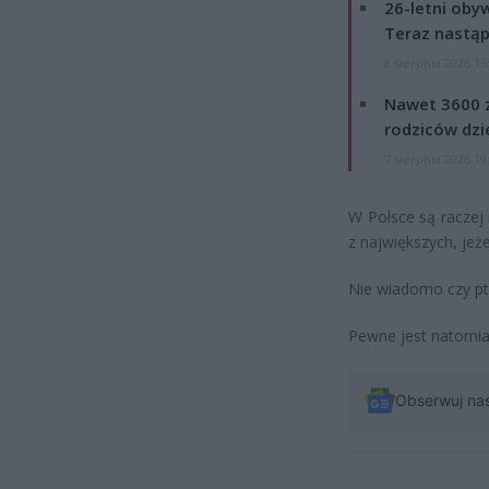
26-letni obyw
Teraz nastąp
8 sierpnia 2026 15
Nawet 3600 z
rodziców dzie
7 sierpnia 2026 19
W Polsce są raczej 
z największych, jeże
Nie wiadomo czy pta
Pewne jest natomiast
Obserwuj na