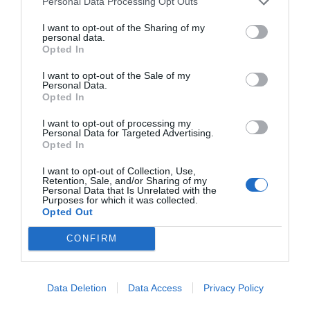
Personal Data Processing Opt Outs
I want to opt-out of the Sharing of my
personal data.
Opted In
I want to opt-out of the Sale of my
Personal Data.
Opted In
I want to opt-out of processing my
Personal Data for Targeted Advertising.
Opted In
I want to opt-out of Collection, Use,
Retention, Sale, and/or Sharing of my
Personal Data that Is Unrelated with the
Purposes for which it was collected.
Opted Out
CONFIRM
Data Deletion
Data Access
Privacy Policy