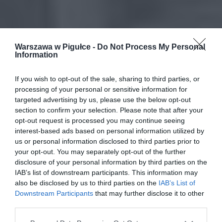
Warszawa w Pigułce -
Do Not Process My Personal
Information
If you wish to opt-out of the sale, sharing to third parties, or
processing of your personal or sensitive information for
targeted advertising by us, please use the below opt-out
section to confirm your selection. Please note that after your
opt-out request is processed you may continue seeing
interest-based ads based on personal information utilized by
us or personal information disclosed to third parties prior to
your opt-out. You may separately opt-out of the further
disclosure of your personal information by third parties on the
IAB’s list of downstream participants. This information may
also be disclosed by us to third parties on the
IAB’s List of
Downstream Participants
that may further disclose it to other
third parties.