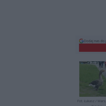
Dodaj nas do 
Fot. Łukasz / War