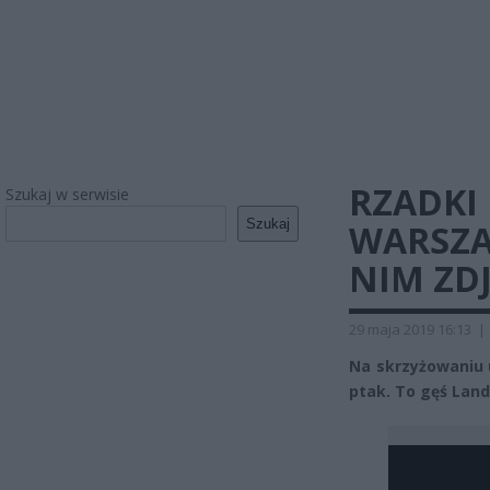
RZADKI
Szukaj w serwisie
Szukaj
WARSZA
NIM ZDJ
29 maja 2019 16:13
|
Na skrzyżowaniu u
ptak. To gęś Land