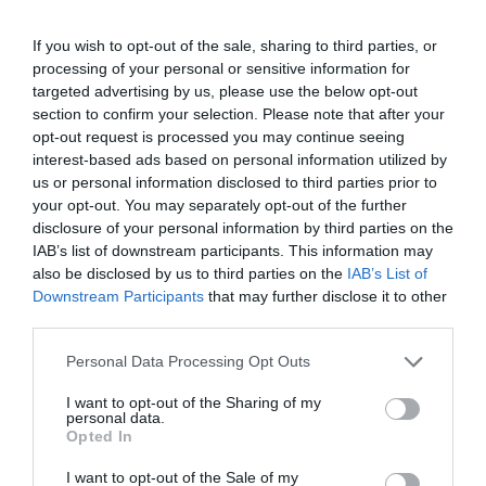
If you wish to opt-out of the sale, sharing to third parties, or
processing of your personal or sensitive information for
targeted advertising by us, please use the below opt-out
section to confirm your selection. Please note that after your
opt-out request is processed you may continue seeing
interest-based ads based on personal information utilized by
us or personal information disclosed to third parties prior to
your opt-out. You may separately opt-out of the further
disclosure of your personal information by third parties on the
IAB’s list of downstream participants. This information may
also be disclosed by us to third parties on the
IAB’s List of
Downstream Participants
that may further disclose it to other
third parties.
Personal Data Processing Opt Outs
I want to opt-out of the Sharing of my
personal data.
Opted In
I want to opt-out of the Sale of my