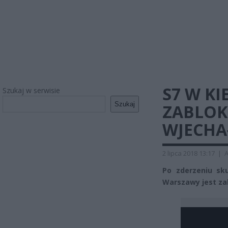
S7 W K
Szukaj w serwisie
Szukaj
ZABLOK
WJECHA
2 lipca 2018 13:17
|
A
Po zderzeniu sk
Warszawy jest z