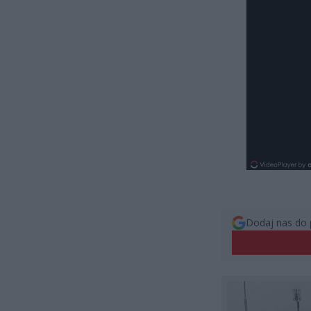
Dodaj nas do 