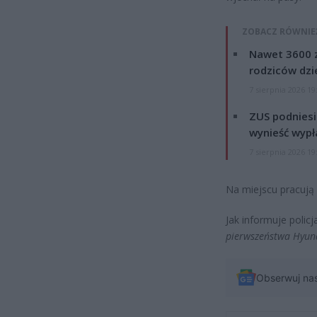
ZOBACZ RÓWNIE
Nawet 3600 z
rodziców dzie
7 sierpnia 2026 19
ZUS podniesie
wynieść wypł
7 sierpnia 2026 19
Na miejscu pracują 
Jak informuje policj
pierwszeństwa Hyund
Obserwuj na