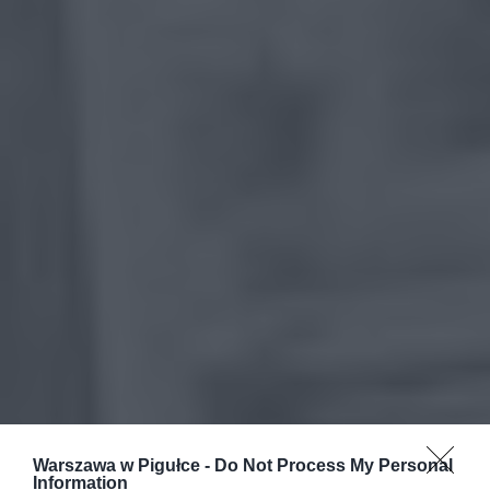
Warszawa w Pigułce -
Do Not Process My Personal
Information