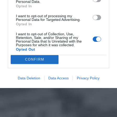
Personal Data.
Opted In
I want to opt-out of processing my
Personal Data for Targeted Advertising.
Opted In
I want to opt-out of Collection, Use,
Retention, Sale, and/or Sharing of my
Personal Data that Is Unrelated with the
Purposes for which it was collected.
Opted Out
CONFIRM
Data Deletion
Data Access
Privacy Policy