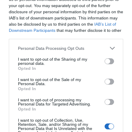
your opt-out. You may separately opt-out of the further
disclosure of your personal information by third parties on the
IAB’s list of downstream participants. This information may
also be disclosed by us to third parties on the
IAB’s List of
Downstream Participants
that may further disclose it to other
third parties.
Personal Data Processing Opt Outs
I want to opt-out of the Sharing of my
personal data.
Opted In
I want to opt-out of the Sale of my
Personal Data.
Opted In
I want to opt-out of processing my
Personal Data for Targeted Advertising.
Opted In
I want to opt-out of Collection, Use,
Retention, Sale, and/or Sharing of my
Personal Data that Is Unrelated with the