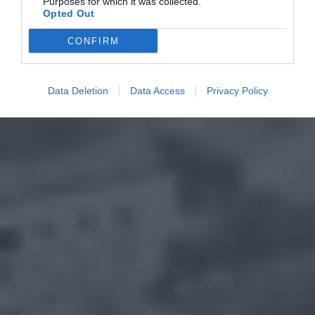
Purposes for which it was collected.
Opted Out
CONFIRM
Data Deletion
Data Access
Privacy Policy