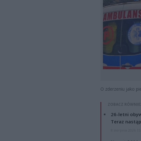
O zderzeniu jako 
ZOBACZ RÓWNIE
26-letni obyw
Teraz nastąp
8 sierpnia 2026 15