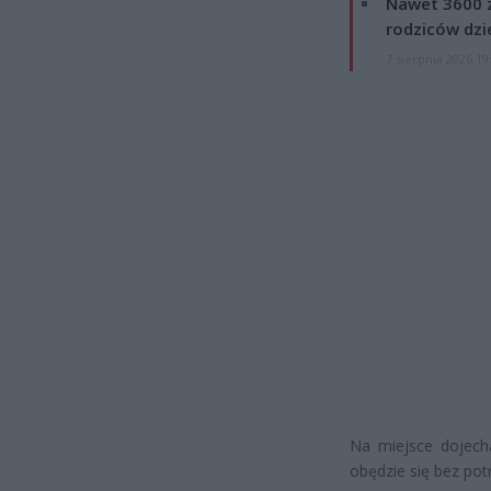
Nawet 3600 z
rodziców dzie
7 sierpnia 2026 19
Na miejsce dojech
obędzie się bez pot