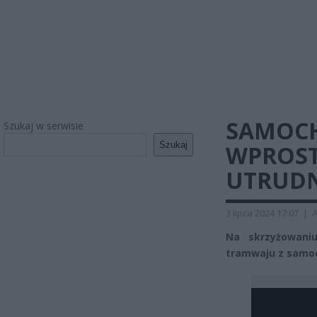
SAMOC
Szukaj w serwisie
Szukaj
WPROST
UTRUDN
3 lipca 2024 17:07
|
A
Na skrzyżowaniu
tramwaju z samoc