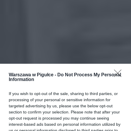
Warszawa w Pigułce -
Do Not Process My Personal
Information
If you wish to opt-out of the sale, sharing to third parties, or
processing of your personal or sensitive information for
targeted advertising by us, please use the below opt-out
section to confirm your selection. Please note that after your
opt-out request is processed you may continue seeing
interest-based ads based on personal information utilized by
us or personal information disclosed to third parties prior to