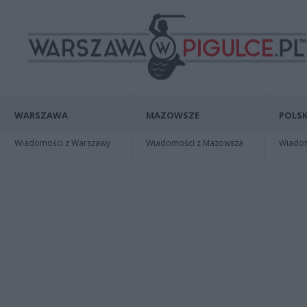
WARSZAWA
MAZOWSZE
POLSK
Wiadomości z Warszawy
Wiadomości z Mazowsza
Wiadomo