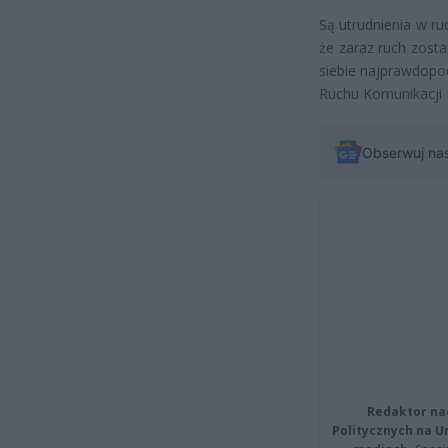
Są utrudnienia w ru
że zaraz ruch zost
siebie najprawdopo
Ruchu Komunikacji M
Obserwuj na
Redaktor na
Politycznych na 