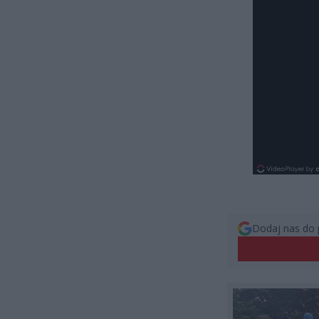
Dodaj nas do 