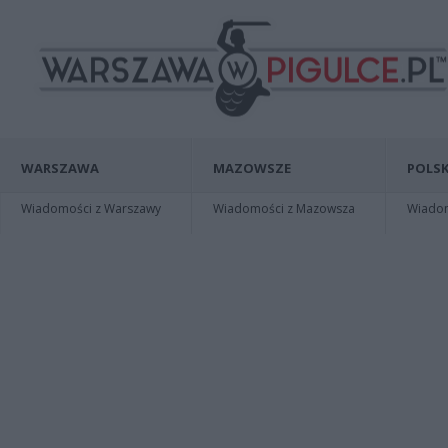
WARSZAWA
MAZOWSZE
POLSK
Wiadomości z Warszawy
Wiadomości z Mazowsza
Wiadomo