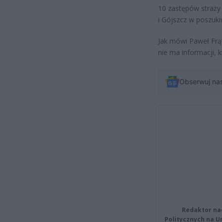
10 zastępów straży 
i Gójszcz w poszuk
Jak mówi Paweł Frą
nie ma informacji,
Obserwuj na
Redaktor na
Politycznych na 