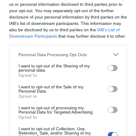
us or personal information disclosed to third parties prior to
your opt-out. You may separately opt-out of the further
disclosure of your personal information by third parties on the
IAB’s list of downstream participants. This information may
also be disclosed by us to third parties on the
IAB’s List of
Downstream Participants
that may further disclose it to other
third parties.
Personal Data Processing Opt Outs
I want to opt-out of the Sharing of my
personal data.
Opted In
I want to opt-out of the Sale of my
Personal Data.
Opted In
I want to opt-out of processing my
Personal Data for Targeted Advertising.
Opted In
I want to opt-out of Collection, Use,
Retention, Sale, and/or Sharing of my