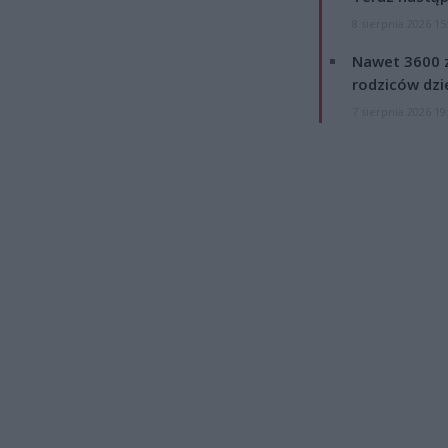
8 sierpnia 2026 15
Nawet 3600 z
rodziców dzie
7 sierpnia 2026 19