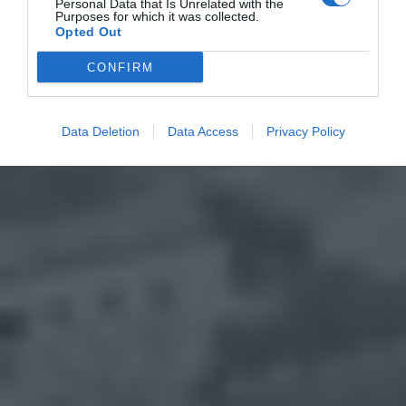
Personal Data that Is Unrelated with the
Purposes for which it was collected.
Opted Out
CONFIRM
Data Deletion
Data Access
Privacy Policy