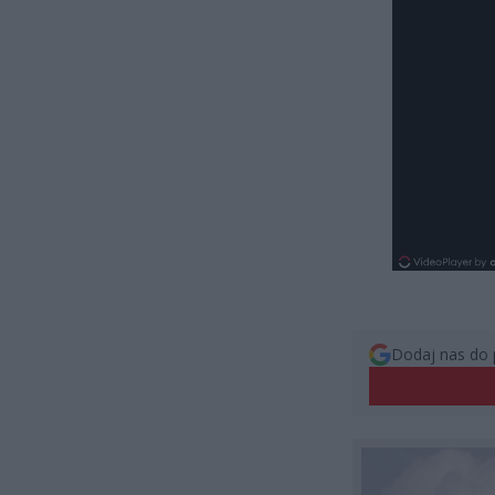
Dodaj nas do 