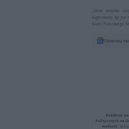
„Straż miejska re
sugerowała by już 
Biuro Prasowego St
Obserwuj na
Redaktor na
Politycznych na 
mediach.
Specja