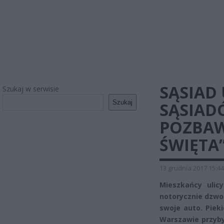
SĄSIAD
Szukaj w serwisie
Szukaj
SĄSIAD
POZBAW
ŚWIĘTA
13 grudnia 2017 15:44
Mieszkańcy ulic
notorycznie dzwon
swoje auto. Piek
Warszawie przyby