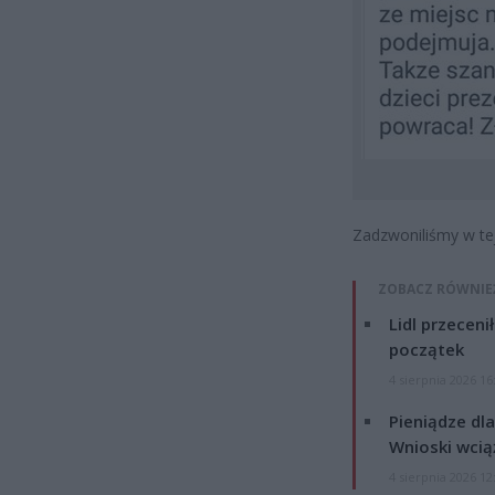
Zadzwoniliśmy w te
ZOBACZ RÓWNIE
Lidl przeceni
początek
4 sierpnia 2026 16
Pieniądze dla
Wnioski wcią
4 sierpnia 2026 12