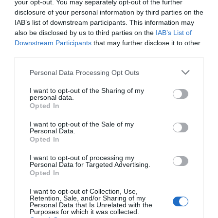
your opt-out. You may separately opt-out of the further
disclosure of your personal information by third parties on the
IAB’s list of downstream participants. This information may
also be disclosed by us to third parties on the
IAB’s List of
Downstream Participants
that may further disclose it to other
third parties.
Personal Data Processing Opt Outs
I want to opt-out of the Sharing of my
personal data.
Opted In
I want to opt-out of the Sale of my
Personal Data.
Opted In
I want to opt-out of processing my
Personal Data for Targeted Advertising.
Opted In
I want to opt-out of Collection, Use,
Retention, Sale, and/or Sharing of my
Personal Data that Is Unrelated with the
Purposes for which it was collected.