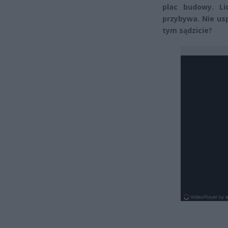
plac budowy. Li
przybywa. Nie us
tym sądzicie?