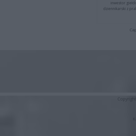
inwestor giełd
dziennikarski z pr
Cap
Copyrigh
K