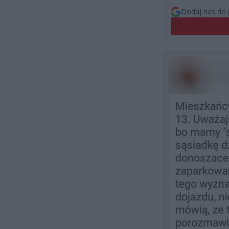
Dodaj nas do 