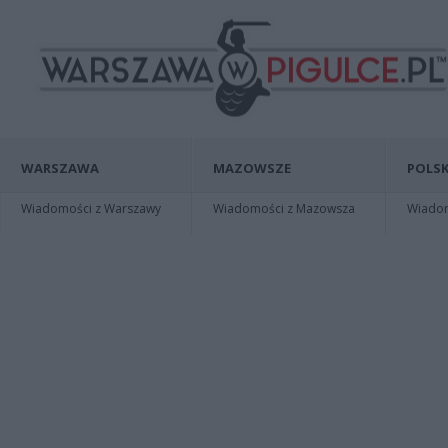
WARSZAWA
MAZOWSZE
POLSK
Wiadomości z Warszawy
Wiadomości z Mazowsza
Wiadomo