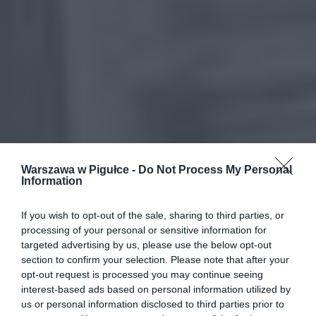
Warszawa w Pigułce -
Do Not Process My Personal
Information
If you wish to opt-out of the sale, sharing to third parties, or
processing of your personal or sensitive information for
targeted advertising by us, please use the below opt-out
section to confirm your selection. Please note that after your
opt-out request is processed you may continue seeing
interest-based ads based on personal information utilized by
us or personal information disclosed to third parties prior to