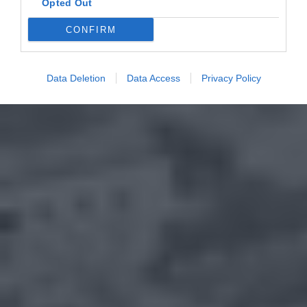
Opted Out
CONFIRM
Data Deletion
Data Access
Privacy Policy