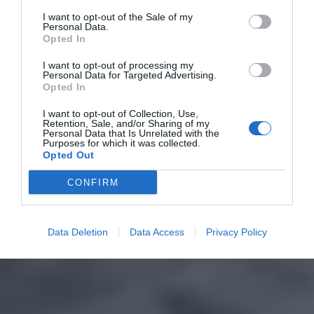
I want to opt-out of the Sale of my
Personal Data.
Opted In
I want to opt-out of processing my
Personal Data for Targeted Advertising.
Opted In
I want to opt-out of Collection, Use,
Retention, Sale, and/or Sharing of my
Personal Data that Is Unrelated with the
Purposes for which it was collected.
Opted Out
CONFIRM
Data Deletion
Data Access
Privacy Policy