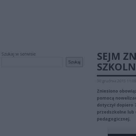
SEJM Z
Szukaj w serwisie
Szukaj
SZKOLN
30 grudnia 2015 11:08
Zniesiono obowiąz
pomocą nowelizac
dotyczył dopiero 
przedszkolne lub
pedagogicznej.