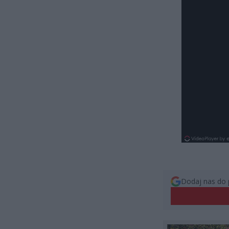
Dodaj nas do 