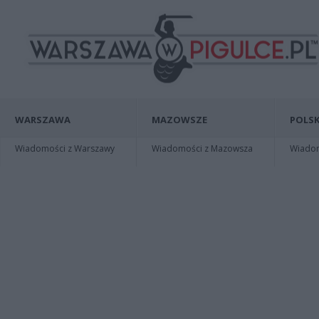
WARSZAWA
MAZOWSZE
POLSK
Wiadomości z Warszawy
Wiadomości z Mazowsza
Wiadomo