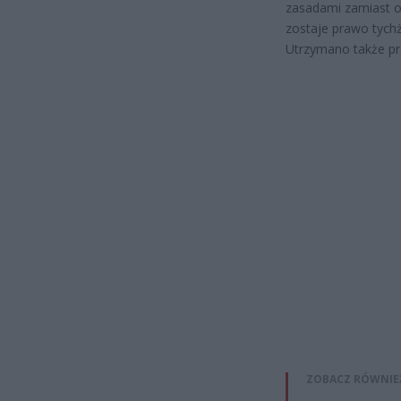
zasadami zamiast o
zostaje prawo tych
Utrzymano także pr
ZOBACZ RÓWNIE