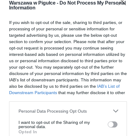
Warszawa w Pigułce -
Do Not Process My Personal
Information
If you wish to opt-out of the sale, sharing to third parties, or
processing of your personal or sensitive information for
targeted advertising by us, please use the below opt-out
section to confirm your selection. Please note that after your
opt-out request is processed you may continue seeing
interest-based ads based on personal information utilized by
us or personal information disclosed to third parties prior to
your opt-out. You may separately opt-out of the further
disclosure of your personal information by third parties on the
IAB’s list of downstream participants. This information may
also be disclosed by us to third parties on the
IAB’s List of
Downstream Participants
that may further disclose it to other
third parties.
Personal Data Processing Opt Outs
I want to opt-out of the Sharing of my
personal data.
Opted In