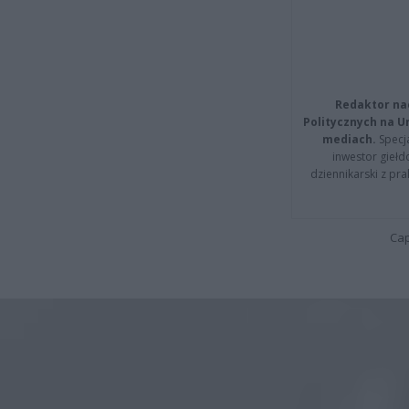
Redaktor na
Politycznych na 
mediach.
Specja
inwestor giełd
dziennikarski z pr
Cap