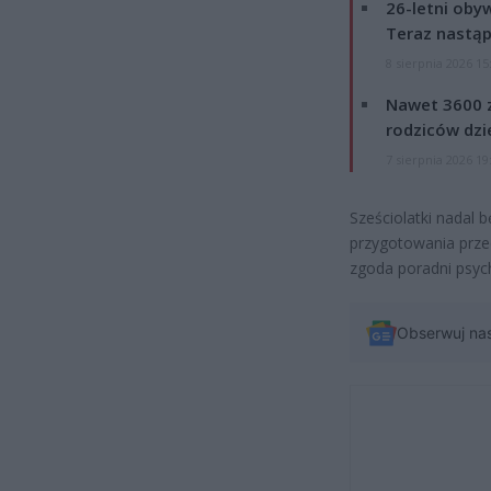
26-letni obyw
Teraz nastąp
8 sierpnia 2026 15
Nawet 3600 z
rodziców dzie
7 sierpnia 2026 19
Sześciolatki nadal
przygotowania prze
zgoda poradni psyc
Obserwuj na