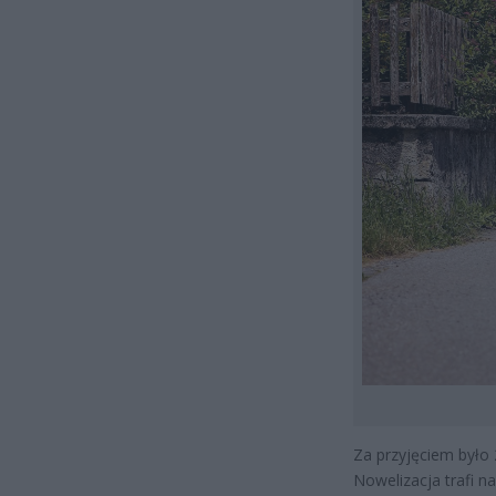
Za przyjęciem było 
Nowelizacja trafi n