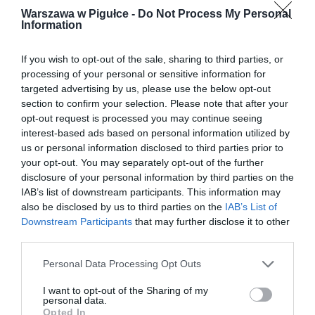
Warszawa w Pigułce -
Do Not Process My Personal
Information
If you wish to opt-out of the sale, sharing to third parties, or
processing of your personal or sensitive information for
targeted advertising by us, please use the below opt-out
section to confirm your selection. Please note that after your
opt-out request is processed you may continue seeing
interest-based ads based on personal information utilized by
us or personal information disclosed to third parties prior to
your opt-out. You may separately opt-out of the further
disclosure of your personal information by third parties on the
IAB’s list of downstream participants. This information may
also be disclosed by us to third parties on the
IAB’s List of
Downstream Participants
that may further disclose it to other
third parties.
Personal Data Processing Opt Outs
I want to opt-out of the Sharing of my
personal data.
Opted In