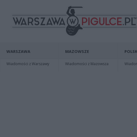
WARSZAWA
MAZOWSZE
POLSK
Wiadomości z Warszawy
Wiadomości z Mazowsza
Wiadomo