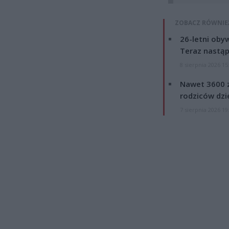
ZOBACZ RÓWNIE
26-letni obyw
Teraz nastąp
8 sierpnia 2026 15
Nawet 3600 z
rodziców dzie
7 sierpnia 2026 19