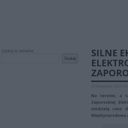
SILNE E
Szukaj w serwisie
Szukaj
ELEKTR
ZAPORO
20 listopada 2022 13:
Na terenie, a t
Zaporoskiej Ele
niedzielę rano
Międzynarodowa A