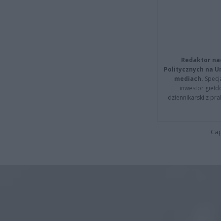
Redaktor na
Politycznych na 
mediach.
Specja
inwestor giełd
dziennikarski z pr
Cap