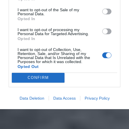
I want to opt-out of the Sale of my
Personal Data.
Opted In
I want to opt-out of processing my
Personal Data for Targeted Advertising.
Opted In
I want to opt-out of Collection, Use,
Retention, Sale, and/or Sharing of my
Personal Data that Is Unrelated with the
Purposes for which it was collected.
Opted Out
CONFIRM
Data Deletion
Data Access
Privacy Policy