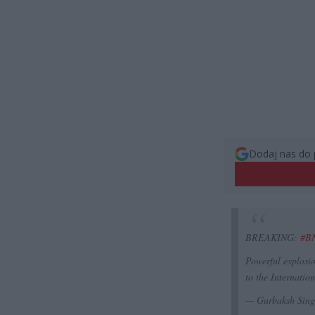
Dodaj nas do 
BREAKING:
#B
Powerful explosi
to the Internati
— Gurbaksh Sin