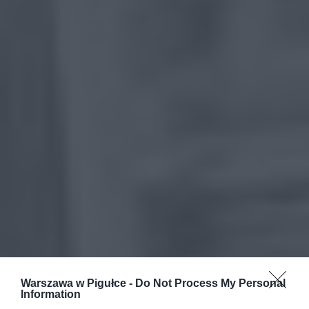
Warszawa w Pigułce -
Do Not Process My Personal
Information