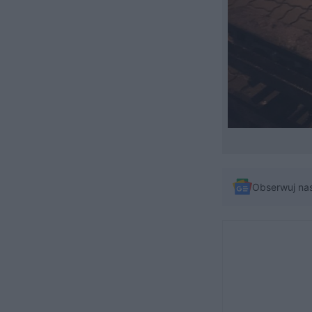
Obserwuj na