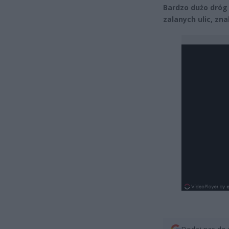
Bardzo dużo dróg
zalanych ulic, zn