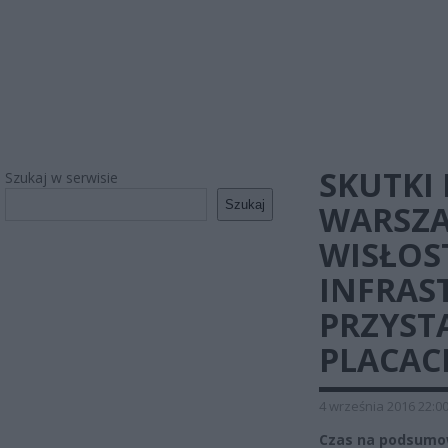
SKUTKI
Szukaj w serwisie
Szukaj
WARSZA
WISŁOS
INFRAS
PRZYST
PLACAC
4 września 2016 22:0
Czas na podsumowa