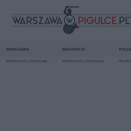
WARSZAWA
MAZOWSZE
POLSK
Wiadomości z Warszawy
Wiadomości z Mazowsza
Wiadomo