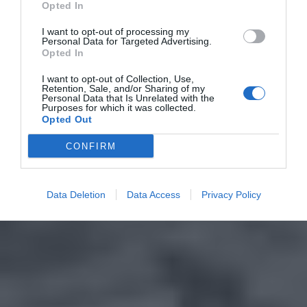
Opted In
I want to opt-out of processing my
Personal Data for Targeted Advertising.
Opted In
I want to opt-out of Collection, Use,
Retention, Sale, and/or Sharing of my
Personal Data that Is Unrelated with the
Purposes for which it was collected.
Opted Out
CONFIRM
Data Deletion
Data Access
Privacy Policy