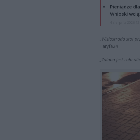
Pieniądze dla
Wnioski wcią
4 sierpnia 2026 12
„Wisłostrada stoi pr
Taryfa24
„Zalana jest cała uli