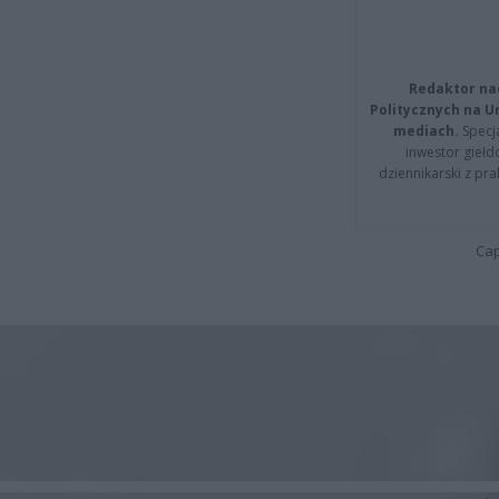
Redaktor na
Politycznych na 
mediach.
Specja
inwestor giełd
dziennikarski z pr
Cap