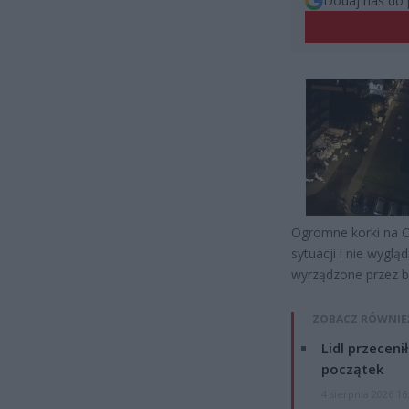
Dodaj nas do 
Ogromne korki na O
sytuacji i nie wyglą
wyrządzone przez b
ZOBACZ RÓWNIE
Lidl przeceni
początek
4 sierpnia 2026 16