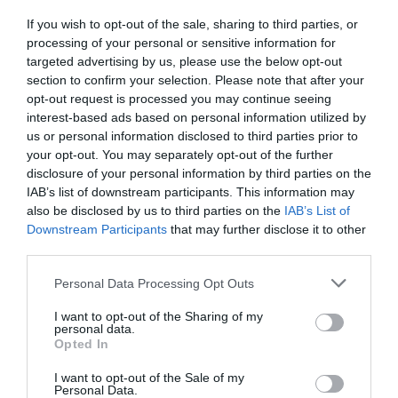
If you wish to opt-out of the sale, sharing to third parties, or
processing of your personal or sensitive information for
targeted advertising by us, please use the below opt-out
section to confirm your selection. Please note that after your
opt-out request is processed you may continue seeing
interest-based ads based on personal information utilized by
us or personal information disclosed to third parties prior to
your opt-out. You may separately opt-out of the further
disclosure of your personal information by third parties on the
IAB’s list of downstream participants. This information may
also be disclosed by us to third parties on the
IAB’s List of
Downstream Participants
that may further disclose it to other
third parties.
Personal Data Processing Opt Outs
I want to opt-out of the Sharing of my
personal data.
Opted In
I want to opt-out of the Sale of my
Personal Data.