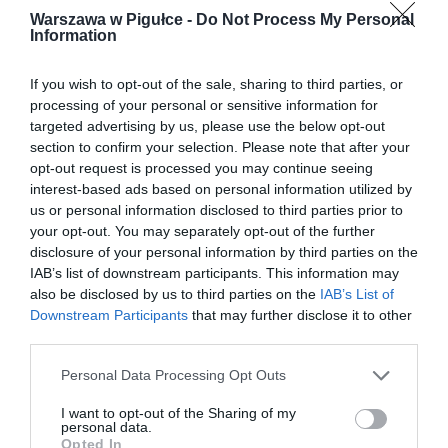
Warszawa w Pigułce -
Do Not Process My Personal
Information
If you wish to opt-out of the sale, sharing to third parties, or
processing of your personal or sensitive information for
targeted advertising by us, please use the below opt-out
section to confirm your selection. Please note that after your
opt-out request is processed you may continue seeing
interest-based ads based on personal information utilized by
us or personal information disclosed to third parties prior to
your opt-out. You may separately opt-out of the further
disclosure of your personal information by third parties on the
IAB’s list of downstream participants. This information may
also be disclosed by us to third parties on the
IAB’s List of
Downstream Participants
that may further disclose it to other
third parties.
Personal Data Processing Opt Outs
I want to opt-out of the Sharing of my
personal data.
Opted In