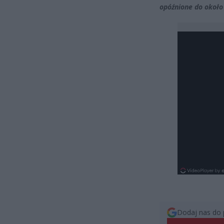
opóźnione do około
Dodaj nas do 