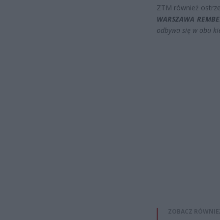
ZTM również ostrze
WARSZAWA REMB
odbywa się w obu ki
ZOBACZ RÓWNIE