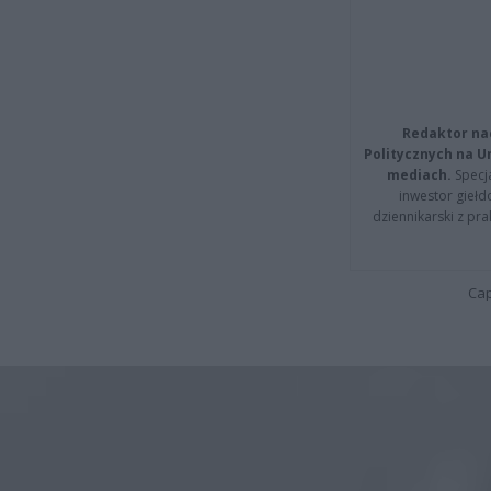
Redaktor na
Politycznych na 
mediach.
Specja
inwestor giełd
dziennikarski z pr
Cap