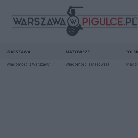
WARSZAWA
MAZOWSZE
POLSK
Wiadomości z Warszawy
Wiadomości z Mazowsza
Wiadomo