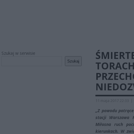
ŚMIERT
Szukaj w serwisie
Szukaj
TORACH
PRZECH
NIEDO
11 maja 2017 22:33
|
„Z powodu potrącen
stacji Warszawa
Miłosna ruch poc
kierunkach. W zwi