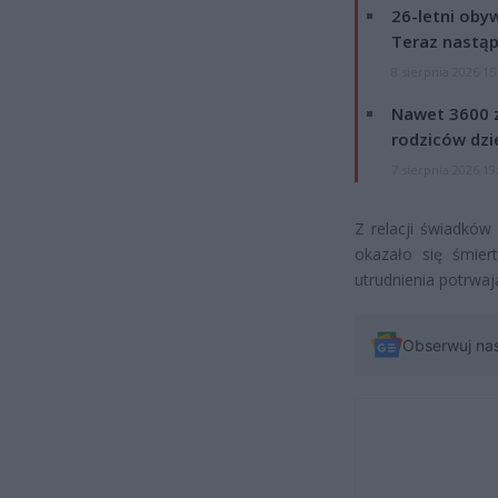
26-letni obyw
Teraz nastąp
8 sierpnia 2026 15
Nawet 3600 z
rodziców dzie
7 sierpnia 2026 19
Z relacji świadków
okazało się śmier
utrudnienia potrwają
Obserwuj na