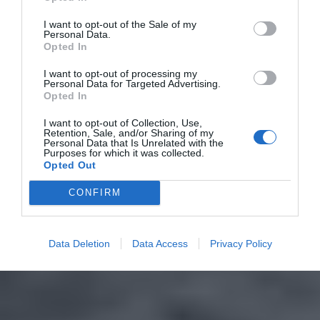
I want to opt-out of the Sale of my
Personal Data.
Opted In
I want to opt-out of processing my
Personal Data for Targeted Advertising.
Opted In
I want to opt-out of Collection, Use,
Retention, Sale, and/or Sharing of my
Personal Data that Is Unrelated with the
Purposes for which it was collected.
Opted Out
CONFIRM
Data Deletion
Data Access
Privacy Policy