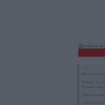
Dodaj nas do 
Wczoraj dwie oso
Pamiętaj, że cz
bezbarwny trudno
Pamiętaj o zasad
— Rządowe Cent