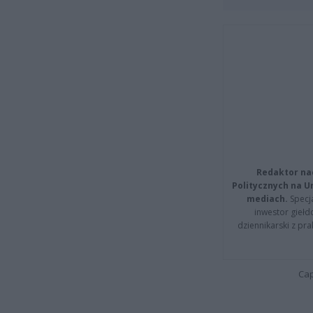
Redaktor na
Politycznych na 
mediach.
Specja
inwestor giełd
dziennikarski z pr
Cap