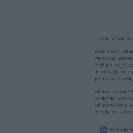
To kolejne dwie oso
Kiedy masz instal
wentylację łazien
Zadbaj o czujniki 
tlenek węgla nie 
jest trudny do wykry
Objawy zatrucia tl
osłabienie, wymiot
zaburzenia tętna. 
mieszkanie i zadz
Obserwuj na