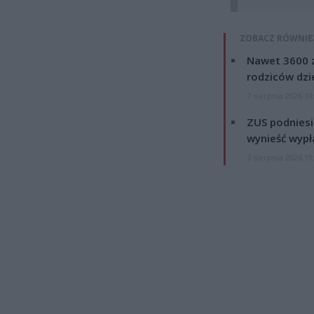
ZOBACZ RÓWNIE
Nawet 3600 z
rodziców dzie
7 sierpnia 2026 19
ZUS podniesie
wynieść wypł
7 sierpnia 2026 19