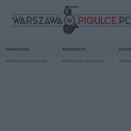
WARSZAWA
MAZOWSZE
POLSK
Wiadomości z Warszawy
Wiadomości z Mazowsza
Wiadomo