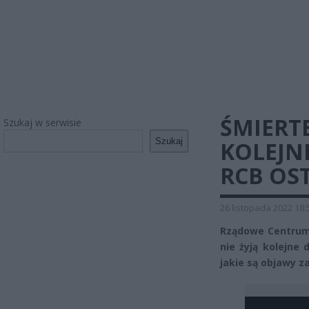
ŚMIERT
Szukaj w serwisie
Szukaj
KOLEJNE
RCB OS
26 listopada 2022 18:
Rządowe Centrum
nie żyją kolejne 
jakie są objawy za