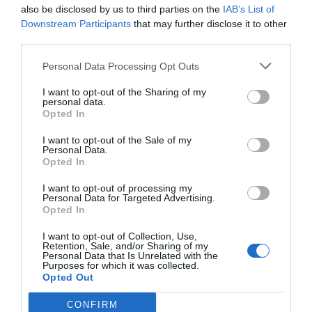
also be disclosed by us to third parties on the
IAB’s List of
Downstream Participants
that may further disclose it to other
third parties.
Personal Data Processing Opt Outs
I want to opt-out of the Sharing of my
personal data.
Opted In
I want to opt-out of the Sale of my
Personal Data.
Opted In
I want to opt-out of processing my
Personal Data for Targeted Advertising.
Opted In
I want to opt-out of Collection, Use,
Retention, Sale, and/or Sharing of my
Personal Data that Is Unrelated with the
Purposes for which it was collected.
Opted Out
CONFIRM