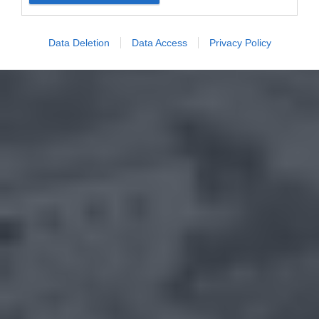
Data Deletion
Data Access
Privacy Policy