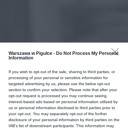
Warszawa w Pigułce -
Do Not Process My Personal
Information
If you wish to opt-out of the sale, sharing to third parties, or
processing of your personal or sensitive information for
targeted advertising by us, please use the below opt-out
section to confirm your selection. Please note that after your
opt-out request is processed you may continue seeing
interest-based ads based on personal information utilized by
us or personal information disclosed to third parties prior to
your opt-out. You may separately opt-out of the further
disclosure of your personal information by third parties on the
IAB’s list of downstream participants. This information may