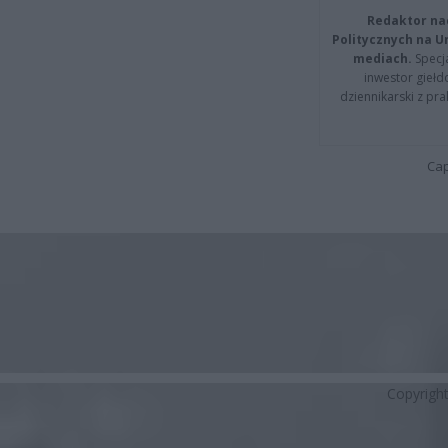
Redaktor na
Politycznych na 
mediach.
Specja
inwestor giełd
dziennikarski z pr
Cap
Copyrigh