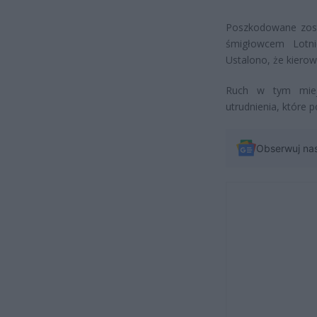
Poszkodowane zosta
śmigłowcem Lotni
Ustalono, że kierow
Ruch w tym miejs
utrudnienia, które 
Obserwuj na