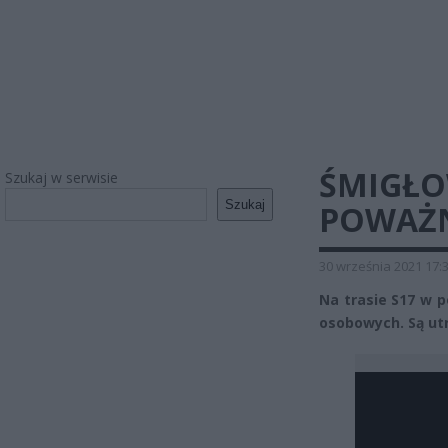
ŚMIGŁOW
Szukaj w serwisie
Szukaj
POWAŻN
30 września 2021 17:
Na trasie S17 w 
osobowych. Są ut