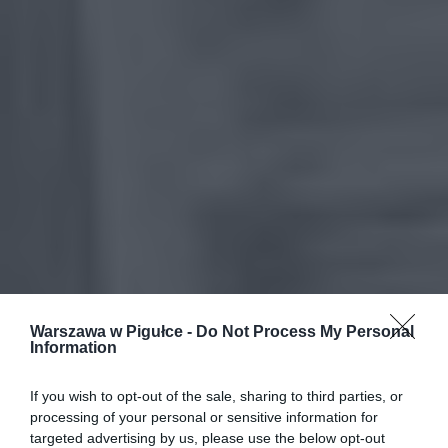
Warszawa w Pigułce -
Do Not Process My Personal
Information
If you wish to opt-out of the sale, sharing to third parties, or
processing of your personal or sensitive information for
targeted advertising by us, please use the below opt-out