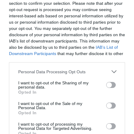
section to confirm your selection. Please note that after your
opt-out request is processed you may continue seeing
interest-based ads based on personal information utilized by
us or personal information disclosed to third parties prior to
your opt-out. You may separately opt-out of the further
disclosure of your personal information by third parties on the
IAB’s list of downstream participants. This information may
also be disclosed by us to third parties on the
IAB’s List of
Downstream Participants
that may further disclose it to other
third parties.
Personal Data Processing Opt Outs
I want to opt-out of the Sharing of my
personal data.
Opted In
I want to opt-out of the Sale of my
Personal Data.
Opted In
I want to opt-out of processing my
Personal Data for Targeted Advertising.
Opted In