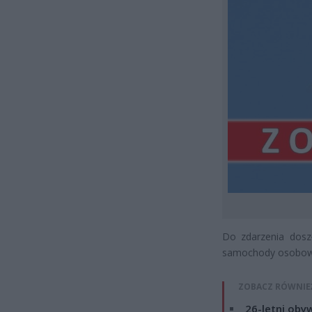
Do zdarzenia dosz
samochody osobow
ZOBACZ RÓWNIE
26-letni obyw