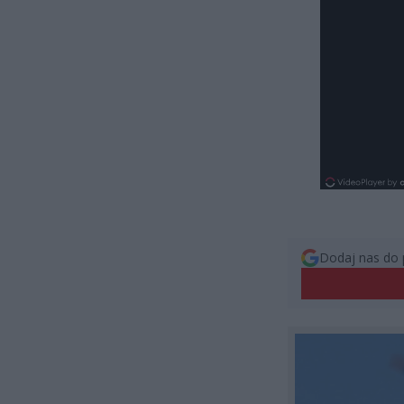
Dodaj nas do 