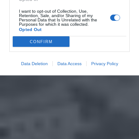
I want to opt-out of Collection, Use,
Retention, Sale, and/or Sharing of my
Personal Data that Is Unrelated with the
Purposes for which it was collected.
Opted Out
CONFIRM
Data Deletion
Data Access
Privacy Policy