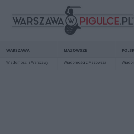
WARSZAWA
MAZOWSZE
POLSK
Wiadomości z Warszawy
Wiadomości z Mazowsza
Wiadomo