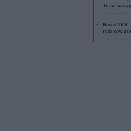
Teraz nastąp
8 sierpnia 2026 15
Nawet 3600 z
rodziców dzie
7 sierpnia 2026 19