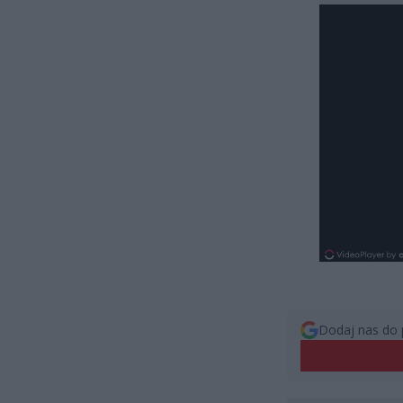
Dodaj nas do 