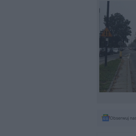
Obserwuj na