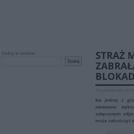
STRAŻ 
Szukaj w serwisie
Szukaj
ZABRAŁ
BLOKA
20 października 2016
Na jednej z gru
niedawno wykon
załączonym zdję
może zakończyć s