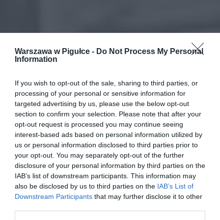
Warszawa w Pigułce -
Do Not Process My Personal
Information
If you wish to opt-out of the sale, sharing to third parties, or
processing of your personal or sensitive information for
targeted advertising by us, please use the below opt-out
section to confirm your selection. Please note that after your
opt-out request is processed you may continue seeing
interest-based ads based on personal information utilized by
us or personal information disclosed to third parties prior to
your opt-out. You may separately opt-out of the further
disclosure of your personal information by third parties on the
IAB’s list of downstream participants. This information may
also be disclosed by us to third parties on the
IAB’s List of
Downstream Participants
that may further disclose it to other
third parties.