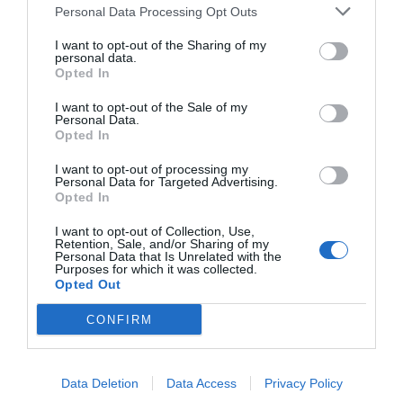
Personal Data Processing Opt Outs
I want to opt-out of the Sharing of my
personal data.
Opted In
I want to opt-out of the Sale of my
Personal Data.
Opted In
I want to opt-out of processing my
Personal Data for Targeted Advertising.
Opted In
I want to opt-out of Collection, Use,
Retention, Sale, and/or Sharing of my
Personal Data that Is Unrelated with the
Purposes for which it was collected.
Opted Out
CONFIRM
Data Deletion
Data Access
Privacy Policy