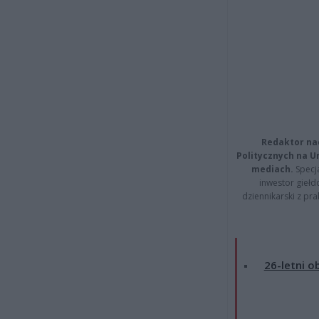
Redaktor na
Politycznych na 
mediach.
Specja
inwestor giełd
dziennikarski z pr
26-letni o