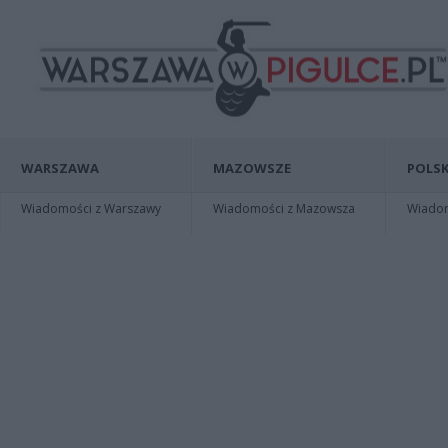
WARSZAWA
MAZOWSZE
POLSK
Wiadomości z Warszawy
Wiadomości z Mazowsza
Wiadomo