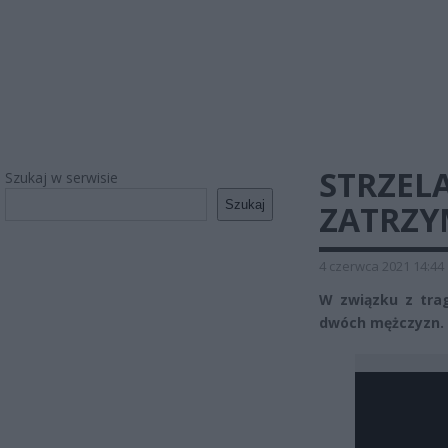
STRZEL
Szukaj w serwisie
Szukaj
ZATRZ
4 czerwca 2021 14:44
W związku z tra
dwóch mężczyzn. 