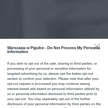
Warszawa w Pigułce -
Do Not Process My Personal
Information
If you wish to opt-out of the sale, sharing to third parties, or
processing of your personal or sensitive information for
targeted advertising by us, please use the below opt-out
section to confirm your selection. Please note that after your
opt-out request is processed you may continue seeing
interest-based ads based on personal information utilized by
us or personal information disclosed to third parties prior to
your opt-out. You may separately opt-out of the further
disclosure of your personal information by third parties on the