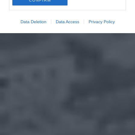
CONFIRM
Data Deletion
Data Access
Privacy Policy