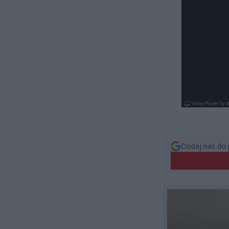
Dodaj nas do 