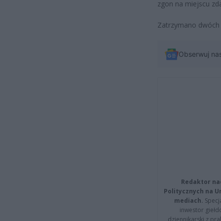
zgon na miejscu zda
Zatrzymano dwóch m
Obserwuj na
Redaktor na
Politycznych na 
mediach.
Specja
inwestor giełd
dziennikarski z pr