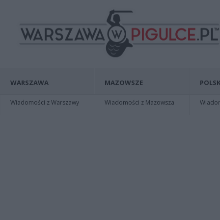
WARSZAWA
MAZOWSZE
POLSK
Wiadomości z Warszawy
Wiadomości z Mazowsza
Wiadomo