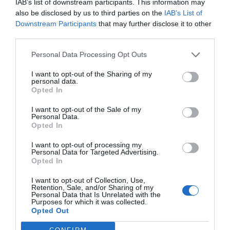
IAB’s list of downstream participants. This information may
also be disclosed by us to third parties on the
IAB’s List of
Downstream Participants
that may further disclose it to other
third parties.
Personal Data Processing Opt Outs
I want to opt-out of the Sharing of my
personal data.
Opted In
I want to opt-out of the Sale of my
Personal Data.
Opted In
I want to opt-out of processing my
Personal Data for Targeted Advertising.
Opted In
I want to opt-out of Collection, Use,
Retention, Sale, and/or Sharing of my
Personal Data that Is Unrelated with the
Purposes for which it was collected.
Opted Out