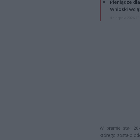
Pieniądze dla
Wnioski wcią
4 sierpnia 2026 12
W bramie stał 20-
którego zostało od