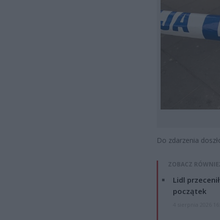
Do zdarzenia doszł
ZOBACZ RÓWNIE
Lidl przeceni
początek
4 sierpnia 2026 16